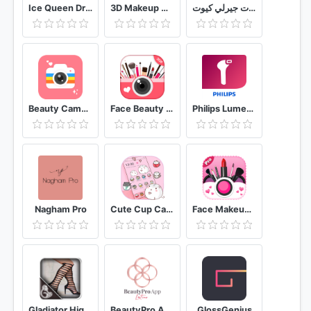
Ice Queen Dress Up & Makeup
3D Makeup Games For Girls
صور بنات جيرلي كيوت
Beauty Camera
Face Beauty Makeup Camera-Selfie Photo Editor
Philips Lumea IPL
Nagham Pro
Cute Cup Cat Theme Kitty Wallpaper & icon pack
Face Makeup Camera - Beauty Makeover Photo Editor
Gladiator High Heels
BeautyPro App Latinoamérica
GlossGenius