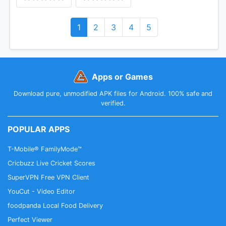
1
2
3
4
5
Apps or Games
Download pure, unmodified APK files for Android. 100% safe and
verified.
POPULAR APPS
T-Mobile® FamilyMode™
Cricbuzz Live Cricket Scores
SuperVPN Free VPN Client
YouCut - Video Editor
foodpanda Local Food Delivery
Perfect Viewer