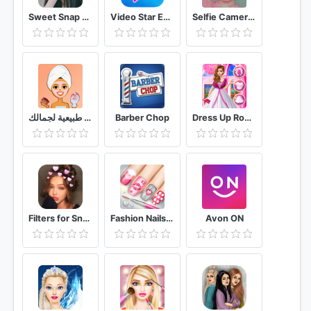
Sweet Snap Live Filter - Snap Cat Face Camera
Video Star Editor
Selfie Camera Filters
وصفات طبيعية لجمالك
Barber Chop
Dress Up Royal Princess Doll
Filters for Snapchat 2020
Fashion Nails 3D Girls Game
Avon ON