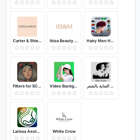
Carter & Shields
Ibiza Beauty & Massage
Hairy Men Hairstyles beard & boys photo editor
Filters for SC & Stickers
Video Background Changer 🟢 (Green Screen Effect)
طرق العناية بالشعر
Larissa Aesthetic Center
White Crow