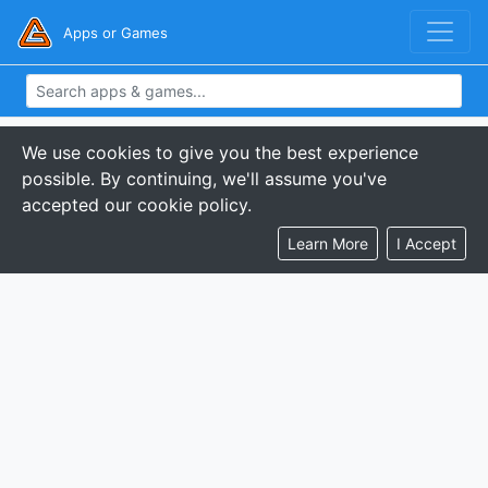
Apps or Games
We use cookies to give you the best experience
possible. By continuing, we'll assume you've
accepted our cookie policy.
Learn More
I Accept