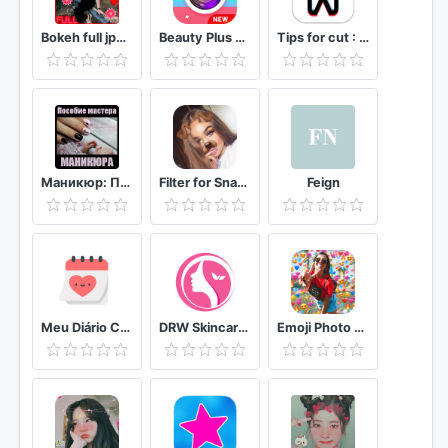
Bokeh full jpg offline 2020
Beauty Plus Camera - Selfie Makeup
Tips for cut : Cap Video editor
Маникюр: Пособие мастера маникюра
Filter for Snapchat
Feign
Meu Diário Capilar
DRW Skincare Indonesia
Emoji Photo Editor