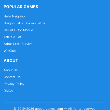
POPULAR GAMES
Hello Neighbor
Dragon Ball Z Dokkan Battle
Call of Duty: Mobile
Tanks A Lot!
Athar Craft Survival
WinClub
ABOUT
About Us
Contact Us
Privacy Policy
DMCA
© 2019–2026 appsorgames.com — All rights reserved.