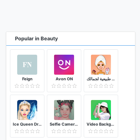
Popular in Beauty
Feign
Avon ON
وصفات طبيعية لجمالك
Ice Queen Dress Up & Makeup
Selfie Camera Filters
Video Background Changer 🟢 (Green Screen Effect)