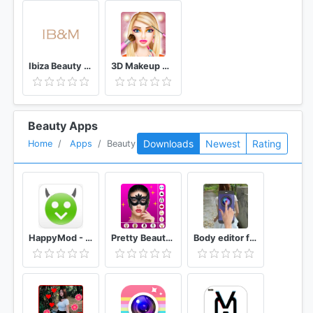
Ibiza Beauty & Massage
3D Makeup Games For Girls
Beauty Apps
Downloads
Newest
Rating
Home
Apps
Beauty
HappyMod - Happy Apps Guide
Pretty Beauty Makeup - Selfie Editor Beauty Camera
Body editor for girls - Full body scanner camera