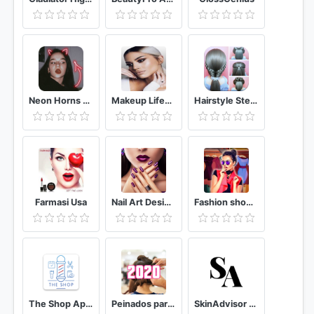
Neon Horns Devil - Neon Devil Crown Photo Editor
Makeup Lifestyle App
Hairstyle Step By Step | Hair Transformation
Farmasi Usa
Nail Art Designs: manicure & nail polish
Fashion show - Personal Stylist & Dress Up studio
The Shop App - The Best Barber Booking App
Peinados para niña 2020
SkinAdvisor подбор ухода