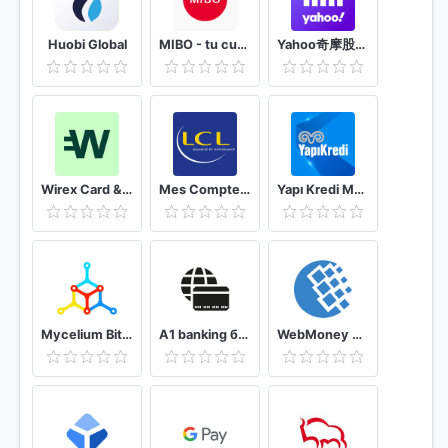
Huobi Global
MIBO - tu cuenta práctica y completa
Yahoo奇摩股市– 台股即時報價 個人化股票投資組合及財經新聞 外匯走勢 行動理財App
Wirex Card & Multicurrency Crypto Wallet
Mes Comptes - LCL
Yapı Kredi Mobile
Mycelium Bitcoin Wallet
A1 banking бесплатный мобильный интернет банкинг
WebMoney Keeper