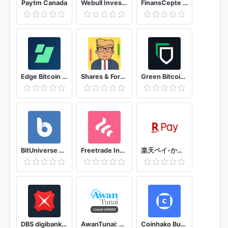
Paytm Canada
Webull Investing & Trading. All Commission Free
FinansCepte Döviz & Altın Kurları - Borsa BitCoin
Edge Bitcoin & Crypto Wallet
Shares & Forex Investing simulator - Trading Game
Green Bitcoin Wallet
BitUniverse Crypto Trading Bot
Freetrade Invest commission-free
楽天ペイ-かんたん、お得なスマホ決済アプリでお支払いをキャッシュレスに！
DBS digibank SG
AwanTunai: Pembiayaan Belanja Untuk UMKM
Coinhako Buy Bitcoin, Crypto Wallet & Trading