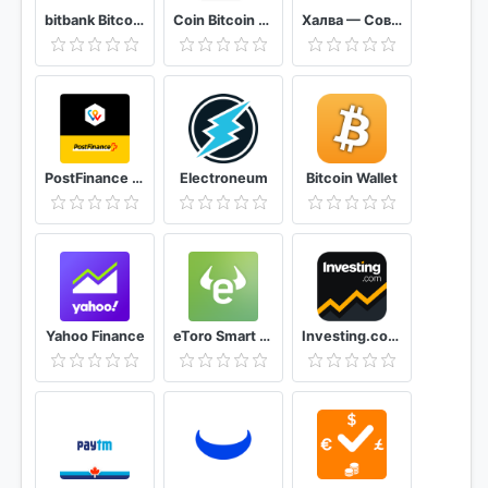
bitbank Bitcoin & Ripple Wallet
Coin Bitcoin Wallet
Халва — Совкомбанк
PostFinance TWINT
Electroneum
Bitcoin Wallet
Yahoo Finance
eToro Smart crypto trading made easy
Investing.com: Stocks, Finance, Markets & News