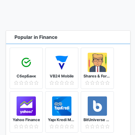
Popular in Finance
СберБанк
VB24 Mobile
Shares & Forex Investing simulator - Trading Game
Yahoo Finance
Yapı Kredi Mobile
BitUniverse Crypto Trading Bot