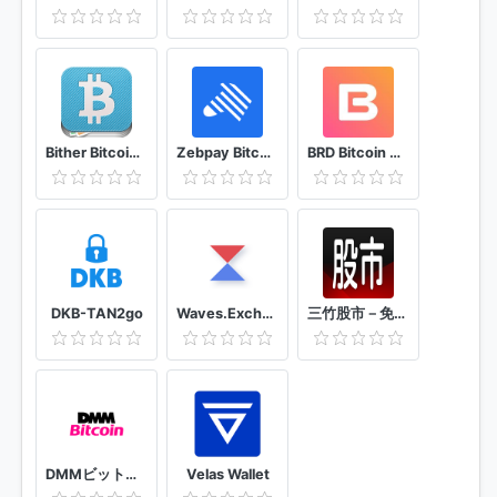
Bither Bitcoin Wallet
Zebpay Bitcoin and Cryptocurrency Exchange
BRD Bitcoin Wallet. Bitcoin Cash BCH, Bitcoin BTC
DKB-TAN2go
Waves.Exchange
三竹股市－免費行動股市即時報價、全台百萬用戶使用
DMMビットコイン 暗号資産（仮想通貨）取引なら初心者にもチャートが見やすいDMMビットコイン
Velas Wallet