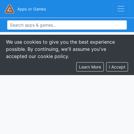
Apps or Games
We use cookies to give you the best experience
possible. By continuing, we'll assume you've
accepted our cookie policy.
Learn More
I Accept