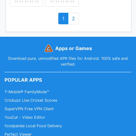
1
2
Apps or Games
Download pure, unmodified APK files for Android. 100% safe and
verified.
POPULAR APPS
T-Mobile® FamilyMode™
Cricbuzz Live Cricket Scores
SuperVPN Free VPN Client
YouCut - Video Editor
foodpanda Local Food Delivery
Perfect Viewer