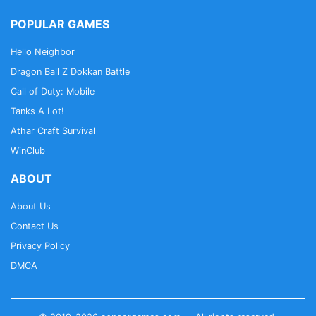
POPULAR GAMES
Hello Neighbor
Dragon Ball Z Dokkan Battle
Call of Duty: Mobile
Tanks A Lot!
Athar Craft Survival
WinClub
ABOUT
About Us
Contact Us
Privacy Policy
DMCA