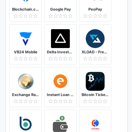
Blockchain.com Wallet - Buy Bitcoin, ETH, & Crypto
Google Pay
PeoPay
VB24 Mobile
Delta Investment Portfolio Tracker
XLOAD - Free Universal Prepaid Top-Up Everyday
Exchange Rates & Currency Converter
Instant Loan App with Quick Cash Approval - CASHe
Bitcoin Ticker Widget