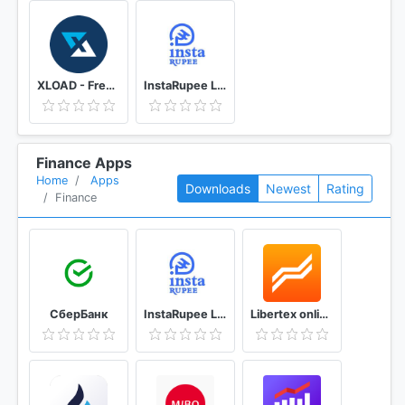
XLOAD - Free Universal Prepaid Top-Up Everyday
InstaRupee Loan - Instant Personal Loan App
Finance Apps
Home
Apps
Downloads
Newest
Rating
Finance
СберБанк
InstaRupee Loan - Instant Personal Loan App
Libertex online trading: Forex & Bitcoin CFD's