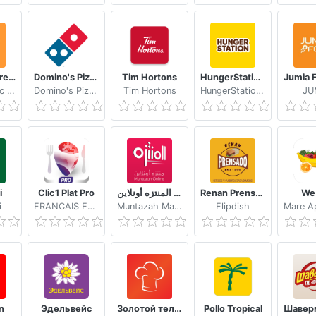
Cookpad Create your own Recipes
Domino's Pizza USA
Tim Hortons
HungerStation Food, Groceries Delivery & More
Cookpad Inc (UK)
Domino's Pizza LLC
Tim Hortons
HungerStation Care
JU
i
Clic1 Plat Pro
المنتزه أونلاين Muntazah Online
Renan Prensado
We 
i
FRANCAIS EN VOYAGE
Muntazah Markets
Flipdish
n
Эдельвейс
Золотой телёнок Гродно
Pollo Tropical