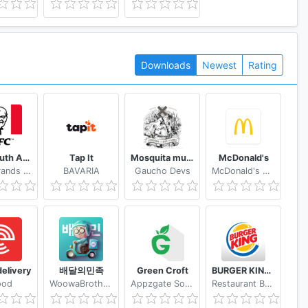
Downloads
Newest
Rating
KFC South Africa
Tap It
Mosquita muerta wines
McDonald's
Yum! Brands Inc.
BAVARIA
Gaucho Devs
McDonald's Apps
elivery
배달의민족
Green Croft
BURGER KING® App
ood
WoowaBrothers
Appzgate Solutions Pte Ltd
Restaurant Brands International US Services, LLC