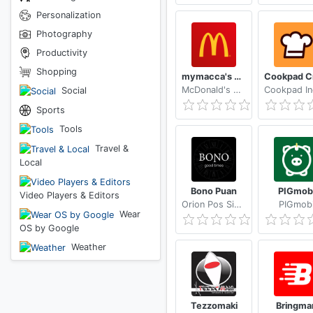
Personalization
Photography
Productivity
Shopping
mymacca's Ordering & Offers
McDonald's Australia Limited
Social
Sports
Tools
Travel &
Local
Bono Puan
PIGmob
Video Players & Editors
Orion Pos Sistemleri
PIGmob
Wear
OS by Google
Weather
Tezzomaki
Bringma