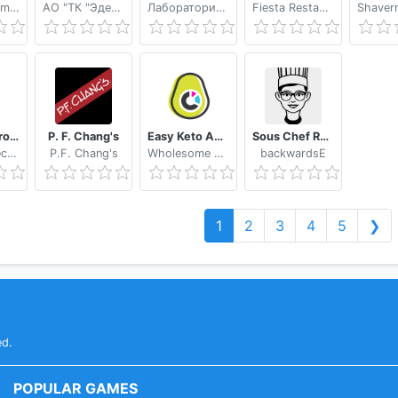
Bringman GmbH
АО "ТК "Эдельвейс"
Лаборатория Икс
Fiesta Restaurant Group, Inc.
Appetito Grocery Delivery
P. F. Chang's
Easy Keto App by Wholesome Yum
Sous Chef Recipes
Appetito Technologies
P.F. Chang's
Wholesome Yum
backwardsE
1
2
3
4
5
❯
ed.
POPULAR GAMES