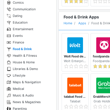
Comics
Communication
Dating
Food & Drink Apps
Education
Home
Apps
Food & Drin
Entertainment
Events
Finance
Food & Drink
Health & Fitness
Wolt Food delivery
Wolt Enterprises Oy
House & Home
Libraries & Demo
Lifestyle
Maps & Navigation
Medical
Music & Audio
talabat Food & Grocery Delivery
GrabMerch
Talabat
Grab Holdi
News & Magazines
Parenting