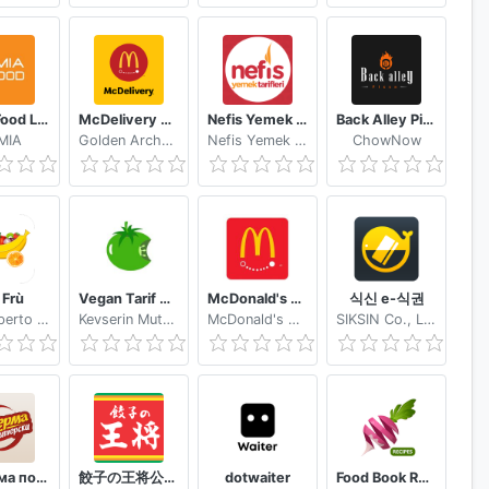
Jumia Food Local Food Delivery near You
McDelivery PH
Nefis Yemek Tarifleri
Back Alley Pizza
MIA
Golden Arches Development Corporation
Nefis Yemek Tarifleri
ChowNow
Frù
Vegan Tarif Küpü
McDonald's Express Nicaragua
식신 e-식권
Mare Aperto Srl
Kevserin Mutfağı
McDonald's Mesoamérica
SIKSIN Co., Ltd.
Шаверма по-Питерски
餃子の王将公式アプリ
dotwaiter
Food Book Recipes