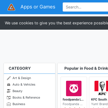
Apps or Games
We use cookies to give you the best experience possible
CATEGORY
Popular in Food & Drink
Art & Design
Auto & Vehicles
Beauty
Books & Reference
foodpanda Local Food Delivery
Business
Foodpanda GmbH a subsidiary of Delivery Hero SE