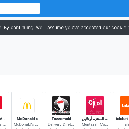
. By continuing, we'll assume you've accepted our cookie p
KFC South Africa
McDonald's
Tezzomaki
المنتزه أونلاين Muntazah Online
Yum! Brands Inc.
McDonald's Apps
Delivery Direto by Kekanto
Muntazah Markets
Tal