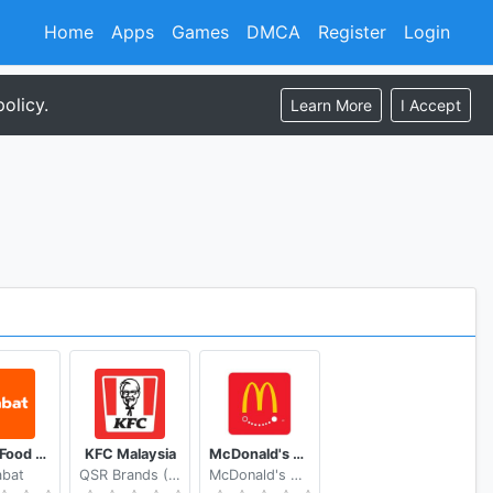
Home
Apps
Games
DMCA
Register
Login
olicy.
Learn More
I Accept
talabat Food & Grocery Delivery
KFC Malaysia
McDonald's Express Nicaragua
abat
QSR Brands (M) Holdings Berhad
McDonald's Mesoamérica