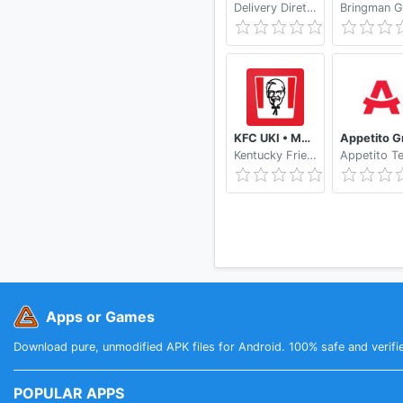
Delivery Direto by Kekanto
KFC UKI • Mobile Ordering
Kentucky Fried Chicken Limited (Great Britain)
Apps or Games
Download pure, unmodified APK files for Android. 100% safe and verifi
POPULAR APPS