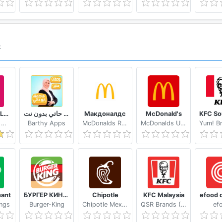
k
foodpanda Local Food Delivery
وصفات فاطمة ابو حاتي بدون نت
Макдоналдс
McDonald's
Foodpanda GmbH a subsidiary of Delivery Hero SE
Barthy Apps
McDonalds Russia
McDonalds USA, LLC
ant
БУРГЕР КИНГ - 100 руб. за первый заказ
Chipotle
KFC Malaysia
efood d
ngs
Burger-King
Chipotle Mexican Grill
QSR Brands (M) Holdings Berhad
ef