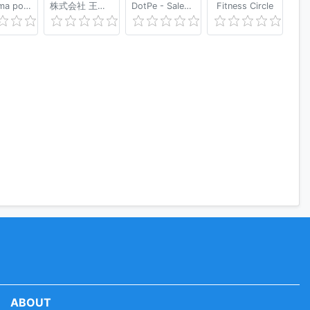
Shaverma po-Pitersky
株式会社 王将フードサービス
DotPe - Sales & Marketing App - Made in India
Fitness Circle
ABOUT