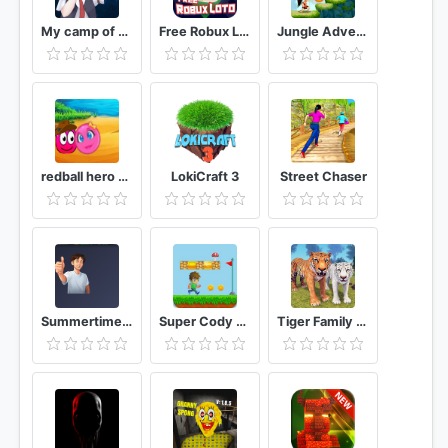
My camp of memories
Free Robux Loto
Jungle Adventures Run
redball hero adventure
LokiCraft 3
Street Chaser
Summertime Saga
Super Cody Jungle World Super Run
Tiger Family Simulator Angry Tiger Games