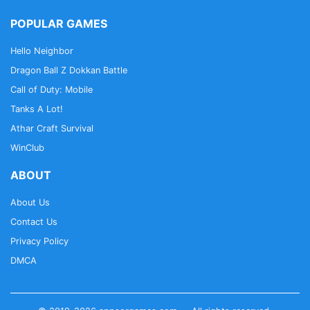
POPULAR GAMES
Hello Neighbor
Dragon Ball Z Dokkan Battle
Call of Duty: Mobile
Tanks A Lot!
Athar Craft Survival
WinClub
ABOUT
About Us
Contact Us
Privacy Policy
DMCA