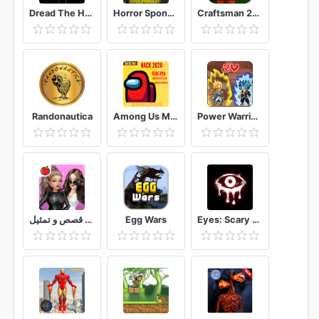
Dread The Horror Game
Horror Sponge Granny V1.8: The Scary Game Mod 2020
Craftsman 2020: New Crafting Games
Randonautica
Among Us Mod
Power Warriors
ملكة الموضة لعبة قصص و تمثيل
Egg Wars
Eyes: Scary Thriller - Creepy Horror Game