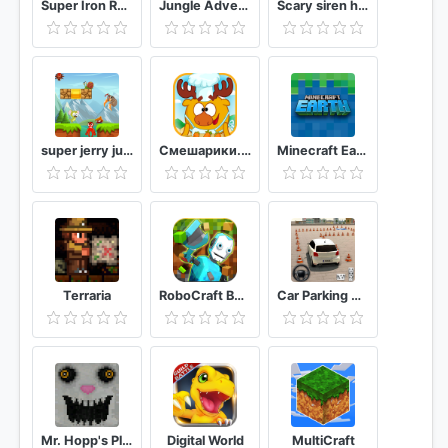
Super Iron Rope Hero - Fighting Gangstar Crime
Jungle Adventures
Scary siren head ghost-horror pipe head nun field
super jerry jungle world adventure games
Смешарики. Кулинария
Minecraft Earth
Terraria
RoboCraft Building & Survival Craft - Robot World
Car Parking Driving School: Free Parking Game 3D
Mr. Hopp's Playhouse
Digital World
MultiCraft