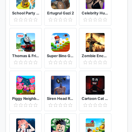
School Party Craft
Ertugrul Gazi 2
Celebrity Hunter Serie Adulta
Thomas & Friends: Magical Tracks
Super Bino Go 2 Classic Adventure Platformer
Zombie Encounter: Real Survival Shooter 3D- FPS
Piggy Neighbor. Family Escape Obby House 3D
Siren Head Reborn - Scp Sans Forest Chapter 2
Cartoon Cat Horror Escape