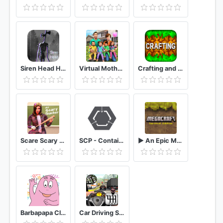
Siren Head Horror SCP 6789 Granny MOD
Virtual Mother Baby Quadruplets Family Simulator
Crafting and Building
Scare Scary Evil Teacher 3D: Spooky & Creepy Games
SCP - Containment Breach Mobile
► An Epic MegaCraft Survival Adventure
Barbapapa Club
Car Driving School 2020 Real Driving Academy Test