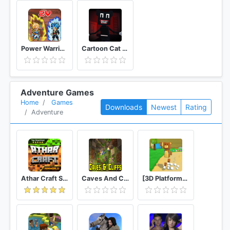
Power Warriors
Cartoon Cat Horror Escape
Adventure Games
Home
Games
Downloads
Newest
Rating
Adventure
Athar Craft Survival And Creative
Caves And Cliffs Update for Minecraft PE
[3D Platformer] Super Bear Adventure