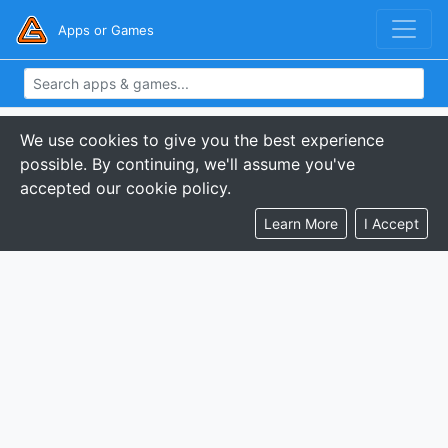
Apps or Games
We use cookies to give you the best experience
possible. By continuing, we'll assume you've
accepted our cookie policy.
Learn More
I Accept