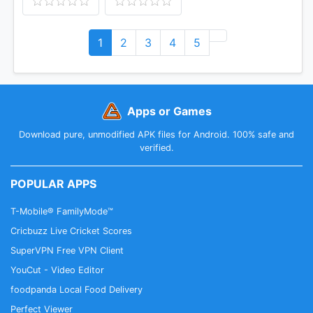
1
2
3
4
5
Apps or Games
Download pure, unmodified APK files for Android. 100% safe and
verified.
POPULAR APPS
T-Mobile® FamilyMode™
Cricbuzz Live Cricket Scores
SuperVPN Free VPN Client
YouCut - Video Editor
foodpanda Local Food Delivery
Perfect Viewer