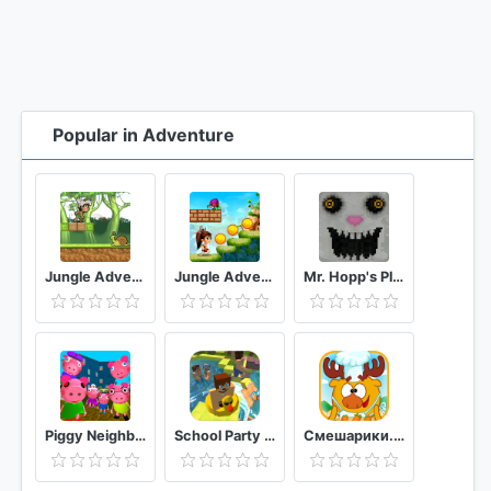
Popular in Adventure
Jungle Adventures
Jungle Adventures Run
Mr. Hopp's Playhouse
Piggy Neighbor. Family Escape Obby House 3D
School Party Craft
Смешарики. Кулинария