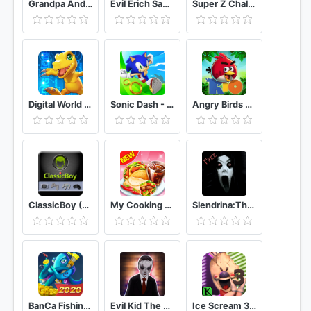
Grandpa And Granny House Escape
Evil Erich Sann : The New Horror Games.
Super Z Challenges Tournament
Digital World Frontier
Sonic Dash - Endless Running & Racing Game
Angry Birds Rio
ClassicBoy (32-bit) Game Emulator
My Cooking Restaurant Food Cooking Games
Slendrina:The Cellar (Free)
BanCa Fishing - Big Fish Game
Evil Kid The Horror Game
Ice Scream 3 Horror Neighborhood