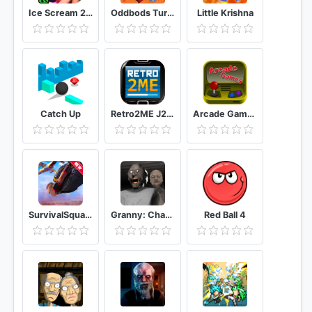
Ice Scream 2 Horror Neighborhood
Oddbods Turbo Run
Little Krishna
Catch Up
Retro2ME J2ME Emulator
Arcade Games
SurvivalSquad free fire Critical strike 2021
Granny: Chapter Two
Red Ball 4