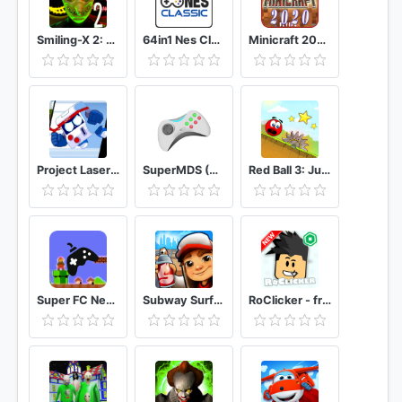
Smiling-X 2: The Resistance survival in subway.
64in1 Nes Classic
Minicraft 2020: New Adventure Craft Games
Project Laser Brawl Stars
SuperMDS (All in One Emulator)
Red Ball 3: Jump for Love
Super FC Nes Games
Subway Surfers
RoClicker - free RBX