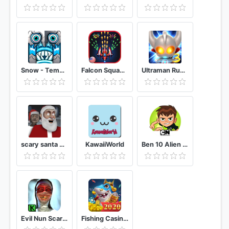
Snow - Temple Reborn Run Survival Endless OZ
Falcon Squad Alien Shooter
Ultraman Rumble3
scary santa granny chapter II
KawaiiWorld
Ben 10 Alien Run
Evil Nun Scary Horror Game Adventure
Fishing Casino - Free Fish Game Arcades