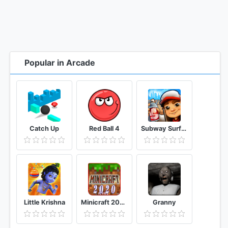
Popular in Arcade
Catch Up
Red Ball 4
Subway Surfers
Little Krishna
Minicraft 2020: New Adventure Craft Games
Granny