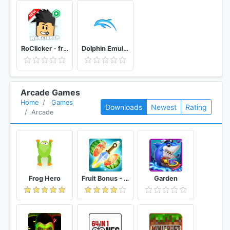
RoClicker - free RBX
Dolphin Emulator
Arcade Games
Home
Games
Downloads
Newest
Rating
Arcade
Frog Hero
Fruit Bonus - Easy To Go And Slice
Garden