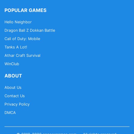
POPULAR GAMES
Hello Neighbor
Dragon Ball Z Dokkan Battle
Call of Duty: Mobile
Tanks A Lot!
Athar Craft Survival
WinClub
ABOUT
About Us
Contact Us
Privacy Policy
DMCA