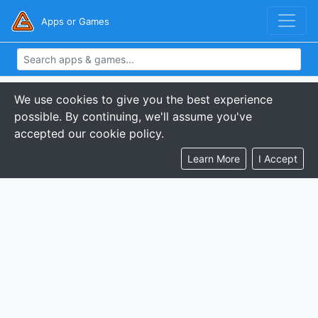
Apps or Games
We use cookies to give you the best experience
possible. By continuing, we'll assume you've
accepted our cookie policy.
Learn More
I Accept