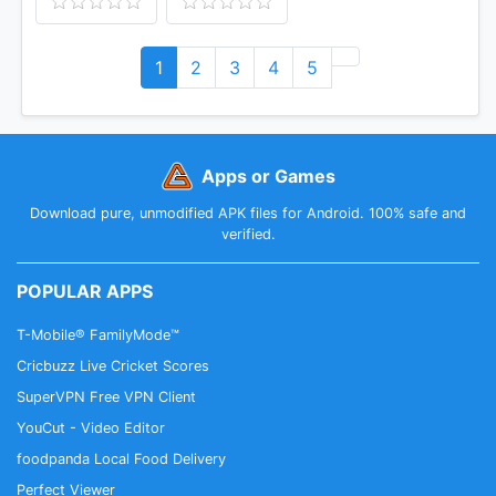
1
2
3
4
5
Apps or Games
Download pure, unmodified APK files for Android. 100% safe and
verified.
POPULAR APPS
T-Mobile® FamilyMode™
Cricbuzz Live Cricket Scores
SuperVPN Free VPN Client
YouCut - Video Editor
foodpanda Local Food Delivery
Perfect Viewer