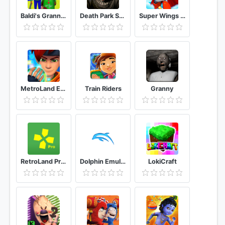
Baldi's Granny Chapter 3 Mod
Death Park Scary Clown Survival Horror Game
Super Wings : Jett Run
MetroLand Endless Arcade Runner
Train Riders
Granny
RetroLand Pro Classic Retro Game Collection 💕
Dolphin Emulator
LokiCraft