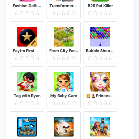
Fashion Doll: Shopping Day SPA ❤ Dress-Up Games
Transformers Rescue Bots: Disaster Dash
B29 Rat Killer
Paytm First Games - Win Paytm Cash
Farm City Farming & City Building
Bubble Shooter
Tag with Ryan
My Baby Care
👸💄Princess Makeup Salon