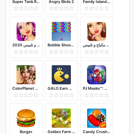
Super Tank Rumble
Angry Birds 2
Family Island™ - Farm game adventure
العاب بنات مكياج و تلبيس 2020
Bubble Shooter With Friends
العاب بنات مكياج و تلبيس
ColorPlanet Oil Painting Color by Number Free
GALO Earn money Play games
PJ Masks™: Moonlight Heroes
Burger
Golden Farm Idle Farming & Adventure Game
Candy Crush Saga