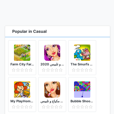
Popular in Casual
Farm City Farming & City Building
العاب بنات مكياج و تلبيس 2020
The Smurfs Bakery
My PlayHome Plus
العاب بنات مكياج و تلبيس
Bubble Shooter