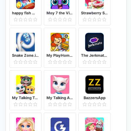
happy fish ငါးဖမ္း
Moy 7 the Virtual Pet Game
Strawberry Shortcake Bake Shop
Snake Zone.io : Worm Slither
My PlayHome Plus
The Jerkmate Live Application Game
My Talking Tom Friends
My Talking Angela
BazzersApp