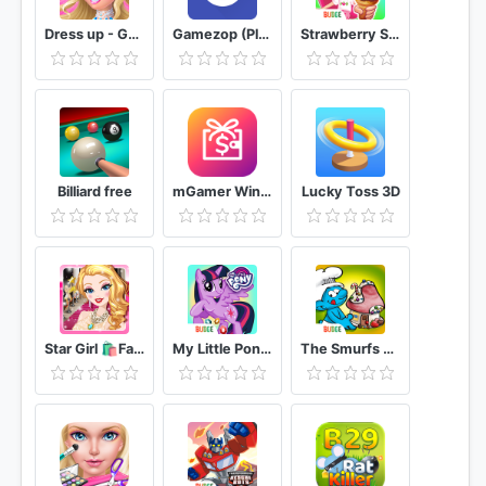
Dress up - Games for Girls
Gamezop (Play & Win)
Strawberry Shortcake Ice Cream Island
Billiard free
mGamer Win Free Diamonds, UC, Royal Pass & Cash
Lucky Toss 3D
Star Girl 🛍️Fashion 💋Makeup & 👗Dress Up
My Little Pony: Harmony Quest
The Smurfs Bakery