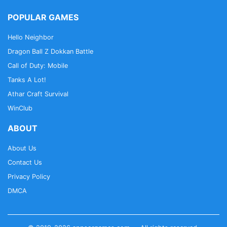
POPULAR GAMES
Hello Neighbor
Dragon Ball Z Dokkan Battle
Call of Duty: Mobile
Tanks A Lot!
Athar Craft Survival
WinClub
ABOUT
About Us
Contact Us
Privacy Policy
DMCA