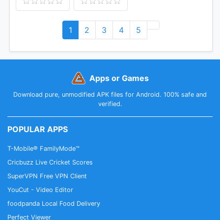
1
2
3
4
5
Apps or Games
Download pure, unmodified APK files for Android. 100% safe and
verified.
POPULAR APPS
T-Mobile® FamilyMode™
Cricbuzz Live Cricket Scores
SuperVPN Free VPN Client
YouCut - Video Editor
foodpanda Local Food Delivery
Perfect Viewer