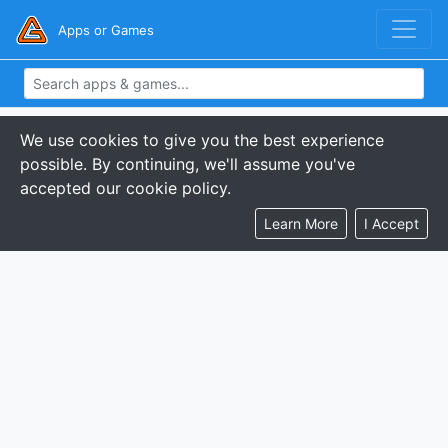
Apps or Games
We use cookies to give you the best experience
possible. By continuing, we'll assume you've
accepted our cookie policy.
Learn More
I Accept