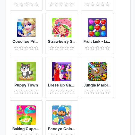
Coco Ice Princess
Strawberry Shortcake Berryfest Party
Fruit Link - Line Blast
Puppy Town
Dress Up Games Free
Jungle Marble Blast 2
Baking Cupcakes 7 - Cooking Games
Pocoyo Colors: Free drawings, to color!