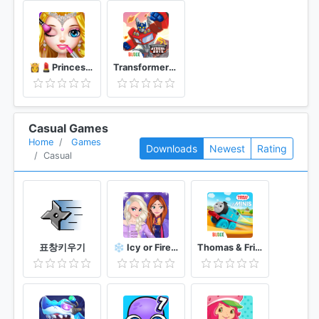
👸💄Princess Makeup Salon
Transformers Rescue Bots: Disaster Dash
Casual Games
Home
Games
Downloads
Newest
Rating
Casual
표창키우기
❄️ Icy or Fire 🔥 dress up game ❄️ Frozen land
Thomas & Friends Minis