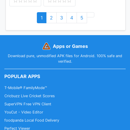
1
2
3
4
5
Apps or Games
Download pure, unmodified APK files for Android. 100% safe and
verified.
POPULAR APPS
T-Mobile® FamilyMode™
Cricbuzz Live Cricket Scores
SuperVPN Free VPN Client
YouCut - Video Editor
foodpanda Local Food Delivery
Perfect Viewer