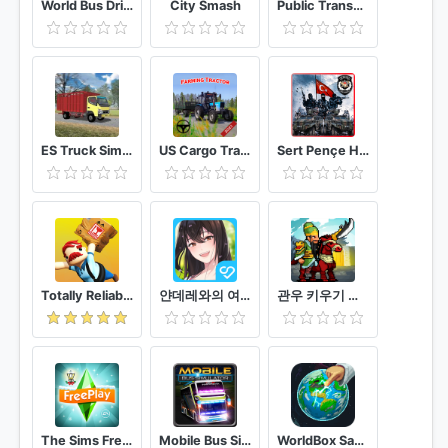
World Bus Driving Simulator
City Smash
Public Transport Simulator - Coach
ES Truck Simulator ID
US Cargo Tractor : Farming Simulation Game 2021
Sert Pençe Huzur Operasyonu - Polis Özel Harekat
Totally Reliable Delivery Service
얀데레와의 여름방학 ㅣ 미소녀 미연시 얀데레 시뮬레이션
관우 키우기 국산 삼국지 방치형 RPG
The Sims FreePlay
Mobile Bus Simulator
WorldBox Sandbox God Simulator