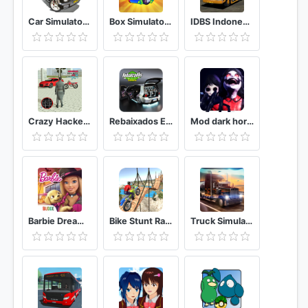
Car Simulator 2
Box Simulator For Brawl Stars
IDBS Indonesia Truck Simulator
Crazy Hacker In London City Crime Vice Simulator
Rebaixados Elite Brasil
Mod dark horror deception: elementary demo evil
Barbie Dreamhouse Adventures
Bike Stunt Race 3d Bike Racing Games – Bike game
Truck Simulator USA