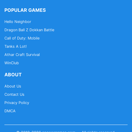
POPULAR GAMES
Hello Neighbor
Dragon Ball Z Dokkan Battle
Call of Duty: Mobile
Tanks A Lot!
Athar Craft Survival
WinClub
ABOUT
About Us
Contact Us
Privacy Policy
DMCA