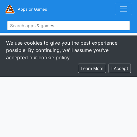
Apps or Games
We use cookies to give you the best experience
possible. By continuing, we'll assume you've
accepted our cookie policy.
Learn More
I Accept