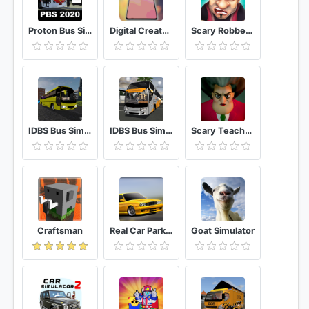
Proton Bus Simulator 2020
Digital Creator Smartphone Tycoon 3
Scary Robber Home Clash
IDBS Bus Simulator Vietnam
IDBS Bus Simulator
Scary Teacher 3D
Craftsman
Real Car Parking Multiplayer
Goat Simulator