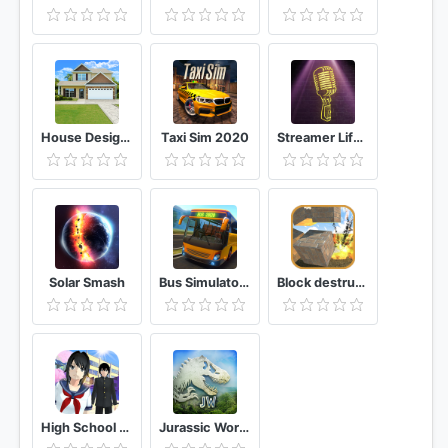
House Designer : Fix & Flip
Taxi Sim 2020
Streamer Life Simulator
Solar Smash
Bus Simulator: Original
Block destruction simulator: cube rocket explosion
High School Simulator 2018
Jurassic World™: The Game