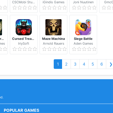
CSCMobi Studios
iGindis Games
Joni Nuutinen
GmcG
World Empire 2027
Cursed Treasure - Level Pack
Maze Machina
Siege Battle
mes
IriySoft
Arnold Rauers
Aden Games
1
2
3
4
5
6
❯
ed.
POPULAR GAMES