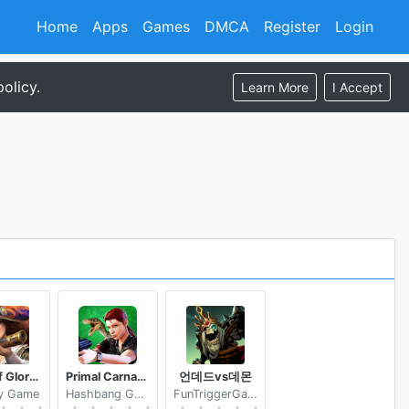
Home
Apps
Games
DMCA
Register
Login
olicy.
Learn More
I Accept
Guns of Glory Build an Epic Army for the Kingdom
Primal Carnage Assault
언데드vs데몬
y Game
Hashbang Games
FunTriggerGames