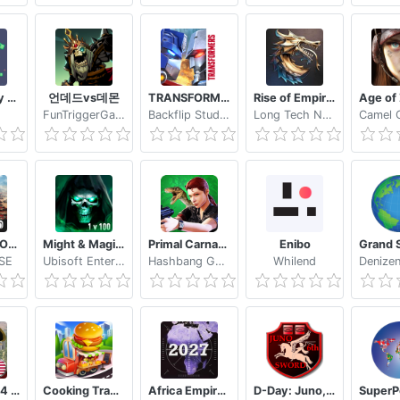
Earn money for Free with Givvy!
언데드vs데몬
TRANSFORMERS: Earth Wars
Rise of Empires Ice and Fire
FunTriggerGames
Backflip Studios, LLC
Long Tech Network Limited
War Planet Online: Global Conquest
Might & Magic: Chess Royale
Primal Carnage Assault
Enibo
 SE
Ubisoft Entertainment
Hashbang Games
Whilend
Europe 1784 Military strategy
Cooking Travel Food truck fast restaurant
Africa Empire 2027
D-Day: Juno, Sword, 6th Airborne (free)