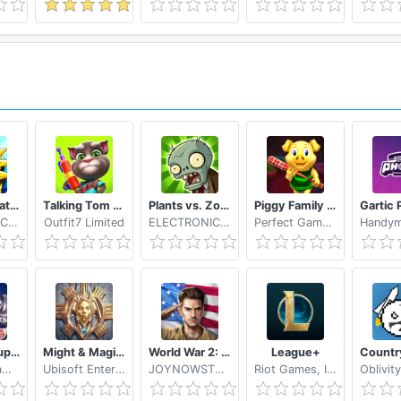
Stickman Battle 2020: Stick Fight War
Talking Tom Camp
Plants vs. Zombies FREE
Piggy Family 3D: Scary Neighbor Obby House Escape
SENSPARK CO., LTD
Outfit7 Limited
ELECTRONIC ARTS
Perfect Gamers Hub
MARVEL Super War
Might & Magic: Dynasty
World War 2: Strategy Games WW2 Sandbox Simulator
League+
NetEase Games
Ubisoft Entertainment
JOYNOWSTUDIO
Riot Games, Inc