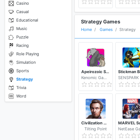
Casino
Casual
Educational
Strategy Games
Music
Home
Games
Strategy
Puzzle
Racing
Role Playing
Simulation
Sports
Apeirozoic Strategy Evolution CCG
Kenomic Games
Strategy
Trivia
Word
Civilization War - Battle Strategy War Game
Tilting Point