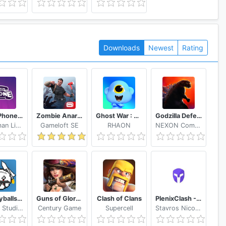
Downloads
Newest
Rating
Gartic Phone Game Helper
Zombie Anarchy: Survival Strategy Game
Ghost War : Casual Battle Arena
Godzilla Defense Force
Handyman Life Seeker Apps
Gameloft SE
RHAON
NEXON Company
Countryballs: Tower Defense
Guns of Glory Build an Epic Army for the Kingdom
Clash of Clans
PlenixClash - Server Installer
Oblivity Studios
Century Game
Supercell
Stavros Nicolaou