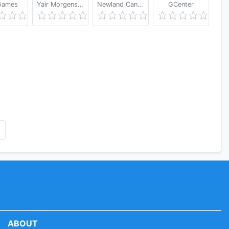
ames
Yair Morgenstern
Newland Canada
GCenter
ABOUT