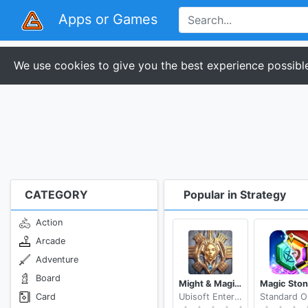
Apps or Games
We use cookies to give you the best experience possible
CATEGORY
Popular in Strategy
Action
Arcade
Adventure
Board
Might & Magic: Dynasty
Card
Ubisoft Entertainment