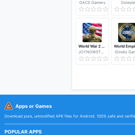
GACS Gamers
Oxiwyle
World War 2 WW2 Strategy Games
JOYNOWSTUDIO
iGindis Ga
Apps or Games
Download pure, unmodified APK files for Android. 100% safe and verifi
POPULAR APPS