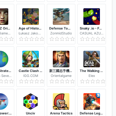
Age of Z Origins
Age of History II - Lite
Defense Tower Kingdom Legend
Snaky .io - Fun Multiplayer Slither Battle
Camel Games Limited
Łukasz Jakowski
ZonmidStudio
CASUAL AZUR GAMES
Grand Strategy
Castle Clash Guild Royale
新三國志手機版-光榮特庫摩授權
The Walking Dead: Survivors
Denizen Seven, LLC
IGG.COM
Orientalgame
Elex
SuperPower: Offline Strategy
Unciv
Arena Tactics
Defense Legend 3 Future War