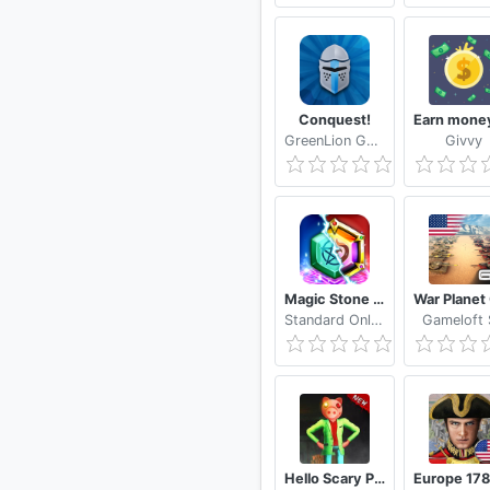
Conquest!
GreenLion Gaming
Givvy
Magic Stone Arena Random PvP Tower Defense Game
Standard Online
Gameloft
Hello Scary Piggy Boss: Horror Escape Roblx Games