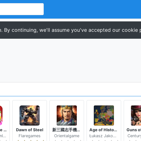
. By continuing, we'll assume you've accepted our cookie p
Magic Stone Arena Random PvP Tower Defense Game
Dawn of Steel
新三國志手機版-光榮特庫摩授權
Age of History II - Lite
Standard Online
Flaregames
Orientalgame
Łukasz Jakowski
Centur