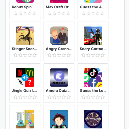
Robux Spin wheel: Free Robux Real & calc Quiz
Max Craft Crafting Pro 5D Building Games
Guess the Anime Quiz
Stinger Scorpion Simulator - Giant Venom Game 2020
Angry Granny Simulator fun game
Scary Cartoon Cat Horror Game : Gangster Cat Mod
Jingle Quiz Logo sound game
Amora Quiz Hasilkan Uang
Guess the Logo Multiple Choice Quiz