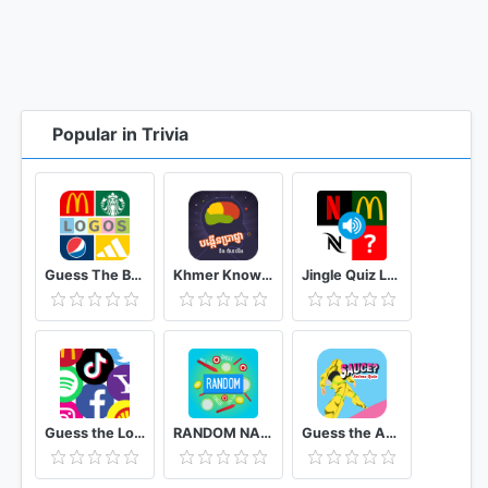
Popular in Trivia
Guess The Brand: Logo Quiz Game Free
Khmer Knowledge Quiz
Jingle Quiz Logo sound game
Guess the Logo Multiple Choice Quiz
RANDOM NAME PICKER : ALL IN ONE EDITION
Guess the Anime Quiz