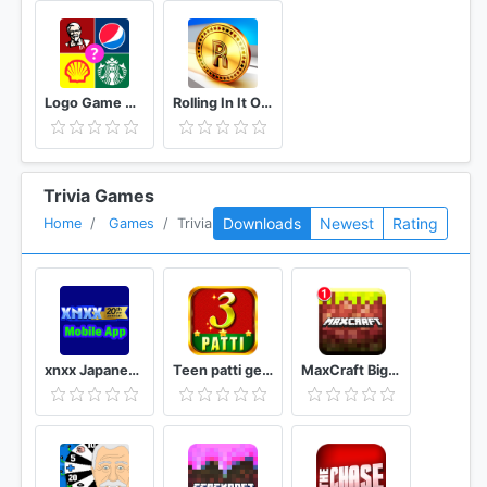
Logo Game Guess Brand Quiz
Rolling In It Official TV Show Trivia Quiz Game
Trivia Games
Downloads
Newest
Rating
Home
Games
Trivia
xnxx Japanese Movies [Mobile App]
Teen patti gem
MaxCraft Big City Prime Builder Games