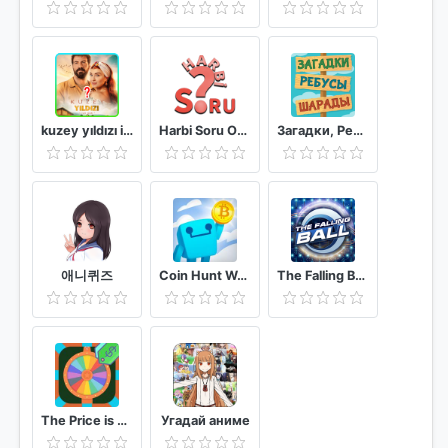
kuzey yıldızı ilk aşk oyunu testi Yıldız Kuzey
Harbi Soru Online Bilgi Yarışması
Загадки, Ребусы и Шарады
애니퀴즈
Coin Hunt World!
The Falling Ball Game
The Price is Right!
Угадай аниме