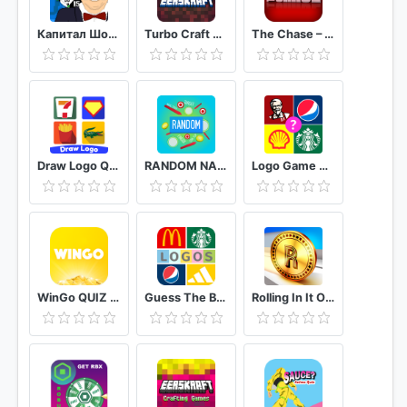
Капитал Шоу Поле Чудес Ремейк
Turbo Craft Crafting Games Pocket Edition
The Chase – Official Free Quiz
Draw Logo Quiz – Trivia Puzzle Brain Games
RANDOM NAME PICKER : ALL IN ONE EDITION
Logo Game Guess Brand Quiz
WinGo QUIZ - Earn Money Play Trivia Quiz
Guess The Brand: Logo Quiz Game Free
Rolling In It Official TV Show Trivia Quiz Game