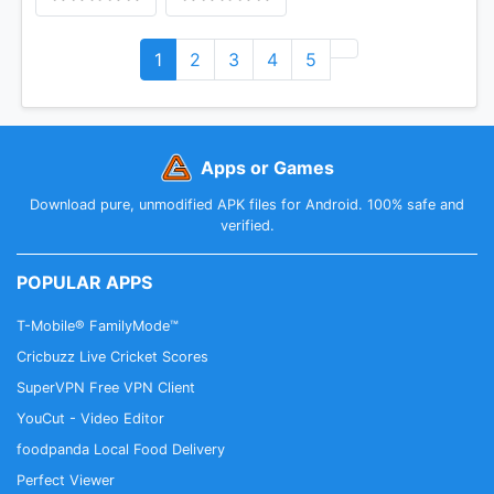
1
2
3
4
5
Apps or Games
Download pure, unmodified APK files for Android. 100% safe and
verified.
POPULAR APPS
T-Mobile® FamilyMode™
Cricbuzz Live Cricket Scores
SuperVPN Free VPN Client
YouCut - Video Editor
foodpanda Local Food Delivery
Perfect Viewer