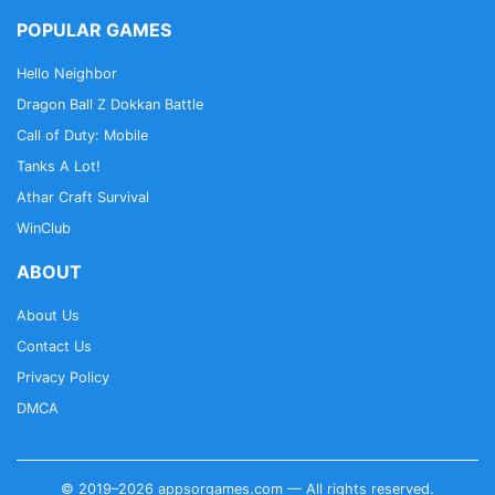
POPULAR GAMES
Hello Neighbor
Dragon Ball Z Dokkan Battle
Call of Duty: Mobile
Tanks A Lot!
Athar Craft Survival
WinClub
ABOUT
About Us
Contact Us
Privacy Policy
DMCA
© 2019–2026 appsorgames.com — All rights reserved.