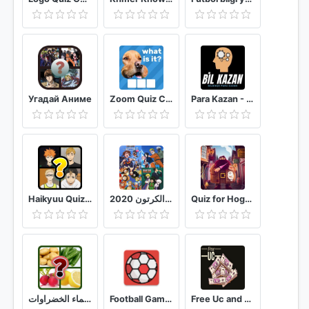
Угадай Аниме
Zoom Quiz Close Up Pics Game, Guess the Word
Para Kazan - Bil Kazan Bilgi Yarışması
Haikyuu Quiz Game
سبيستون لعبة الكلمات - احزر البرنامج الكرتون 2020
Quiz for Hogwarts HP
اسماء الخضراوات
Football Games Quiz
Free Uc and Royal Pass s18