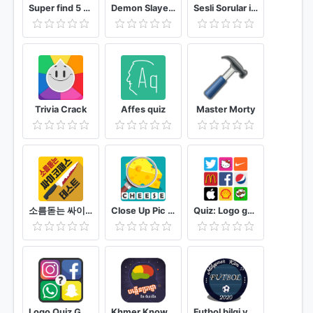
Super find 5 difference game - 2021
Demon Slayer Kimetsu no Yaiba Quiz Game
Sesli Sorular ile Milyoner 2021
Trivia Crack
Affes quiz
Master Morty
소름돋는 싸이코패스 테스트
Close Up Pic Quiz
Quiz: Logo game
Logo Quiz Guess the Logo game : Guess the Brand
Khmer Knowledge Quiz
Futbol bilgi yarışması