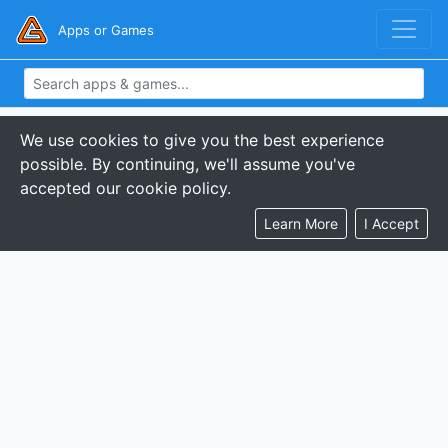
Apps or Games
We use cookies to give you the best experience
possible. By continuing, we'll assume you've
accepted our cookie policy.
Learn More
I Accept