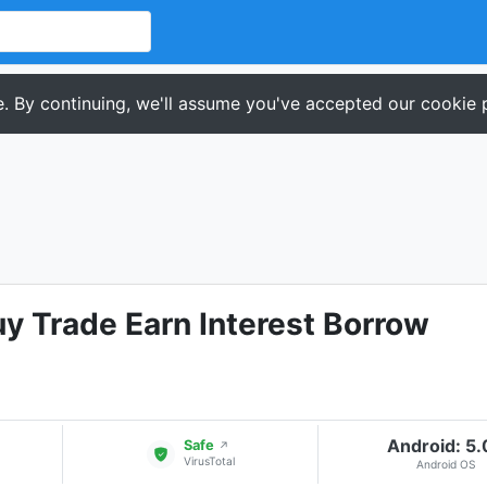
. By continuing, we'll assume you've accepted our cookie p
uy Trade Earn Interest Borrow
Android: 5
Safe
↗
VirusTotal
Android OS