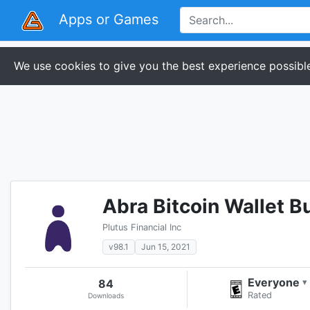
Apps or Games
We use cookies to give you the best experience possible
Abra Bitcoin Wallet B
Plutus Financial Inc
v98.1
Jun 15, 2021
Everyone
84
▾
Rated
Downloads