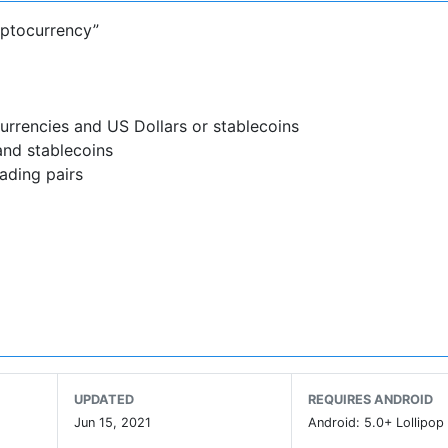
yptocurrency”
urrencies and US Dollars or stablecoins
and stablecoins
ading pairs
stablecoins directly into your Abra wallet.
onal banks in the US
ally
ds of retailers*
UPDATED
REQUIRES ANDROID
nology Companies to Watch For,” Abra is the favorite cry
Jun 15, 2021
Android: 5.0+ Lollipop 
a has been regularly featured in Coindesk, Forbes, CNN Mon