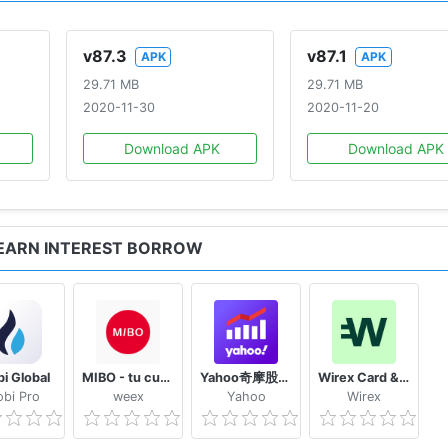
IES
v87.3
v87.1
APK
APK
ryptocurrency from an external wallet and start trading in 
29.71 MB
29.71 MB
2020-11-30
2020-11-20
a include:
Download APK
Download APK
re of value
ions
ransactions
 coins
 EARN INTEREST BORROW
e blockchain
 and faster transactions
i Global
MIBO - tu cuenta práctica y completa
Yahoo奇摩股市– 台股即時報價 個人化股票投資組合及財經新聞 外匯走勢 行動理財App
Wirex Card & Multicurrency Crypto Wallet
bi Pro
weex
Yahoo
Wirex
nymized transactions