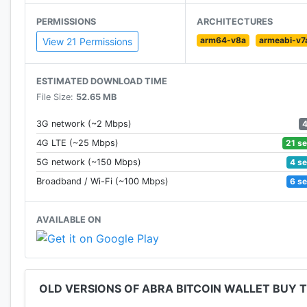
Fortune, and Techcrunch as a pioneer in the cryptocu
PERMISSIONS
ARCHITECTURES
arm64-v8a
armeabi-v7
GET STARTED EASILY
View 21 Permissions
Start investing in crypto within minutes. Abra combin
ESTIMATED DOWNLOAD TIME
experience making it the preferred choice for cryptoc
File Size:
52.65 MB
BORROW AGAINST CRYPTO
3G network (~2 Mbps)
21 s
4G LTE (~25 Mbps)
Borrow USD stablecoin starting at 3.95% APY
4 s
5G network (~150 Mbps)
6 s
Broadband / Wi-Fi (~100 Mbps)
Borrow USD stablecoin against your crypto assets (B
loan with no penalties.
AVAILABLE ON
EARN INTEREST ON CRYPTO
Earn up to 10% interest on bitcoin, ethereum, and US
OLD VERSIONS OF ABRA BITCOIN WALLET BUY
Abra Interest account and watch your crypto balance