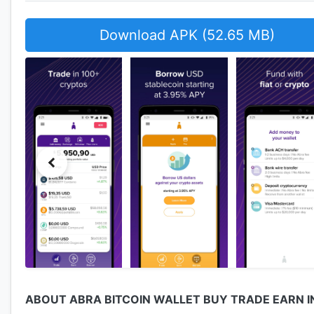
Download APK (52.65 MB)
ABOUT ABRA BITCOIN WALLET BUY TRADE EARN 