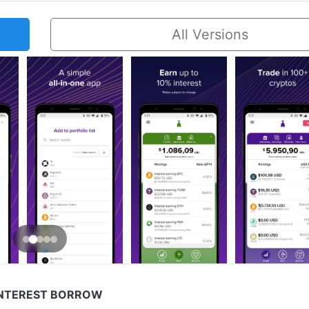
All Versions
INTEREST BORROW