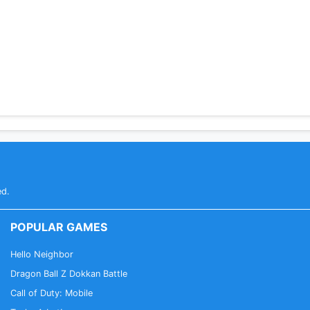
ges
ionsTether
ed.
POPULAR GAMES
Hello Neighbor
Dragon Ball Z Dokkan Battle
Call of Duty: Mobile