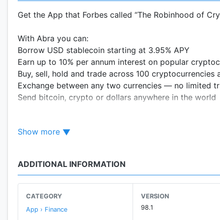
Get the App that Forbes called “The Robinhood of Cr
With Abra you can:
Borrow USD stablecoin starting at 3.95% APY
Earn up to 10% per annum interest on popular cryptoc
Buy, sell, hold and trade across 100 cryptocurrencies 
Exchange between any two currencies — no limited tr
Send bitcoin, crypto or dollars anywhere in the world
Fund your Abra wallet via:
Show more
Crypto: Deposit dozens of popular cryptocurrencies or 
Bank Transfer: We support a variety of major and regi
Visa or Mastercard: Debit and credit cards issued glob
ADDITIONAL INFORMATION
Cash: make a cash deposit into the Abra App at hundre
CATEGORY
VERSION
Named by The Wall Street Journal to “The Top 25 Tech
98.1
App › Finance
more than a million users across 150+ countries. Abr