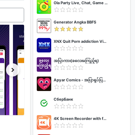
Ola Party Live, Chat, Game & Party
Generator Angka BBFS
XNX Quit Porn addiction Video Guide
အပြာကား(ခလေးမကြည့်ရ)
Apyar Comics - အပြာရုပ်ပြစာအုပ်များ
СберБанк
4K Screen Recorder with facecam and 1080p 120fps