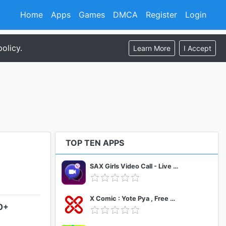
Home
Apps
Games
DMCA
Register
Login
olicy.
Learn More
I Accept
TOP TEN APPS
SAX Girls Video Call - Live Video Chat
X Comic : Yote Pya , Free MM Sub Comics
.0+