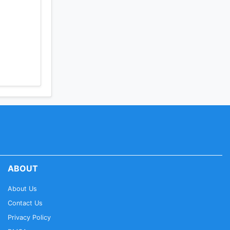
ABOUT
About Us
Contact Us
Privacy Policy