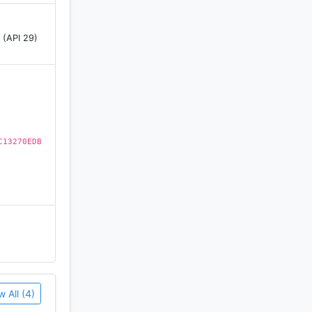
 (API 29)
o-use
C13270EDB
te your
ney in the
w All (4)