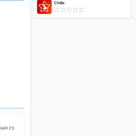
Chilla
pto app of
(API 21)
ey,