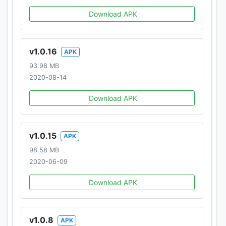
Download APK
v1.0.16
APK
93.98 MB
2020-08-14
Download APK
v1.0.15
APK
98.58 MB
2020-06-09
Download APK
v1.0.8
APK