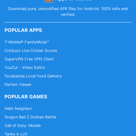
Download pure, unmodified APK files for Android. 100% safe and
verified.
POPULAR APPS
T-Mobile® FamilyMode™
Cricbuzz Live Cricket Scores
SuperVPN Free VPN Client
YouCut - Video Editor
foodpanda Local Food Delivery
Perfect Viewer
POPULAR GAMES
Hello Neighbor
Dragon Ball Z Dokkan Battle
Call of Duty: Mobile
Tanks A Lot!