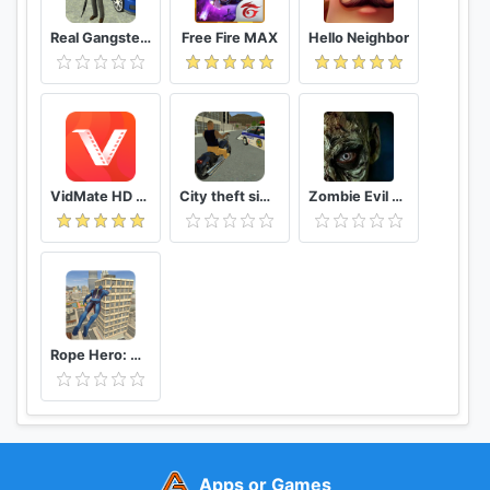
Real Gangster Crime
Free Fire MAX
Hello Neighbor
VidMate HD Video Downloader & Live TV
City theft simulator
Zombie Evil Kill 2 Dead Horror FPS
Rope Hero: Vice Town
Apps or Games