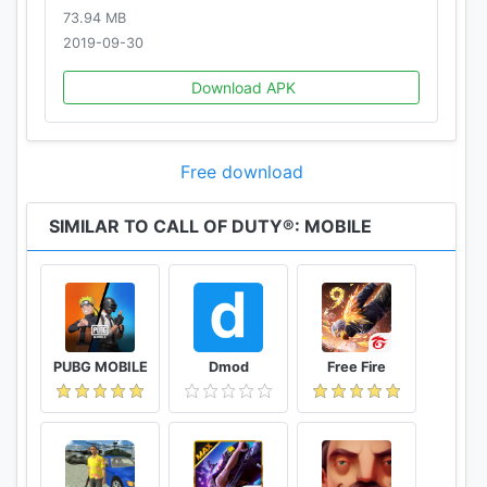
73.94 MB
2019-09-30
Download APK
Free download
SIMILAR TO CALL OF DUTY®: MOBILE
PUBG MOBILE
Dmod
Free Fire