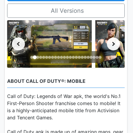
All Versions
ABOUT CALL OF DUTY®: MOBILE
Call of Duty: Legends of War apk, the world's No.1
First-Person Shooter franchise comes to mobile! It
is a highly-anticipated mobile title from Activision
and Tencent Games.
Call of Duty apk is made up of amazing maps, gear,