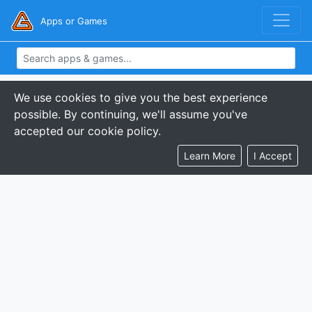
Apps or Games
We use cookies to give you the best experience
possible. By continuing, we'll assume you've
accepted our cookie policy.
Learn More
I Accept