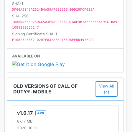
SHA-1
5F66A5943AE524B4A59A7606568499D28FCF025A
SHA-256
1686DD86B925DCC5A3E0AC05461D7A8E4B1AFE6FA5A494C1BA9
10832328BC147
Signing Certificate SHA-1
E16828463F2102D7F832AEB41E3D8FEDD497ECA0
AVAILABLE ON
OLD VERSIONS OF CALL OF
View All
DUTY®: MOBILE
(4)
v1.0.17
APK
87.17 MB
2020-10-11