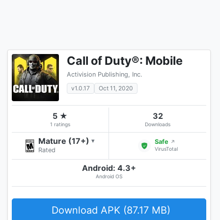
Call of Duty®: Mobile
Activision Publishing, Inc.
v1.0.17
Oct 11, 2020
5 ★
32
1 ratings
Downloads
Mature (17+)
▾
Safe
↗
VirusTotal
Rated
Android: 4.3+
Android OS
Download APK (87.17 MB)