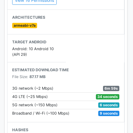
View 16 Permissions
Duty universe like Captain Price from Modern
Warfare, Overlord from Ghosts Ghosts and any
more. The characters can be then customised to
ARCHITECTURES
the player’s likings by earning perks, weapons, skills
armeabi-v7a
and equipment from Supply Drops. It will also have
all of the most popular Call of Duty maps like
TARGET ANDROID
Nuketown, Crash, Hijacked and more.
Android: 10 Android 10
(API 29)
Other Features of Call of Duty: Legends of War apk
ESTIMATED DOWNLOAD TIME
Collect iconic heroes and weapons
File Size:
87.17 MB
Intuitive pick up and play controls
6m 59s
3G network (~2 Mbps)
High fidelity graphics on mobile
34 seconds
4G LTE (~25 Mbps)
6 seconds
5G network (~150 Mbps)
9 seconds
Broadband / Wi-Fi (~100 Mbps)
HASHES