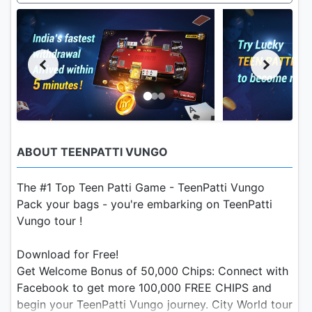
ABOUT TEENPATTI VUNGO
The #1 Top Teen Patti Game - TeenPatti Vungo
Pack your bags - you're embarking on TeenPatti
Vungo tour !
Download for Free!
Get Welcome Bonus of 50,000 Chips: Connect with
Facebook to get more 100,000 FREE CHIPS and
begin your TeenPatti Vungo journey. City World tour