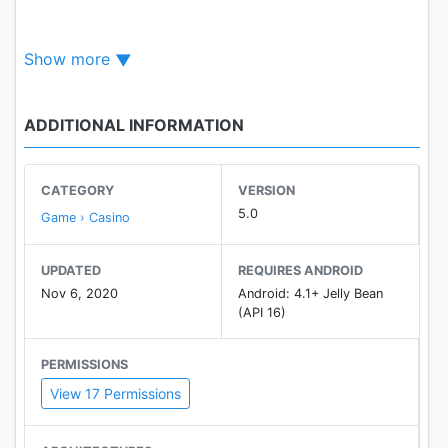
:
1. Unique City casino Themes
Show more
2. Decorated Rings to flaunt.
3. Premium Bonus offers.
4. High Roll bets.
ADDITIONAL INFORMATION
♠ Private Table: Play TeenPatti Vungo with your
friends. Create your own private table and invite
CATEGORY
VERSION
your friends to play on your private table.
5.0
Game › Casino
♠ Unique Leaderboards: Play & Top the
leaderboards to get huge rewards. Real time Live
UPDATED
REQUIRES ANDROID
Leaderboards on Game Table.
Nov 6, 2020
Android: 4.1+ Jelly Bean
♠ Dual Currency: Chips and Coins. Convert Coins to
(API 16)
Chips anytime and never run out of chips.
♠ Chat: Group chat with live players from around
PERMISSIONS
the world.
View 17 Permissions
♠ Themes: Choose your own background and table
theme while you play.
♠ Gifts: Send animated gifts have fun with other