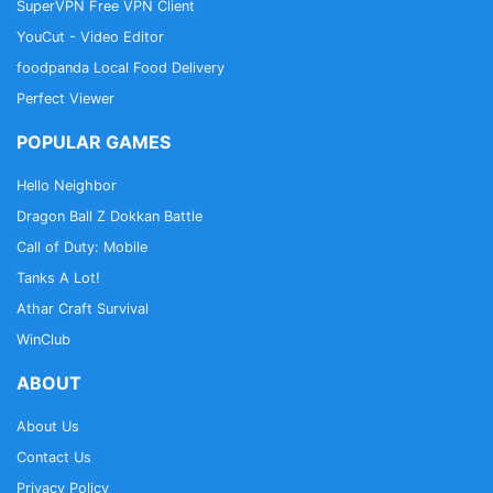
SuperVPN Free VPN Client
YouCut - Video Editor
foodpanda Local Food Delivery
Perfect Viewer
POPULAR GAMES
Hello Neighbor
Dragon Ball Z Dokkan Battle
Call of Duty: Mobile
Tanks A Lot!
Athar Craft Survival
WinClub
ABOUT
About Us
Contact Us
Privacy Policy