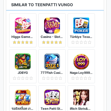
SIMILAR TO TEENPATTI VUNGO
Higgs Games Island
Casino - Slot, Bắn cá, Tố bài
Türkiye Texas Poker
JDBYG
777Fish Casino: Cash Frenzy Slots 888Casino Games
Naga Loy999-Khmer Card Games
รอยัลสล็อต เกมยิงปลา บาคาร่า เกมตู้ครบวงจร
Teen Patti Star - Online teen patti cards game
iRich Slots&Games