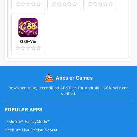
G88-Vin
Apps or Games
Download pure, unmodified APK files for Android. 100% safe and
verified.
POPULAR APPS
T-Mobile® FamilyMode™
Cricbuzz Live Cricket Scores