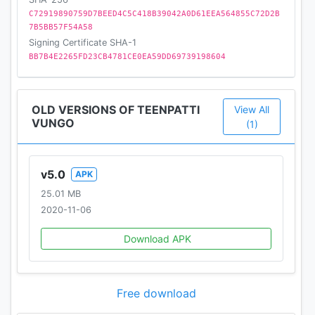
C72919890759D7BEED4C5C418B39042A0D61EEA564855C72D2B
7B5BB57F54A58
Signing Certificate SHA-1
BB7B4E2265FD23CB4781CE0EA59DD69739198604
OLD VERSIONS OF TEENPATTI
View All
VUNGO
(1)
v5.0
APK
25.01 MB
2020-11-06
Download APK
Free download