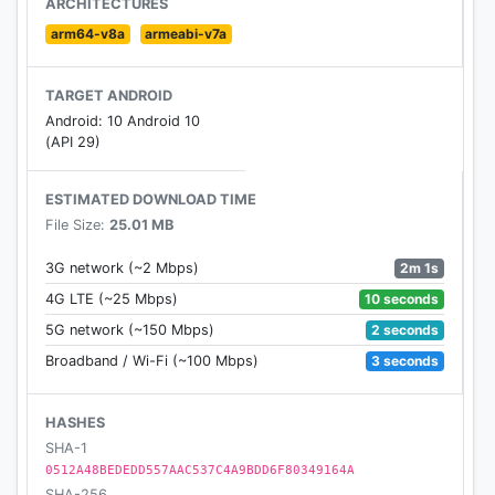
ARCHITECTURES
players and your friends.
arm64-v8a
armeabi-v7a
♠ Mini Game: Try your luck on exciting Teen Patti
Slots to WIN BIG!
TARGET ANDROID
♠ Connect with friends: Invite, chat and play
Android: 10 Android 10
TeenPatti Vungo with your friends from Facebook
(API 29)
and other players.
♠ No Limit: No pot limit. Bet as much as you could
ESTIMATED DOWNLOAD TIME
to win BIG!
File Size:
25.01 MB
♠ Avatars: Choose from a wide variety of avatars or
import your own picture from Facebook.
2m 1s
3G network (~2 Mbps)
10 seconds
4G LTE (~25 Mbps)
Ranking of the cards from high to low are:
2 seconds
5G network (~150 Mbps)
1. Trail or Set (three of the same rank)
3 seconds
Broadband / Wi-Fi (~100 Mbps)
2. Pure Sequence (straight flush or run)
3. Sequence (straight or run)
4. Color (flush)
HASHES
5. Pair (two cards of the same rank)
SHA-1
6. High Card
0512A48BEDEDD557AAC537C4A9BDD6F80349164A
SHA-256