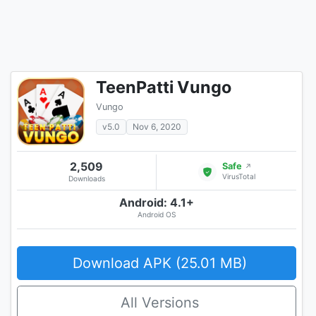
TeenPatti Vungo
Vungo
v5.0
Nov 6, 2020
2,509
Safe
↗
VirusTotal
Downloads
Android: 4.1+
Android OS
Download APK (25.01 MB)
All Versions