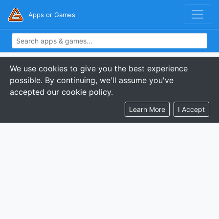
Apps or Games
We use cookies to give you the best experience
possible. By continuing, we'll assume you've
accepted our cookie policy.
Learn More
I Accept