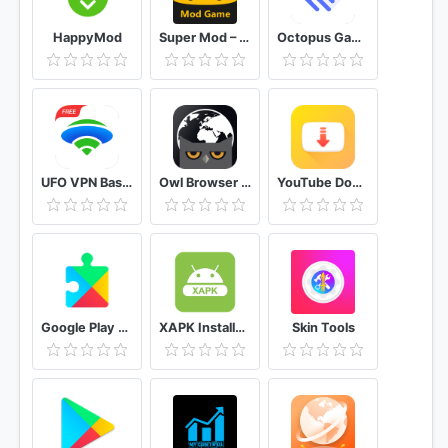
HappyMod
Super Mod – Hack
Octopus Gamepad, Mouse, Keyboard Keymapper
UFO VPN Basic Free VPN Proxy Master & Secure WiFi
Owl Browser Free VPN, Fast Hidden Video Download
YouTube Downloader and MP3 Converter Snaptube
Google Play services
XAPK Installer Rush Wars Installer
Skin Tools