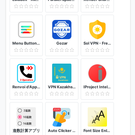
Menu Button (No root)
Gozar
Sol VPN - Free VPN proxy
Renvoi d'Appel (Tunisie) + SMS
VPN Kazakhstan get free Kazakhstan IP
IProject Intellissis
進数計算アプリ
Auto Clicker Automatic tap
Font Size Enlarge your phone's text size