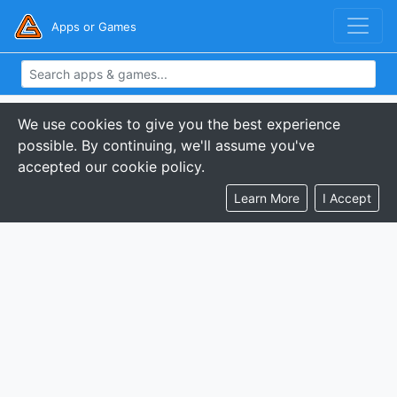
Apps or Games
We use cookies to give you the best experience
possible. By continuing, we'll assume you've
accepted our cookie policy.
Learn More
I Accept