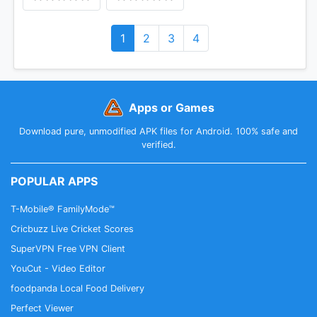
1
2
3
4
Apps or Games
Download pure, unmodified APK files for Android. 100% safe and
verified.
POPULAR APPS
T-Mobile® FamilyMode™
Cricbuzz Live Cricket Scores
SuperVPN Free VPN Client
YouCut - Video Editor
foodpanda Local Food Delivery
Perfect Viewer