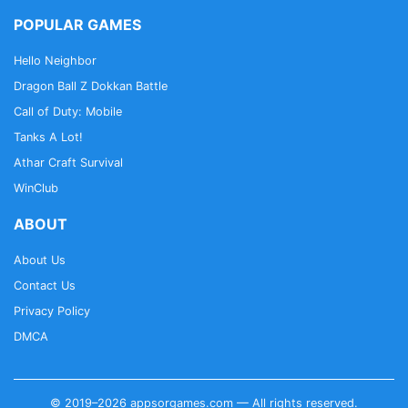
POPULAR GAMES
Hello Neighbor
Dragon Ball Z Dokkan Battle
Call of Duty: Mobile
Tanks A Lot!
Athar Craft Survival
WinClub
ABOUT
About Us
Contact Us
Privacy Policy
DMCA
© 2019–2026 appsorgames.com — All rights reserved.