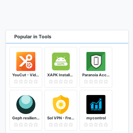
Popular in Tools
YouCut - Video Editor & Video Maker, No Watermark
XAPK Installer Rush Wars Installer
Paranoia Access anti-spyware, microphone, camera
Geph resilient blocking circumvention
Sol VPN - Free VPN proxy
mycontrol