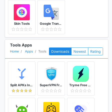
Skin Tools
Google Translate
Tools Apps
Downloads
Newest
Rating
Home
Apps
Tools
Split APKs Installer (SAI)
SuperVPN Free VPN Client
Tryme Free VPN - Private Fast & Secure VPN Proxy