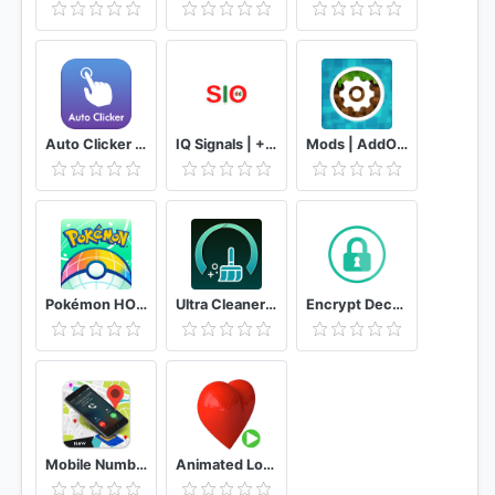
Auto Clicker - Auto Tapper & Easy Touch
IQ Signals | + 90% Assertiveness - Option
Mods | AddOns for Minecraft PE (MCPE) Free
Pokémon HOME
Ultra Cleaner PRO - Clean&Boost Your Phone
Encrypt Decrypt
Mobile Number Tracker - Live Mobile Number Locator
Animated Love Stickers for WAStickerApps