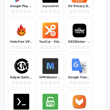
Google Play Store
mycontrol
XV Privacy Browser: Free, Fast & Mini, VPN Browser
Hola Free VPN Proxy Unblocker
YouCut - Video Editor & Video Maker, No Watermark
Gif2Sticker - Gif To Sticker Converter for WA
Kalyan Satta Matka Free OTC & Panel Single Jodi
VPN Master Unlimited VPN Proxy
Google Translate