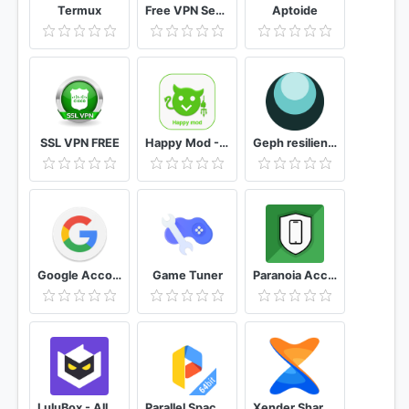
Termux
Free VPN SecVPN: Fast Unlimited Secure Proxy
Aptoide
SSL VPN FREE
Happy Mod - Apk Mod Advice 2021
Geph resilient blocking circumvention
Google Account Manager
Game Tuner
Paranoia Access anti-spyware, microphone, camera
LuluBox - Allow you to unlock all skin of FreeFire
Parallel Space - 64Bit Support
Xender Share Music&Video, Transfer Photo, File