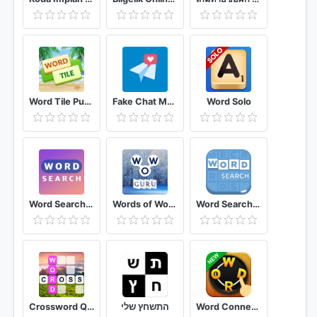
Word Tile Puzzle Brain Training & Free Word Games
Fake Chat Messenger — TeleFake
Word Solo
Word Search 365 Free Puzzle Casual Game
Words of Wonders: Guru
Word Search · Free Puzzles
Crossword Quest
התשחץ שלי
Word Connect - Word Games Puzzle