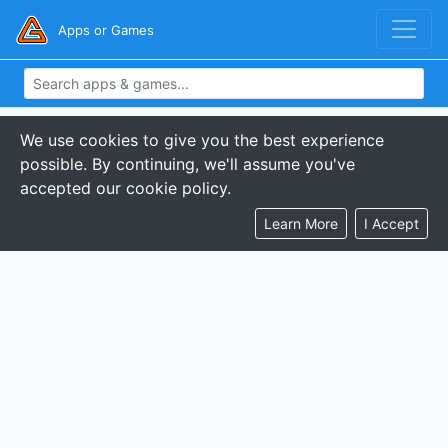
Apps or Games
We use cookies to give you the best experience
possible. By continuing, we'll assume you've
accepted our cookie policy.
Learn More
I Accept