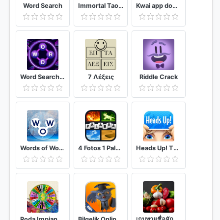
Word Search
Immortal Taoists-Idle Game of Immortal Cultivation
Kwai app download - Tips Kwai status Video maker
Word Search : Word games, Word connect, Crossword
7 Λέξεις
Riddle Crack
Words of Wonders: Crossword
4 Fotos 1 Palabra
Heads Up! The Best Charades Game
Roda Impian Malaysia Lite
Bilgelik Online Word Game
เกมทายชื่อผัก ง่ายๆ มีคำศัพท์อังกฤษและเสียง สนุก