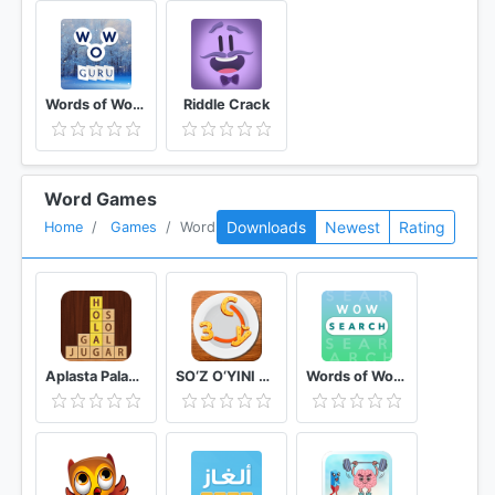
Words of Wonders: Guru
Riddle Crack
Word Games
Downloads
Newest
Rating
Home
Games
Word
Aplasta Palabras Juego de Palabras Gratis sin wifi
SO‘Z O‘YINI 2020
Words of Wonders: Search