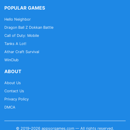
POPULAR GAMES
Hello Neighbor
Dragon Ball Z Dokkan Battle
Call of Duty: Mobile
Tanks A Lot!
Athar Craft Survival
WinClub
ABOUT
About Us
Contact Us
Privacy Policy
DMCA
© 2019–2026 appsorgames.com — All rights reserved.