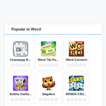
Popular in Word
Сканворд Фан
Word Tile Puzzle Brain Training & Free Word Games
Word Connect
Kelime Haritası - Kelime Bulmaca Oyunu
Slagalica
WORDS CRUSH WordsMania