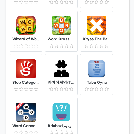
Wizard of Word
Word Crossword Search
Kryss The Battle of Words
Stop Categories Word Game
라이어게임(The LiarGame)
Tabu Oyna
Word Connect - Free Offline Word Search Game
Adabazi ادابازی | پانتومیم