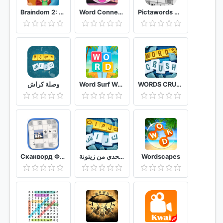
Braindom 2: Who is Lying? Fun Brain Teaser Riddles
Word Connect- Word Games:Word Search Offline Games
Pictawords Crossword Puzzle
وصلة كراش
Word Surf Word Game
WORDS CRUSH WordsMania
Сканворд Фан
كلمات كراش لعبة تسلية وتحدي من زيتونة
Wordscapes