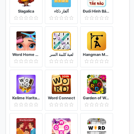
Slagalica
ألغاز ذكاء
Đuổi Hình Bắt Chữ 2021: Đoán Chữ Vui Nhộn, Hại Não
Word Home Proj & Project Makeover Design Game
لعبة كلمة السر
Hangman Multiplayer - Online Word Game
Kelime Haritası - Kelime Bulmaca Oyunu
Word Connect
Garden of Words Word game