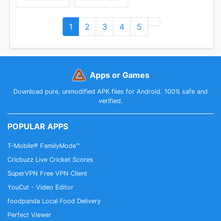
1
2
3
4
5
Apps or Games
Download pure, unmodified APK files for Android. 100% safe and
verified.
POPULAR APPS
T-Mobile® FamilyMode™
Cricbuzz Live Cricket Scores
SuperVPN Free VPN Client
YouCut - Video Editor
foodpanda Local Food Delivery
Perfect Viewer