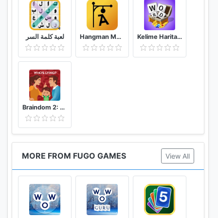
Enjoy the various levels and puzzles with a simple
and pleasant design!
لعبة كلمة السر
Hangman Multiplayer - Online Word Game
Kelime Haritası - Kelime Bulmaca Oyunu
WoW Search is a highly popular word search game
designed by the developers of the previous Words
of Wonders. Take a look at the word board and let
the adventure begin!
Braindom 2: Who is Lying? Fun Brain Teaser Riddles
MORE FROM FUGO GAMES
View All