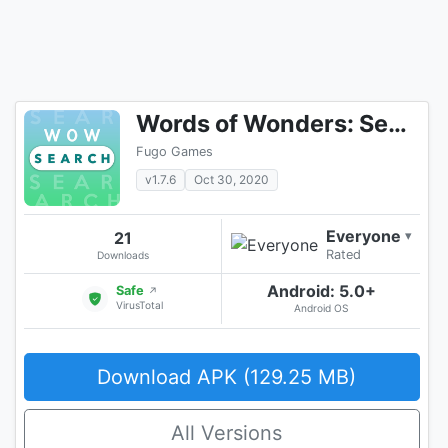
Words of Wonders: Search
Fugo Games
v1.7.6
Oct 30, 2020
Everyone
21
▾
Rated
Downloads
Android: 5.0+
Safe
↗
VirusTotal
Android OS
Download APK (129.25 MB)
All Versions