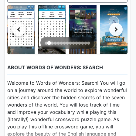
ABOUT WORDS OF WONDERS: SEARCH
Welcome to Words of Wonders: Search! You will go
on a journey around the world to explore wonderful
cities and discover the hidden secrets of the seven
wonders of the world. You will lose track of time
and improve your vocabulary while playing this
(literally!) wonderful crossword puzzle game. As
you play this offline crossword game, you will
explore the beauty of the English language and