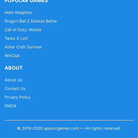
POPULAR GAMES
Hello Neighbor
Dragon Ball Z Dokkan Battle
Call of Duty: Mobile
Tanks A Lot!
Athar Craft Survival
WinClub
ABOUT
About Us
Contact Us
Privacy Policy
DMCA
© 2019–2026 appsorgames.com — All rights reserved.