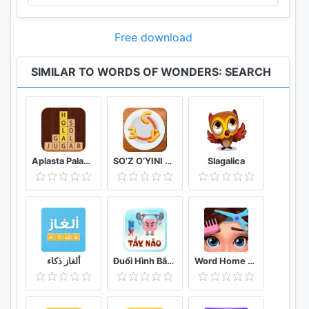
landmark. Not only will you learn new words and
improve your vocabulary, but also experience the
Free download
joy of exploring the world once again! Thanks to
WoW Search, you will explore the world in a fun
SIMILAR TO WORDS OF WONDERS: SEARCH
way while completing challenges you can never find
in any other game.
PROVE YOUR MASTERY
While playing WoW Search, you will test your
Aplasta Palabras Juego de Palabras Gratis sin wifi
SO‘Z O‘YINI 2020
Slagalica
vocabulary while exploring wonders filled with
challenging levels. Start your journey with exploring
the first wonder and keep on progressing to reach
the top. Thanks to the rich database of the game,
each of the treasures of the world will be unique
and each level will be harder than the last. Don’t let
ألغاز ذكاء
Đuổi Hình Bắt Chữ 2021: Đoán Chữ Vui Nhộn, Hại Não
Word Home Proj & Project Makeover Design Game
the deceitful letters mislead you, you are your own
competition!