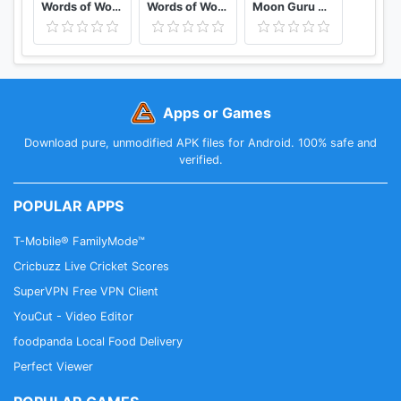
Words of Wonders: Crossword
Words of Wonders: Guru
Moon Guru Card Game
Apps or Games
Download pure, unmodified APK files for Android. 100% safe and
verified.
POPULAR APPS
T-Mobile® FamilyMode™
Cricbuzz Live Cricket Scores
SuperVPN Free VPN Client
YouCut - Video Editor
foodpanda Local Food Delivery
Perfect Viewer