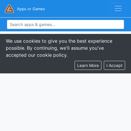
Apps or Games
We use cookies to give you the best experience
possible. By continuing, we'll assume you've
accepted our cookie policy.
Learn More
I Accept