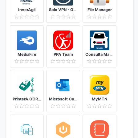
InverAgil
Solo VPN - One Tap Free Proxy
File Manager
MediaFire
PPA Team
Consulta Marchamo Costa Rica
PrinterA OCR, Mobile Printing & Service Plugin
Microsoft Outlook: Secure email, calendars & files
MyMTN