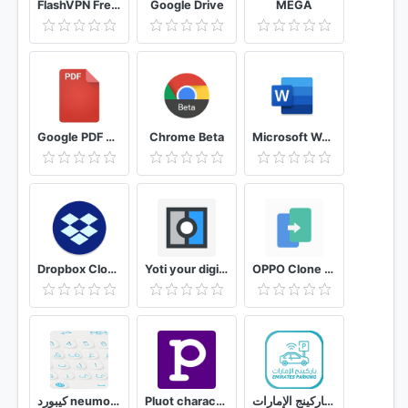
FlashVPN Free VPN Proxy
Google Drive
MEGA
Google PDF Viewer
Chrome Beta
Microsoft Word: Write, Edit & Share Docs on the Go
Dropbox Cloud Storage to Backup, Sync, File Share
Yoti your digital identity
OPPO Clone Phone
كيبورد neumorphic المزخرف الاحترافي مجاني - البعيد
Pluot character and story planner for writers
باركينج الإمارات Emirates Parking