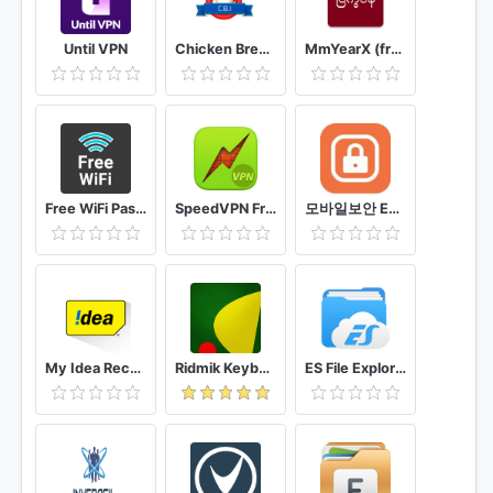
Until VPN
Chicken Breed Identifier
MmYearX (from 1910 to 2030+)
Free WiFi Passwords & Hotspots by Instabridge
SpeedVPN Free VPN Proxy
모바일보안 ETNERS ESOP
My Idea Recharge and Payments
Ridmik Keyboard
ES File Explorer File Manager