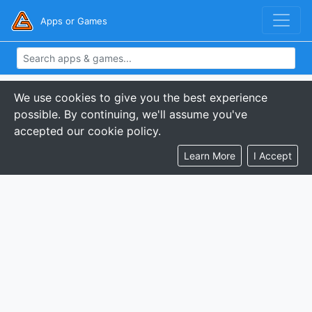
Apps or Games
We use cookies to give you the best experience
possible. By continuing, we'll assume you've
accepted our cookie policy.
Learn More
I Accept