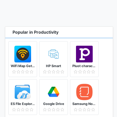
Popular in Productivity
WiFi Map Get Free Internet Passwords & Hotspots
HP Smart
Pluot character and story planner for writers
ES File Explorer File Manager
Google Drive
Samsung Notes