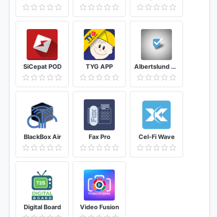
SiCepat POD
TYG APP
Albertslund Belysning
BlackBox Air
Fax Pro
Cel-Fi Wave
Digital Board
Video Fusion