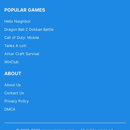
POPULAR GAMES
Hello Neighbor
Dragon Ball Z Dokkan Battle
Call of Duty: Mobile
Tanks A Lot!
Athar Craft Survival
WinClub
ABOUT
About Us
Contact Us
Privacy Policy
DMCA