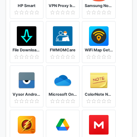
HP Smart
VPN Proxy by Hexatech - Secure VPN & Unlimited VPN
Samsung Notes
File Downloader - Download Video MP3 PDF Zip Image
FWMOMCare
WiFi Map Get Free Internet Passwords & Hotspots
Vysor Android control on PC
Microsoft OneDrive
ColorNote Notepad Notes