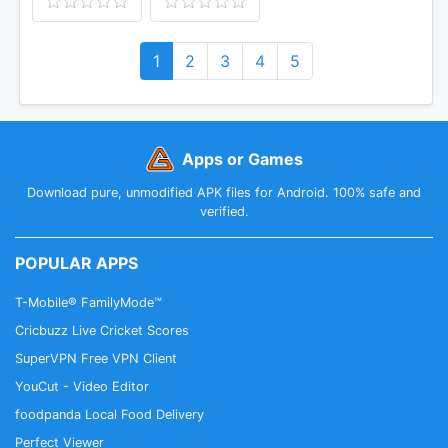
1
2
3
4
5
Apps or Games
Download pure, unmodified APK files for Android. 100% safe and
verified.
POPULAR APPS
T-Mobile® FamilyMode™
Cricbuzz Live Cricket Scores
SuperVPN Free VPN Client
YouCut - Video Editor
foodpanda Local Food Delivery
Perfect Viewer