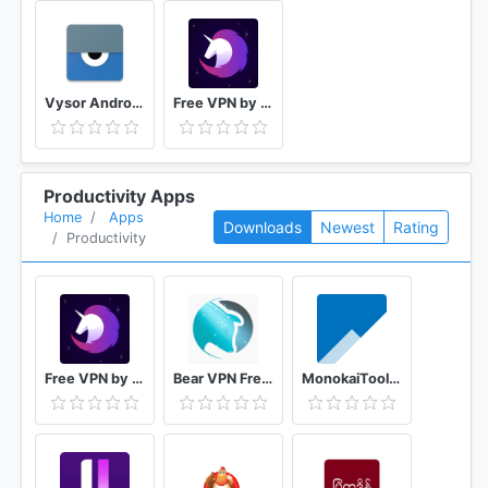
Vysor Android control on PC
Free VPN by FreeVPN.org
Productivity Apps
Home
Apps
Downloads
Newest
Rating
Productivity
Free VPN by FreeVPN.org
Bear VPN Free & Unlimited VPN
MonokaiToolkit Super Toolkit for Facebook Users