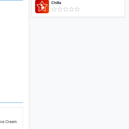
Chilla
 Ice Cream