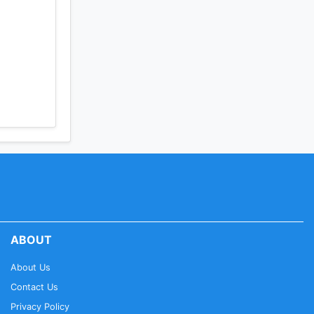
ABOUT
About Us
Contact Us
Privacy Policy