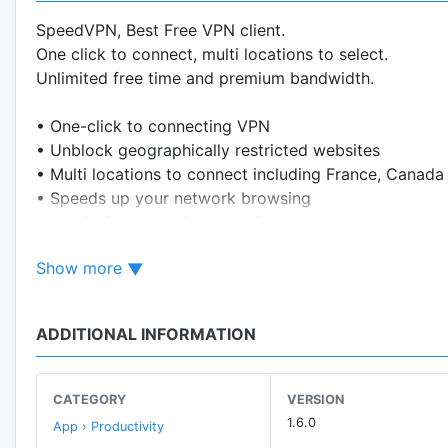
SpeedVPN, Best Free VPN client.
One click to connect, multi locations to select.
Unlimited free time and premium bandwidth.
• One-click to connecting VPN
• Unblock geographically restricted websites
• Multi locations to connect including France, Canada
• Speeds up your network browsing
• Get 240 minutes free time for each connection, con
• Protect your privacy, prevent tracking
Show more
• No registration required, no settings required
• No system root required
• Reliable servers and premium traffic
ADDITIONAL INFORMATION
CATEGORY
VERSION
1.6.0
App › Productivity