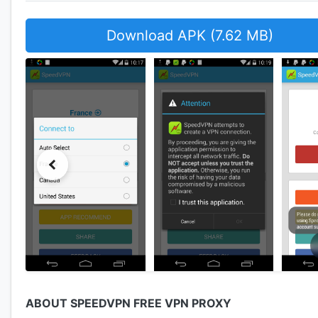
Download APK (7.62 MB)
ABOUT SPEEDVPN FREE VPN PROXY