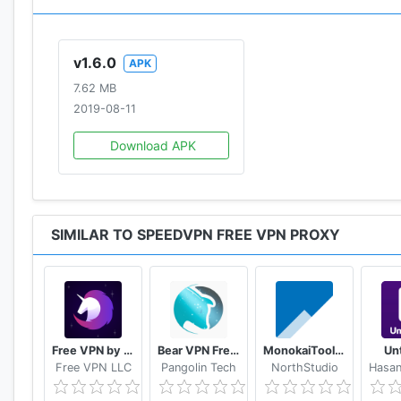
v1.6.0
APK
7.62 MB
2019-08-11
Download APK
SIMILAR TO SPEEDVPN FREE VPN PROXY
Free VPN by FreeVPN.org
Bear VPN Free & Unlimited VPN
MonokaiToolkit Super Toolkit for Facebook Users
Un
Free VPN LLC
Pangolin Tech
NorthStudio