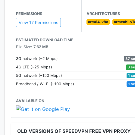
PERMISSIONS
ARCHITECTURES
arm64-v8a
armeabi-v7
View 17 Permissions
ESTIMATED DOWNLOAD TIME
File Size:
7.62 MB
37 s
3G network (~2 Mbps)
3 s
4G LTE (~25 Mbps)
1 s
5G network (~150 Mbps)
1 s
Broadband / Wi-Fi (~100 Mbps)
AVAILABLE ON
OLD VERSIONS OF SPEEDVPN FREE VPN PROXY