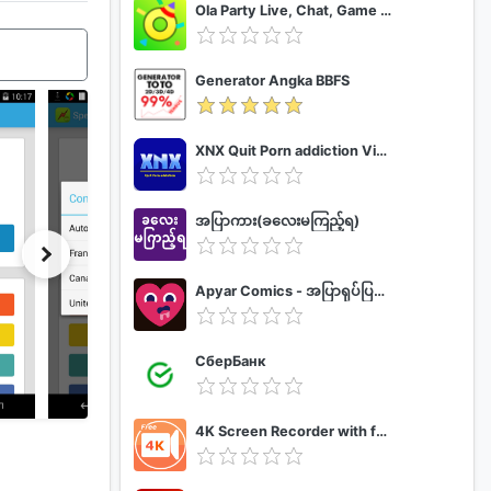
Ola Party Live, Chat, Game & Party
Generator Angka BBFS
XNX Quit Porn addiction Video Guide
အပြာကား(ခလေးမကြည့်ရ)
Apyar Comics - အပြာရုပ်ပြစာအုပ်များ
СберБанк
4K Screen Recorder with facecam and 1080p 120fps