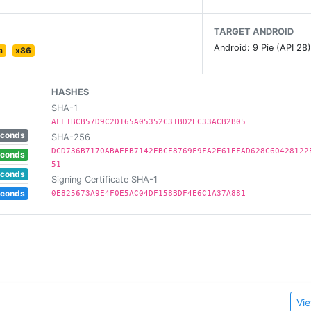
TARGET ANDROID
Android: 9 Pie (API 28
a
x86
HASHES
SHA-1
AFF1BCB57D9C2D165A05352C31BD2EC33ACB2B05
econds
SHA-256
DCD736B7170ABAEEB7142EBCE8769F9FA2E61EFAD628C60428122
econds
51
econds
Signing Certificate SHA-1
econds
0E825673A9E4F0E5AC04DF158BDF4E6C1A37A881
Vie