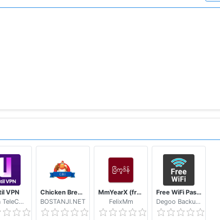
til VPN
Chicken Breed Identifier
MmYearX (from 1910 to 2030+)
Free WiFi Passwords & Hotspots by Instabridge
Hasan TeleCom
BOSTANJI.NET
FelixMm
Degoo Backup AB - Cloud