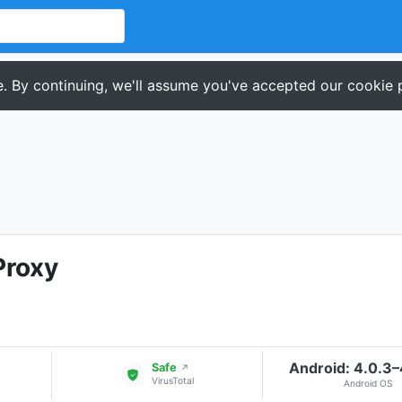
. By continuing, we'll assume you've accepted our cookie p
Proxy
Android: 4.0.3
Safe
↗
VirusTotal
Android OS