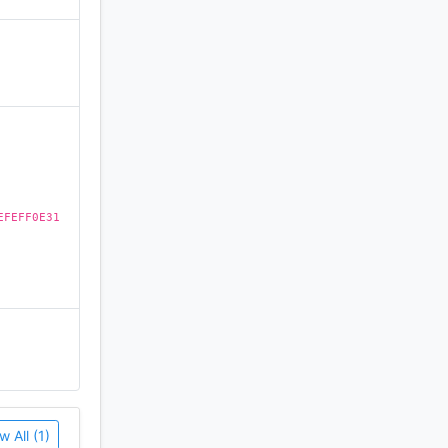
)
EFEFF0E31
w All (1)