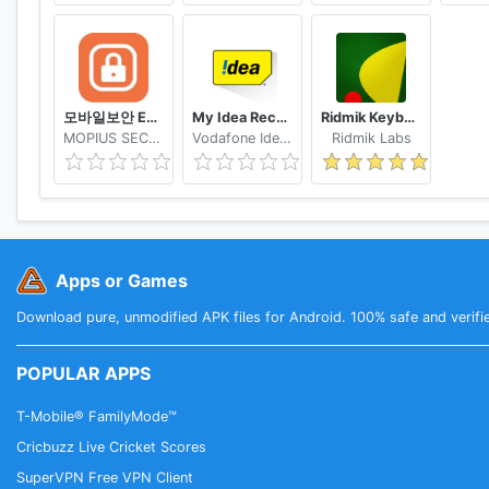
모바일보안 ETNERS ESOP
My Idea Recharge and Payments
Ridmik Keyboard
MOPIUS SECURITY
Vodafone Idea Limited
Ridmik Labs
Apps or Games
Download pure, unmodified APK files for Android. 100% safe and verifi
POPULAR APPS
T-Mobile® FamilyMode™
Cricbuzz Live Cricket Scores
SuperVPN Free VPN Client