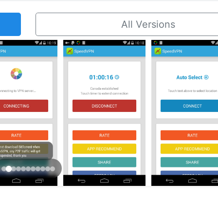
All Versions