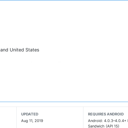
 and United States
nect as many times as you like
UPDATED
REQUIRES ANDROID
Aug 11, 2019
Android: 4.0.3–4.0.4+
Sandwich (API 15)