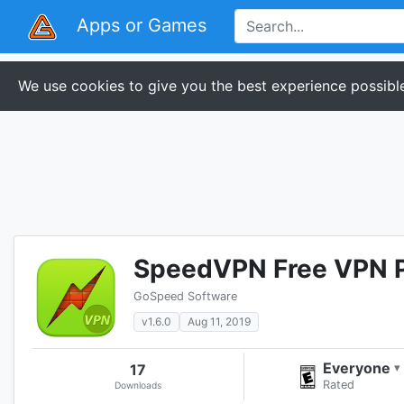
Apps or Games
We use cookies to give you the best experience possible
SpeedVPN Free VPN 
GoSpeed Software
v1.6.0
Aug 11, 2019
Everyone
17
▾
Rated
Downloads