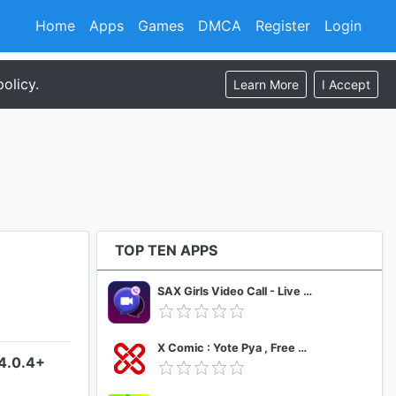
Home
Apps
Games
DMCA
Register
Login
olicy.
Learn More
I Accept
TOP TEN APPS
SAX Girls Video Call - Live Video Chat
X Comic : Yote Pya , Free MM Sub Comics
–4.0.4+