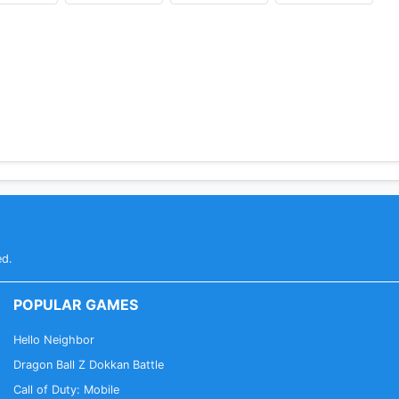
ed.
POPULAR GAMES
Hello Neighbor
Dragon Ball Z Dokkan Battle
Call of Duty: Mobile