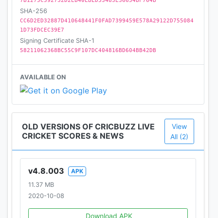
7B1275C592732D2EB40EBED53483E36654BF764B
SHA-256
Comprehensive cricket coverage
CC6D2ED32887D410648441F0FAD7399459E578A29122D755084
– All Live, In-progress, upcoming and recent match
1D73FDCEC39E7
details
Signing Certificate SHA-1
– Schedules for all upcoming bi-lateral series and
58211062368BC55C9F107DC404816BD604BB42DB
tournaments
– Archives of all cricket matches going back to the
AVAILABLE ON
1950s
Rankings, Records and Statistics
– ICC Player and Team Rankings for ODIs, Tests,
OLD VERSIONS OF CRICBUZZ LIVE
View
and T20Is
CRICKET SCORES & NEWS
All (2)
– Overall and series stats and records
v4.8.003
APK
Cricbuzz App may request you permissions for the
11.37 MB
following
2020-10-08
Storage
Download APK