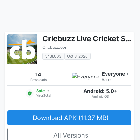
Cricbuzz Live Cricket Scores & News
Cricbuzz.com
v4.8.003
Oct 8, 2020
Everyone
14
▾
Rated
Downloads
Android: 5.0+
Safe
↗
VirusTotal
Android OS
Download APK (11.37 MB)
All Versions