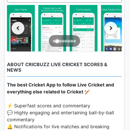
ABOUT CRICBUZZ LIVE CRICKET SCORES &
NEWS
The best Cricket App to follow Live Cricket and
everything else related to Cricket 🏏
⚡️ Superfast scores and commentary
💬 Highly engaging and entertaining ball-by-ball
commentary
🔔 Notifications for live matches and breaking