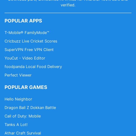
verified.
out our App
Cricbuzz - In Indian Languages on
Google Play
POPULAR APPS
T-Mobile® FamilyMode™
Cricbuzz Live Cricket Scores
SuperVPN Free VPN Client
YouCut - Video Editor
foodpanda Local Food Delivery
Perfect Viewer
POPULAR GAMES
Hello Neighbor
Dragon Ball Z Dokkan Battle
Call of Duty: Mobile
Tanks A Lot!
Athar Craft Survival