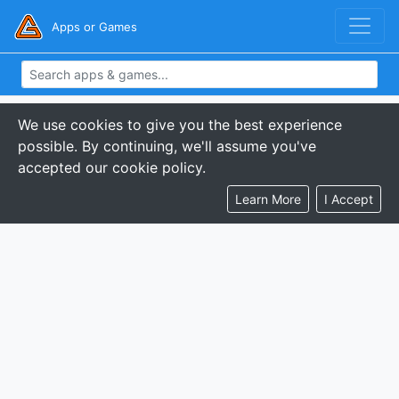
Apps or Games
We use cookies to give you the best experience
possible. By continuing, we'll assume you've
accepted our cookie policy.
Learn More
I Accept