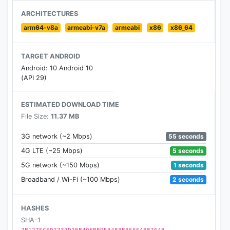
– Analysis by Harsha Bhogle and other cricket
ARCHITECTURES
experts
arm64-v8a
armeabi-v7a
armeabi
x86
x86_64
– Notifications at all interesting moments in the
match
TARGET ANDROID
– Share the score with your friends
Android: 10 Android 10
– Scores widget
(API 29)
Latest cricket news and opinions
ESTIMATED DOWNLOAD TIME
– Latest cricket news from around the world
File Size:
11.37 MB
– In-depth analysis of all the latest happenings
– Weekly articles by Harsha Bhogle and others
55 seconds
3G network (~2 Mbps)
– Match and series previews, reviews, photo
5 seconds
4G LTE (~25 Mbps)
galleries etc
1 seconds
5G network (~150 Mbps)
2 seconds
Broadband / Wi-Fi (~100 Mbps)
Cricket Videos
– Video highlights for select matches in select
countries
HASHES
– Exclusive videos by Harsha Bhogle
SHA-1