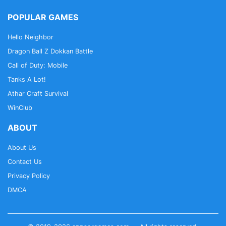
POPULAR GAMES
Hello Neighbor
Dragon Ball Z Dokkan Battle
Call of Duty: Mobile
Tanks A Lot!
Athar Craft Survival
WinClub
ABOUT
About Us
Contact Us
Privacy Policy
DMCA