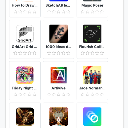
How to Draw Graffiti - Name Creator
SketchAR learn to draw step by step with AR
Magic Poser
GridArt Grid Drawing for Artist
1000 ideas de tatuajes: Tatto Gallery
Flourish Calligraphy Lettering Craft
Friday Night - Funkin GamePlay Helper
Artivive
Jace Norman, Henry Danger Live Wallpaper HD 4K