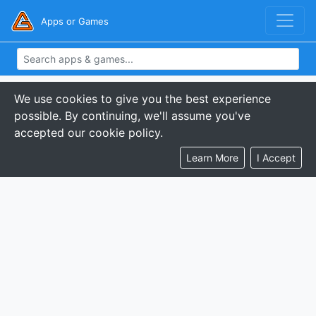
Apps or Games
We use cookies to give you the best experience
possible. By continuing, we'll assume you've
accepted our cookie policy.
Learn More
I Accept