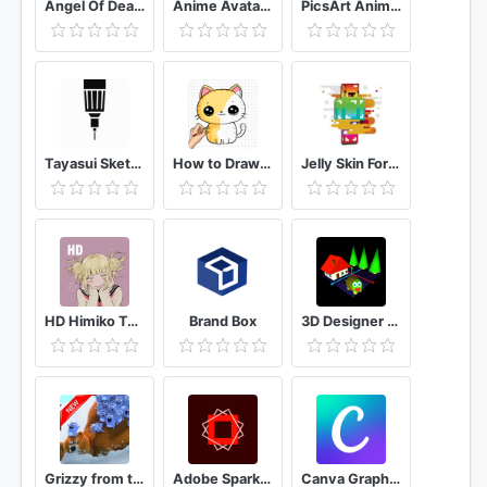
Angel Of Death Wallpaper UHD4K
Anime Avatar Maker
PicsArt Animator: GIF & Video
Tayasui Sketches
How to Draw Kawaii animals Drawing Tutorial
Jelly Skin For Minecraft
HD Himiko Toga - Boku no Hero Anime Wallpaper
Brand Box
3D Designer 3D Modeling
Grizzy from the lemmings Wallpaper 2021 HD 4K
Adobe Spark Post: Graphic design made easy
Canva Graphic Design, Video Collage, Logo Maker