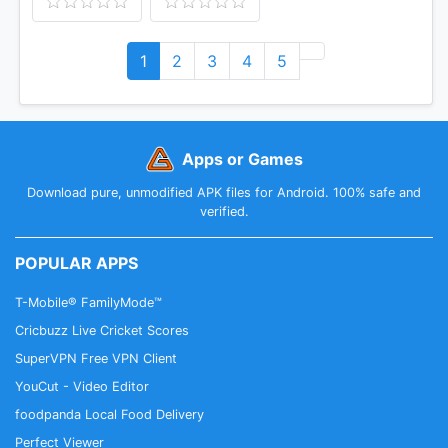
1
2
3
4
5
Apps or Games
Download pure, unmodified APK files for Android. 100% safe and
verified.
POPULAR APPS
T-Mobile® FamilyMode™
Cricbuzz Live Cricket Scores
SuperVPN Free VPN Client
YouCut - Video Editor
foodpanda Local Food Delivery
Perfect Viewer