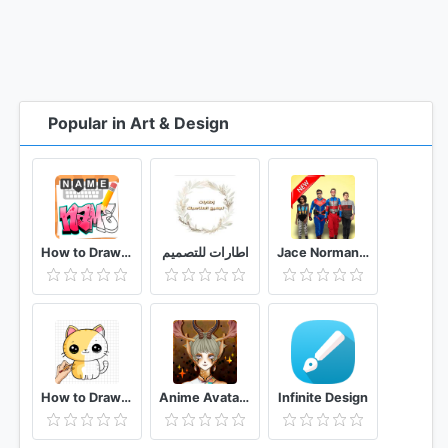
Popular in Art & Design
How to Draw Graffiti - Name Creator
اطارات للتصميم
Jace Norman, Henry Danger Live Wallpaper HD 4K
How to Draw Kawaii animals Drawing Tutorial
Anime Avatar Maker
Infinite Design