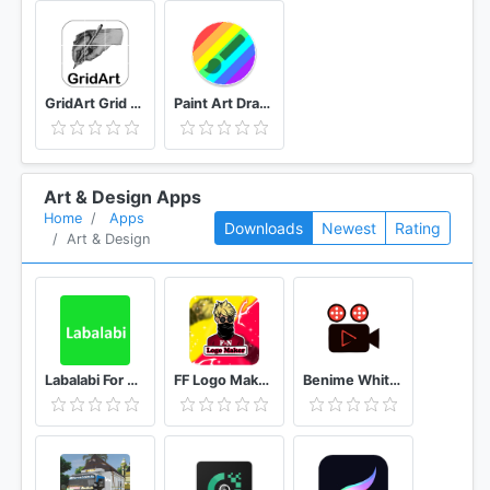
GridArt Grid Drawing for Artist
Paint Art Drawing tools
Art & Design Apps
Home
Apps
Downloads
Newest
Rating
Art & Design
Labalabi For Whatsapp
FF Logo Maker - Create FF Gaming Logo Maker Esport
Benime Whiteboard animation creator