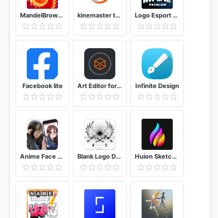
MandelBrowser
kinemaster template and aveeplayer template 2020
Logo Esport Premium Logo Maker
Facebook lite
Art Editor for Minecraft PE - Skins
Infinite Design
Anime Face Changer Cartoon Photo Editor
Blank Logo Design
Huion Sketch Animation & Paint & Create