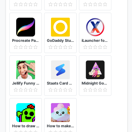
Procreate Paint For Android
GoDaddy Studio - Formerly Over Graphic Design App
iLauncher for OS 13 - Stylish Theme and Wallpaper
Jellify Funny Photo Effects
Staats Card Creator: Design Sports Trading Cards
Midnight Gospel Wallpapers
How to draw pixel characters drawing step by step
How to make paper squishies