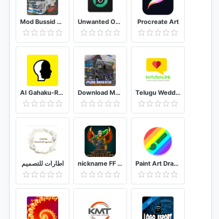
Mod Bussid Truk New Tawakal 5
Unwanted Object Remover - Remove Object from Photo
Procreate Art
AI Gahaku-RenaissancePortraitAI
Download Mod Bussid Knalpot Serigala
Telugu Wedding Invitation Video Maker
اطارات للتصميم
nickname FF - name generator PRO
Paint Art Drawing tools