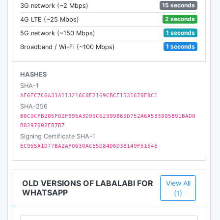
15 seconds
3G network (~2 Mbps)
2 seconds
4G LTE (~25 Mbps)
1 seconds
5G network (~150 Mbps)
1 seconds
Broadband / Wi-Fi (~100 Mbps)
HASHES
SHA-1
AF6FC7C6A31A113216C0F2169CBCE1531670E8C1
SHA-256
B8C9CFB205F02F395A3D96C62399865D752A6A533805B91BAD0
B8297002F87B7
Signing Certificate SHA-1
EC955A1D77BA2AF0630ACE5D84D6D3B149F5154E
OLD VERSIONS OF LABALABI FOR
View All
WHATSAPP
(1)