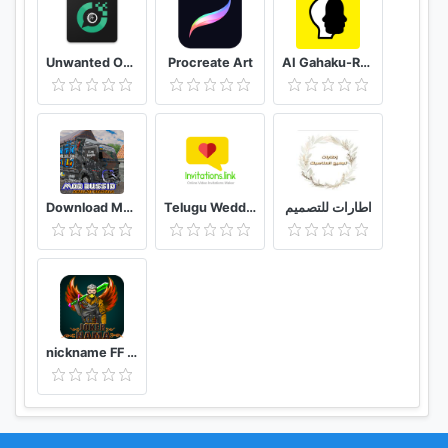
Unwanted Object Remover - Remove Object from Photo
Procreate Art
AI Gahaku-RenaissancePortraitAI
Download Mod Bussid Knalpot Serigala
Telugu Wedding Invitation Video Maker
اطارات للتصميم
nickname FF - name generator PRO