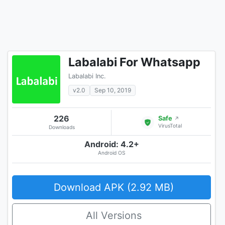
Labalabi For Whatsapp
Labalabi Inc.
v2.0
Sep 10, 2019
226
Safe
↗
VirusTotal
Downloads
Android: 4.2+
Android OS
Download APK (2.92 MB)
All Versions