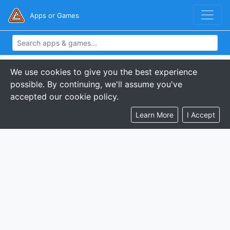
Apps or Games
We use cookies to give you the best experience
possible. By continuing, we'll assume you've
accepted our cookie policy.
Learn More
I Accept