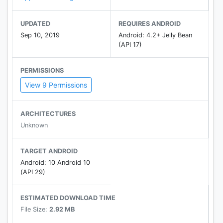
UPDATED
REQUIRES ANDROID
Sep 10, 2019
Android: 4.2+ Jelly Bean
(API 17)
PERMISSIONS
View 9 Permissions
ARCHITECTURES
Unknown
TARGET ANDROID
Android: 10 Android 10
(API 29)
ESTIMATED DOWNLOAD TIME
File Size:
2.92 MB