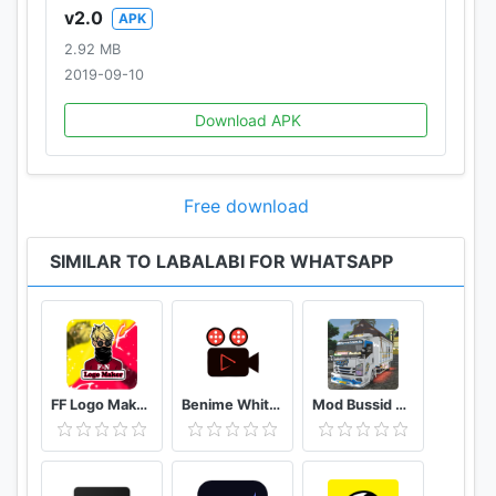
v2.0
APK
2.92 MB
2019-09-10
Download APK
Free download
SIMILAR TO LABALABI FOR WHATSAPP
FF Logo Maker - Create FF Gaming Logo Maker Esport
Benime Whiteboard animation creator
Mod Bussid Truk New Tawakal 5