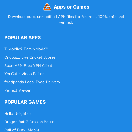
Apps or Games
Download pure, unmodified APK files for Android. 100% safe and
verified.
POPULAR APPS
T-Mobile® FamilyMode™
Cricbuzz Live Cricket Scores
SuperVPN Free VPN Client
YouCut - Video Editor
foodpanda Local Food Delivery
Perfect Viewer
POPULAR GAMES
Hello Neighbor
Dragon Ball Z Dokkan Battle
Call of Duty: Mobile