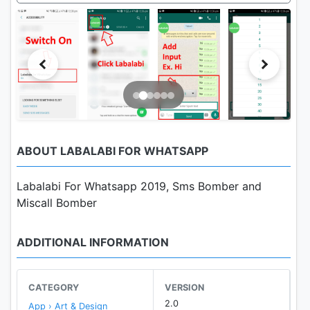
ABOUT LABALABI FOR WHATSAPP
Labalabi For Whatsapp 2019, Sms Bomber and
Miscall Bomber
ADDITIONAL INFORMATION
CATEGORY
VERSION
2.0
App › Art & Design