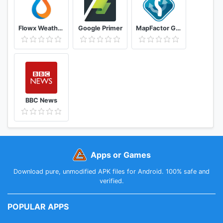
Flowx Weather Map Forecast
Google Primer
MapFactor GPS Navigation Maps
BBC News
Apps or Games
Download pure, unmodified APK files for Android. 100% safe and
verified.
POPULAR APPS