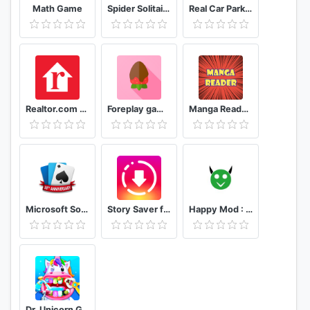
Math Game
Spider Solitaire - Best Classic Card Games
Real Car Parking Master: Street Driver 2020
Realtor.com Real Estate: Homes for Sale and Rent
Foreplay game for a couple 18
Manga Reader Read manga online free mangareader
Microsoft Solitaire Collection
Story Saver for Instagram - Story Downloader
Happy Mod : DOWNLOAD MODS full guide 2021
Dr. Unicorn Games for Kids - Children's Dentist 🦄