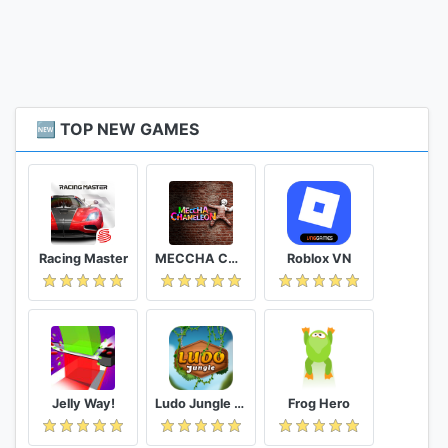
🆕 TOP NEW GAMES
Racing Master
MECCHA CHAMELEON
Roblox VN
Jelly Way!
Ludo Jungle - Fun online Dice Game
Frog Hero