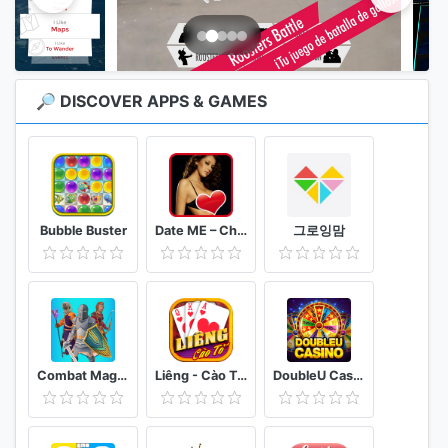
🔎 DISCOVER APPS & GAMES
Bubble Buster
Date ME – Chat. Acquaintances. Communication!
그로잉맘
Combat Magic: Spells and Swords
Liêng - Cào Tố - 3 Cây
DoubleU Casino - Free Slots