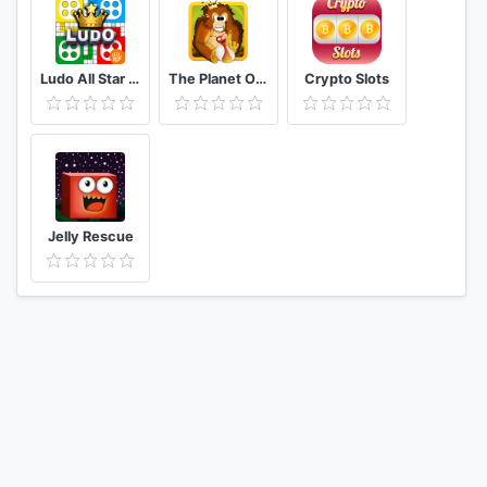
Ludo All Star Play Ludo Game & Online Board Game
The Planet Of Gorilla King
Crypto Slots
Jelly Rescue