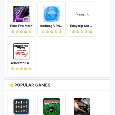
Free Fire MAX
Iceberg VPN, Free Unlimited Secure VPN Proxy
Easytrip Services Corporation
Generator Angka BBFS
⭐POPULAR GAMES