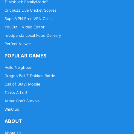
T-Mobile® FamilyMode™
Cricbuzz Live Cricket Scores
SuperVPN Free VPN Client
YouCut - Video Editor
foodpanda Local Food Delivery
Perfect Viewer
POPULAR GAMES
Hello Neighbor
Dragon Ball Z Dokkan Battle
Call of Duty: Mobile
Tanks A Lot!
Athar Craft Survival
WinClub
ABOUT
About Us