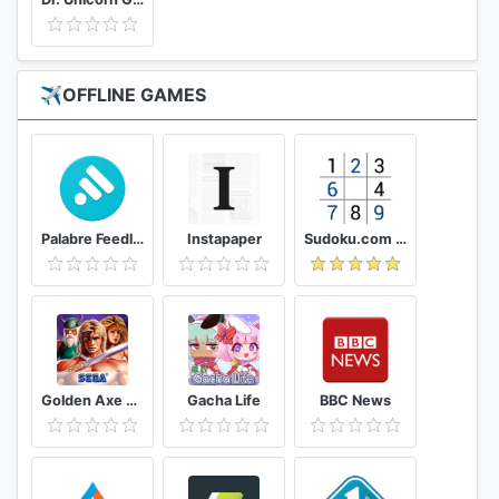
✈️OFFLINE GAMES
Palabre Feedly RSS Reader News
Instapaper
Sudoku.com - Free Game
Golden Axe Classics
Gacha Life
BBC News