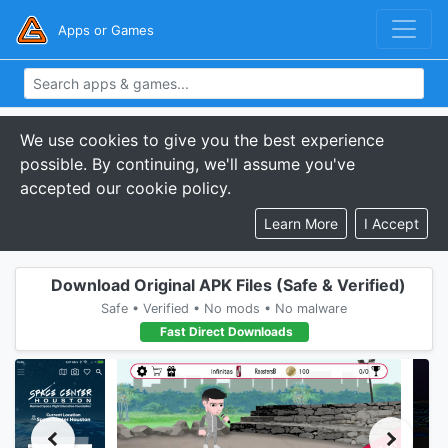
Apps or Games
We use cookies to give you the best experience
possible. By continuing, we'll assume you've
accepted our cookie policy.
Learn More
I Accept
Download Original APK Files (Safe & Verified)
Safe • Verified • No mods • No malware
Fast Direct Downloads