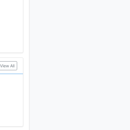
nical
View All