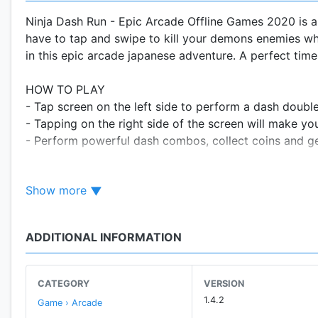
Ninja Dash Run - Epic Arcade Offline Games 2020 is a
have to tap and swipe to kill your demons enemies whi
in this epic arcade japanese adventure. A perfect time 
HOW TO PLAY
- Tap screen on the left side to perform a dash doubl
- Tapping on the right side of the screen will make yo
- Perform powerful dash combos, collect coins and ge
You can play offline! That makes Ninja Dash Run - Epi
Show more
or tablet.
FEATURES
ADDITIONAL INFORMATION
- Defeat all kinds of enemies (devils, demons and epi
fun.
- Unlock new ninja warrior characters and upgrade yo
CATEGORY
VERSION
- Choose between various ninja warriors (Senji, Shiro
1.4.2
Game › Arcade
different ninja weapons (katana, stick, shuriken etc), s