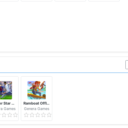
 jump arcade game! Do you like sushi adventure? Need Tech
m
Soccer Star 2020 Top Leagues: Play the SOCCER game
Ramboat Offline Jumping Shooter and Running Game
ra Games
Genera Games