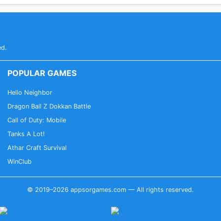
ed.
POPULAR GAMES
Hello Neighbor
Dragon Ball Z Dokkan Battle
Call of Duty: Mobile
Tanks A Lot!
Athar Craft Survival
WinClub
© 2019–2026 appsorgames.com — All rights reserved.