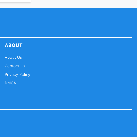
ABOUT
About Us
Contact Us
Privacy Policy
DMCA