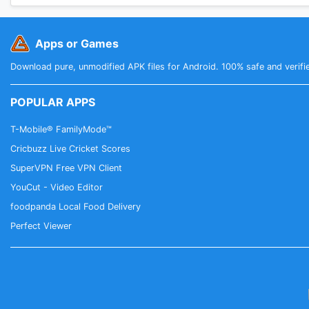
Apps or Games
Download pure, unmodified APK files for Android. 100% safe and verifi
POPULAR APPS
T-Mobile® FamilyMode™
Cricbuzz Live Cricket Scores
SuperVPN Free VPN Client
YouCut - Video Editor
foodpanda Local Food Delivery
Perfect Viewer