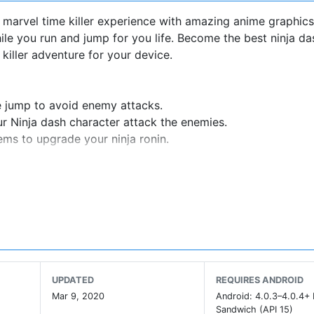
 marvel time killer experience with amazing anime graphics
le you run and jump for you life. Become the best ninja da
killer adventure for your device.
e jump to avoid enemy attacks.
ur Ninja dash character attack the enemies.
ms to upgrade your ninja ronin.
c Arcade Offline Games 2020 a perfect time killer app for
c bosses) in this Run and Jump Arcade game full of advent
ur weapons to make levels easier.
UPDATED
REQUIRES ANDROID
, Tetsu, Kira, Bonzu, Hana, Akane and more to come) all of 
Mar 9, 2020
Android: 4.0.3–4.0.4+
kills and attacks.
Sandwich (API 15)