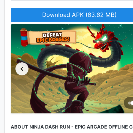
Download APK (63.62 MB)
ABOUT NINJA DASH RUN - EPIC ARCADE OFFLINE 