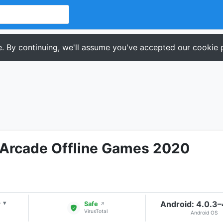
. By continuing, we'll assume you've accepted our cookie p
c Arcade Offline Games 2020
+
Android: 4.0.3
▾
Safe
↗
VirusTotal
Android OS