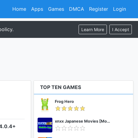
Home
Apps
Games
DMCA
Register
Login
olicy.
Learn More
I Accept
TOP TEN GAMES
Frog Hero
xnxx Japanese Movies [Mobile App]
–4.0.4+