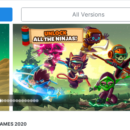
All Versions
GAMES 2020