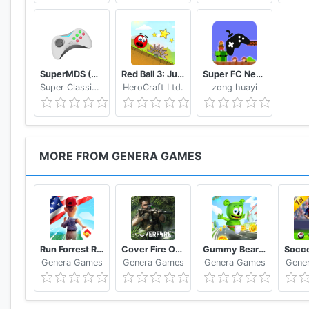
Let us know what you think of the best ninja run and
Support? Contact us: indiesupport@generagames.co
SuperMDS (All in One Emulator)
Red Ball 3: Jump for Love
Super FC Nes Games
Super Classic Emulator
HeroCraft Ltd.
zong huayi
MORE FROM GENERA GAMES
Run Forrest Run - New Games 2020: Running Games
Cover Fire Offline Shooting Games
Gummy Bear Running - Endless Runner 2020
Genera Games
Genera Games
Genera Games
Gene