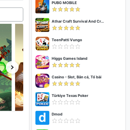
PUBG MOBILE
Athar Craft Survival And Creative
TeenPatti Vungo
Higgs Games Island
Casino - Slot, Bắn cá, Tố bài
Türkiye Texas Poker
Dmod