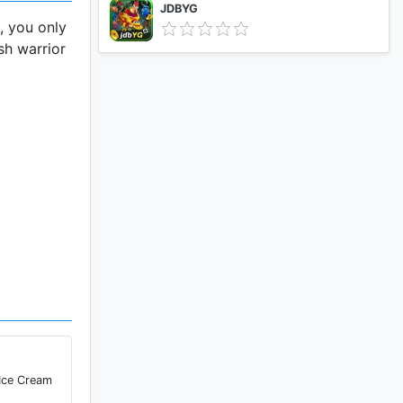
JDBYG
, you only
sh warrior
 your phone
ure and
them have
 Ice Cream