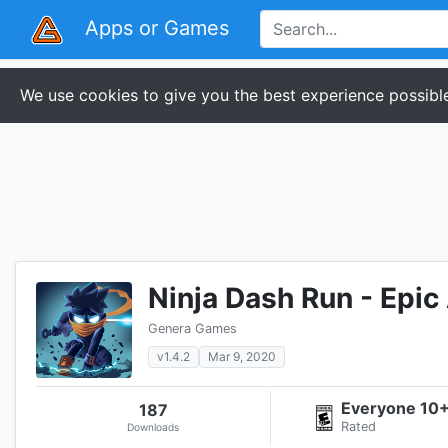
Apps or Games
We use cookies to give you the best experience possible
Ninja Dash Run - Epi
Genera Games
v1.4.2
Mar 9, 2020
Everyone 10
187
Rated
Downloads