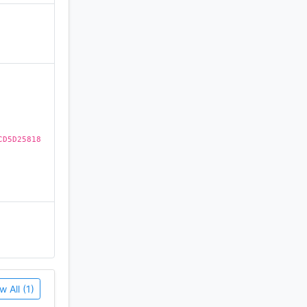
)
on of this
CD5D25818
w All (1)