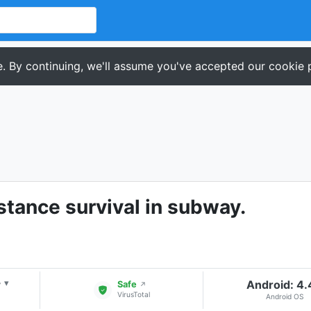
. By continuing, we'll assume you've accepted our cookie p
stance survival in subway.
+
Android: 4
▾
Safe
↗
VirusTotal
Android OS