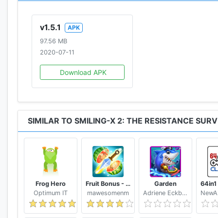
v1.5.1
APK
97.56 MB
2020-07-11
Download APK
SIMILAR TO SMILING-X 2: THE RESISTANCE SURV
Frog Hero
Fruit Bonus - Easy To Go And Slice
Garden
Optimum IT
mawesomenm
Adriene Eckbert