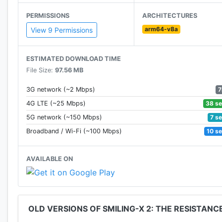
★ Play in ghost mode to explore without fear and unlo
PERMISSIONS
ARCHITECTURES
arm64-v8a
★ Survival and escape game.
View 9 Permissions
★ Dont forget to rescue your teammates.
ESTIMATED DOWNLOAD TIME
File Size:
97.56 MB
Note: We highly recommend playing with headphones 
7
3G network (~2 Mbps)
If you want us to improve this escape room - just leave
38 s
4G LTE (~25 Mbps)
scary game, just message us!
7 s
5G network (~150 Mbps)
10 s
Broadband / Wi-Fi (~100 Mbps)
(Our adventure new game 2020 contains ads.)
AVAILABLE ON
Thanks for playing! ;D
OLD VERSIONS OF SMILING-X 2: THE RESISTANC