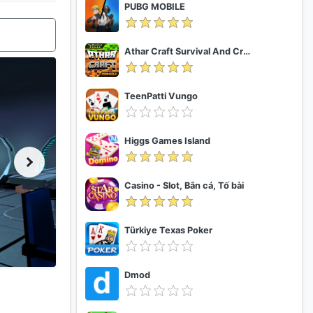
PUBG MOBILE
Athar Craft Survival And Creative
TeenPatti Vungo
Higgs Games Island
Casino - Slot, Bắn cá, Tố bài
Türkiye Texas Poker
Dmod