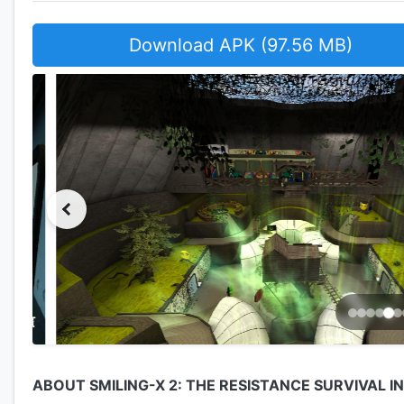
Download APK (97.56 MB)
ABOUT SMILING-X 2: THE RESISTANCE SURVIVAL I