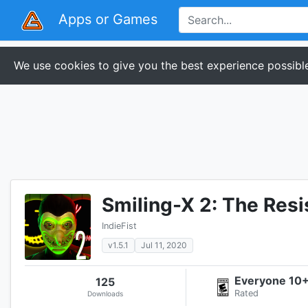
Apps or Games
We use cookies to give you the best experience possible
Smiling-X 2: The Resi
IndieFist
v1.5.1
Jul 11, 2020
Everyone 10
125
Rated
Downloads