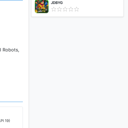
JDBYG
l Robots,
ee if other
PI 19)