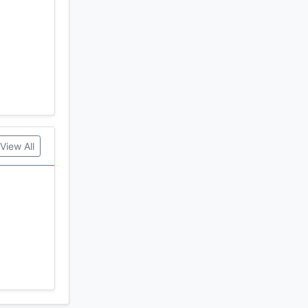
View All