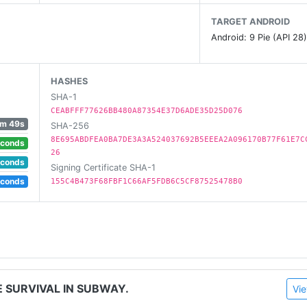
ck all puzzles.
TARGET ANDROID
Android: 9 Pie (API 28
HASHES
SHA-1
on.
CEABFFF77626BB480A87354E37D6ADE35D25D076
m 49s
SHA-256
 us any feedback! If you want to help us with the translati
8E695ABDFEA0BA7DE3A3A524037692B5EEEA2A096170B77F61E7C
econds
26
econds
Signing Certificate SHA-1
econds
155C4B473F68FBF1C66AF5FDB6C5CF87525478B0
E SURVIVAL IN SUBWAY.
Vie