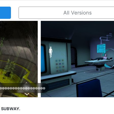
All Versions
N SUBWAY.