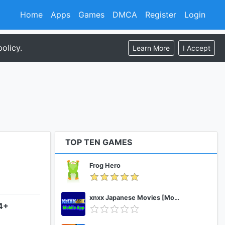
Home
Apps
Games
DMCA
Register
Login
olicy.
Learn More
I Accept
TOP TEN GAMES
Frog Hero
xnxx Japanese Movies [Mobile App]
.4+