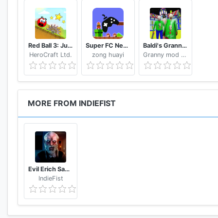
Red Ball 3: Jump for Love
Super FC Nes Games
Baldi's Granny Chapter 3 Mod
HeroCraft Ltd.
zong huayi
Granny mod Studio.,LNC
MORE FROM INDIEFIST
Evil Erich Sann : The New Horror Games.
IndieFist