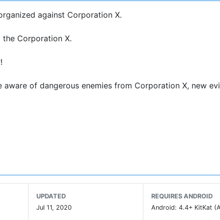
organized against Corporation X.
 the Corporation X.
!
 Be aware of dangerous enemies from Corporation X, new evi
rt for each base fo Resistance and help them to organize. S
resources fighting against Corporation X
rror game around the world.
UPDATED
REQUIRES ANDROID
g environment playing with your headset.
Jul 11, 2020
Android: 4.4+ KitKat (A