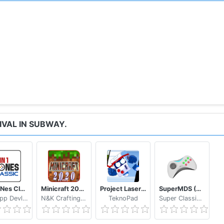
IVAL IN SUBWAY.
64in1 Nes Classic
Minicraft 2020: New Adventure Craft Games
Project Laser Brawl Stars
SuperMDS (All in One Emulator)
NewApp Devlopers
N&K Crafting Dream Studio
TeknoPad
Super Classic Emulator