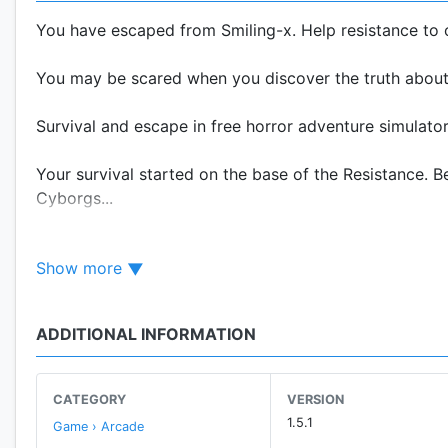
You have escaped from Smiling-x. Help resistance to 
You may be scared when you discover the truth about
Survival and escape in free horror adventure simulator
Your survival started on the base of the Resistance.
Cyborgs...
Want to survive? Help the Resistance. Take the telepo
Show more
teams survived Hypnotic Software!
Recruit more people and grow up the Resistance with 
ADDITIONAL INFORMATION
★ Solve the puzzles you will find around this new ho
CATEGORY
VERSION
★ Enjoy the horror and challenging in an overwhelmin
1.5.1
Game › Arcade