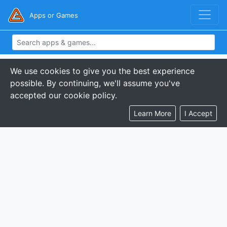
Apps or Games
We use cookies to give you the best experience
possible. By continuing, we'll assume you've
accepted our cookie policy.
Learn More
I Accept