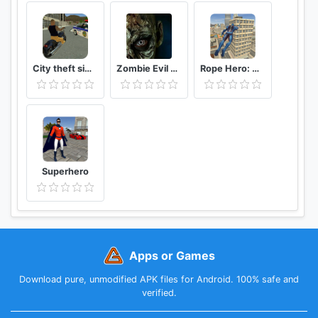
City theft simulator
Zombie Evil Kill 2 Dead Horror FPS
Rope Hero: Vice Town
Superhero
Apps or Games
Download pure, unmodified APK files for Android. 100% safe and
verified.