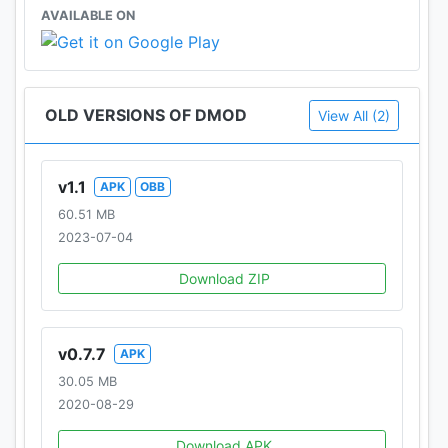
AVAILABLE ON
OLD VERSIONS OF DMOD
View All (2)
v1.1
APK
OBB
60.51 MB
2023-07-04
Download ZIP
v0.7.7
APK
30.05 MB
2020-08-29
Download APK