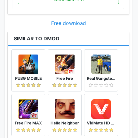
Free download
SIMILAR TO DMOD
PUBG MOBILE
Free Fire
Real Gangster Crime
Free Fire MAX
Hello Neighbor
VidMate HD Video Downloader & Live TV