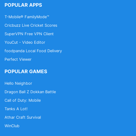
POPULAR APPS
T-Mobile® FamilyMode™
Cricbuzz Live Cricket Scores
SuperVPN Free VPN Client
YouCut - Video Editor
foodpanda Local Food Delivery
Perfect Viewer
POPULAR GAMES
Hello Neighbor
Dragon Ball Z Dokkan Battle
Call of Duty: Mobile
Tanks A Lot!
Athar Craft Survival
WinClub