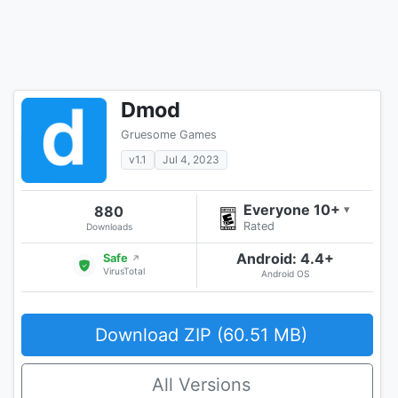
Dmod
Gruesome Games
v1.1
Jul 4, 2023
Everyone 10+
880
▾
Rated
Downloads
Android: 4.4+
Safe
↗
VirusTotal
Android OS
Download ZIP (60.51 MB)
All Versions