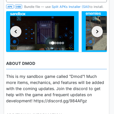
Bundle file — use
Split APKs Installer (SAI)
to install.
APK
OBB
ABOUT DMOD
This is my sandbox game called "Dmod"! Much
more items, mechanics, and features will be added
with the coming updates. Join the discord to get
help with the game and frequent updates on
development! https://discord.gg/984AFgz