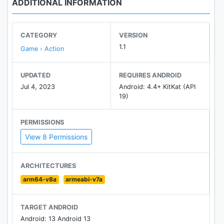
ADDITIONAL INFORMATION
CATEGORY
VERSION
1.1
Game › Action
UPDATED
REQUIRES ANDROID
Jul 4, 2023
Android: 4.4+ KitKat (API
19)
PERMISSIONS
View 8 Permissions
ARCHITECTURES
arm64-v8a
armeabi-v7a
TARGET ANDROID
Android: 13 Android 13