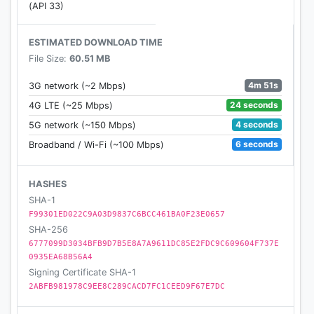
(API 33)
ESTIMATED DOWNLOAD TIME
File Size:
60.51 MB
4m 51s
3G network (~2 Mbps)
24 seconds
4G LTE (~25 Mbps)
4 seconds
5G network (~150 Mbps)
6 seconds
Broadband / Wi-Fi (~100 Mbps)
HASHES
SHA-1
F99301ED022C9A03D9837C6BCC461BA0F23E0657
SHA-256
6777099D3034BFB9D7B5E8A7A9611DC85E2FDC9C609604F737E
0935EA68B56A4
Signing Certificate SHA-1
2ABFB981978C9EE8C289CACD7FC1CEED9F67E7DC