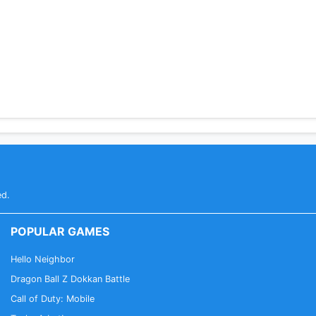
ed.
POPULAR GAMES
Hello Neighbor
Dragon Ball Z Dokkan Battle
Call of Duty: Mobile