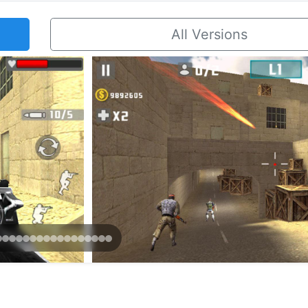
All Versions