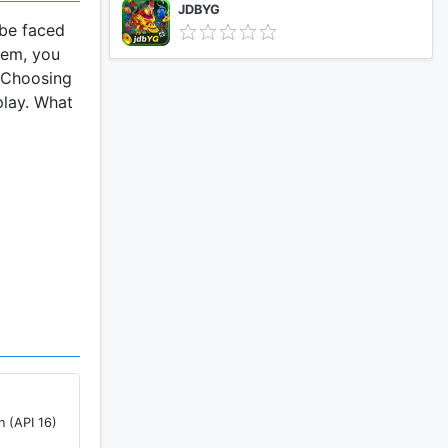
JDBYG
 be faced
hem, you
. Choosing
play. What
oy the
rorist.
 City.You
es.
 sense
n (API 16)