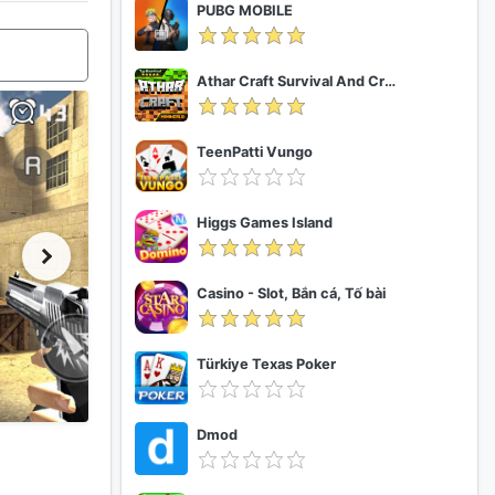
PUBG MOBILE
Athar Craft Survival And Creative
TeenPatti Vungo
Higgs Games Island
Casino - Slot, Bắn cá, Tố bài
Türkiye Texas Poker
Dmod