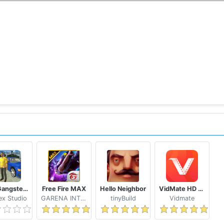
Real Gangster Crime
Free Fire MAX
Hello Neighbor
VidMate HD Video Downloader & Live TV
x Studio
GARENA INTERNATIONAL I
tinyBuild
Vidmate