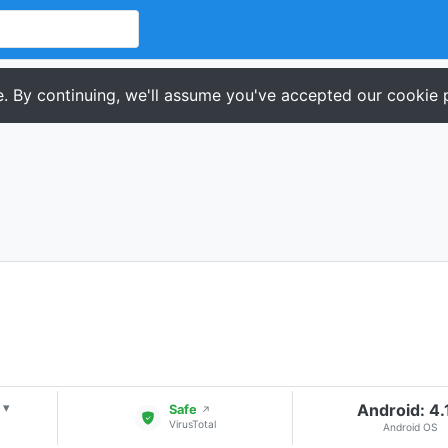
. By continuing, we'll assume you've accepted our cookie p
Android: 4.
▾
Safe
↗
VirusTotal
Android OS