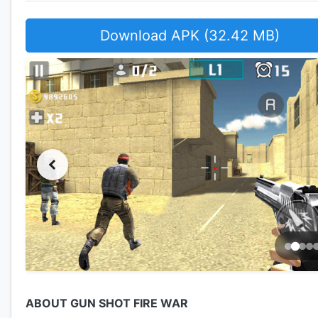
Download APK (32.42 MB)
ABOUT GUN SHOT FIRE WAR