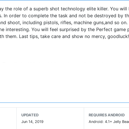
the role of a superb shot technology elite killer. You will
us. In order to complete the task and not be destroyed by t
nd shoot, including pistols, rifles, machine guns,and so on
e interesting. You will feel surprised by the Perfect game 
ith them. Last tips, take care and show no mercy, goodluck!
. Time limited Mode which you have a limited time to destr
 you should rescue the hostages whom controlled by the ter
erate struggle with the enemy.
the Desert II, Ice and Snow, the Persian Town, Dilapidated
s maps and will be shocked by realistic brilliant battle scen
hich include guns such as
UPDATED
REQUIRES ANDROID
 All guns are very realistic, I believe it will give you a
Jun 14, 2019
Android: 4.1+ Jelly Bea