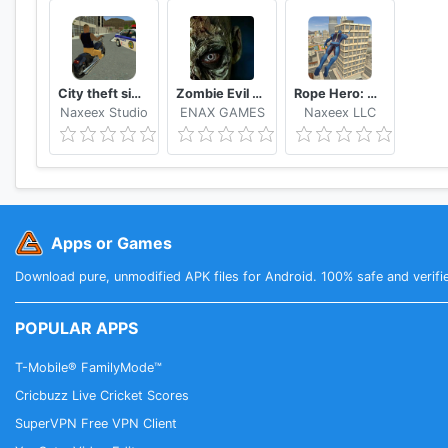
City theft simulator
Zombie Evil Kill 2 Dead Horror FPS
Rope Hero: Vice Town
Naxeex Studio
ENAX GAMES
Naxeex LLC
Apps or Games
Download pure, unmodified APK files for Android. 100% safe and verifi
POPULAR APPS
T-Mobile® FamilyMode™
Cricbuzz Live Cricket Scores
SuperVPN Free VPN Client