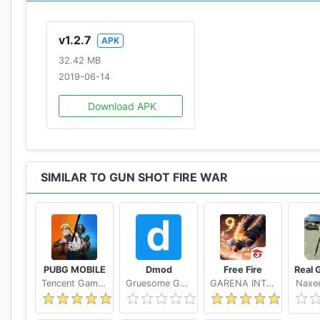
v1.2.7
APK
32.42 MB
2019-06-14
Download APK
SIMILAR TO GUN SHOT FIRE WAR
PUBG MOBILE
Dmod
Free Fire
Tencent Games
Gruesome Games
GARENA INTERNATIONAL I
Naxee