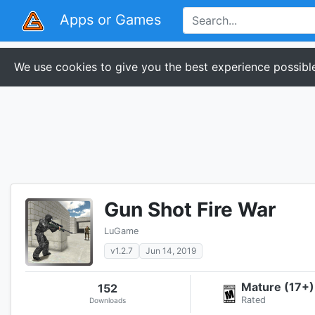
Apps or Games
We use cookies to give you the best experience possible
Gun Shot Fire War
LuGame
v1.2.7
Jun 14, 2019
Mature (17+)
152
Rated
Downloads