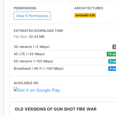
PERMISSIONS
ARCHITECTURES
***The operation of the game is very cool, the game ru
armeabi-v7a
you a straightforward shooting experience. Blood, Sou
View 6 Permissions
bore the bullet pierced into body of terrorist.
ESTIMATED DOWNLOAD TIME
***Each destroy an enemy, you will get gold award. Y
File Size:
32.42 MB
items. You also can comparisons with other players t
to the rank.
2
3G network (~2 Mbps)
13 s
4G LTE (~25 Mbps)
***Important is that the game is free, all things are f
3 s
5G network (~150 Mbps)
4 s
Broadband / Wi-Fi (~100 Mbps)
AVAILABLE ON
OLD VERSIONS OF GUN SHOT FIRE WAR