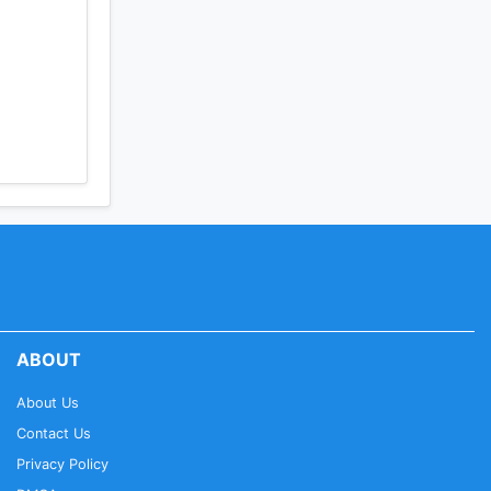
ABOUT
About Us
Contact Us
Privacy Policy