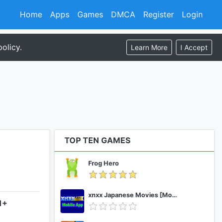
Home
Apps
Games
DMCA
Register
Login
olicy.
Learn More
I Accept
TOP TEN GAMES
Frog Hero
xnxx Japanese Movies [Mobile App]
1+