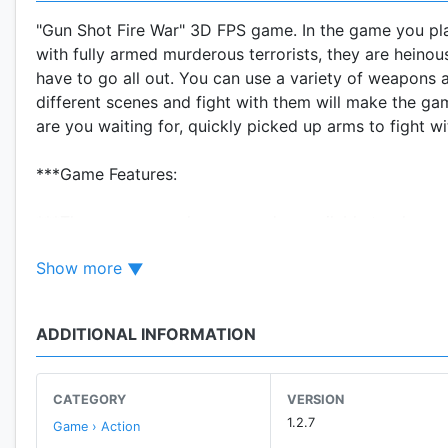
"Gun Shot Fire War" 3D FPS game. In the game you play 
with fully armed murderous terrorists, they are heino
have to go all out. You can use a variety of weapons a
different scenes and fight with them will make the gam
are you waiting for, quickly picked up arms to fight w
***Game Features:
***There are several game modes available to players
enemy, whether those tasks fail. In the Hostage mode,
Show more
Anyway you have to pick up guns and launched a desp
***The game offers a variety of combat maps, such as 
ADDITIONAL INFORMATION
will experience the fantastic fighting experience on thi
***Arsenal will provide attractive firearms for you. W
CATEGORY
VERSION
AK47,M4A1,M249,Deagle,Grozo,Barrett,AWP,MP5 and so on.
1.2.7
Game › Action
straightforward shooting experience.