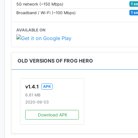
1 s
5G network (~150 Mbps)
1 s
Broadband / Wi-Fi (~100 Mbps)
AVAILABLE ON
OLD VERSIONS OF FROG HERO
v1.4.1
APK
6.61 MB
2020-09-03
Download APK