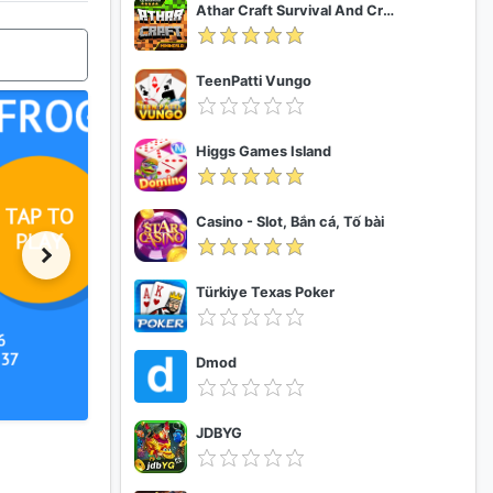
Athar Craft Survival And Creative
TeenPatti Vungo
Higgs Games Island
Casino - Slot, Bắn cá, Tố bài
Türkiye Texas Poker
Dmod
JDBYG