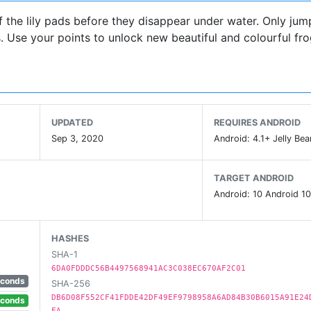
 the lily pads before they disappear under water. Only jump
s. Use your points to unlock new beautiful and colourful fro
UPDATED
REQUIRES ANDROID
Sep 3, 2020
Android: 4.1+ Jelly Bea
TARGET ANDROID
Android: 10 Android 10
HASHES
SHA-1
6DA0FDDDC56B4497568941AC3C038EC670AF2C01
econds
SHA-256
DB6D08F552CF41FDDE42DF49EF9798958A6AD84B30B6015A91E24
econds
EA