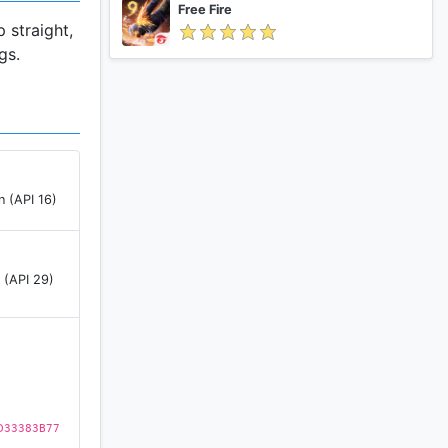
Free Fire
 straight,
gs.
n (API 16)
 (API 29)
D33383B77