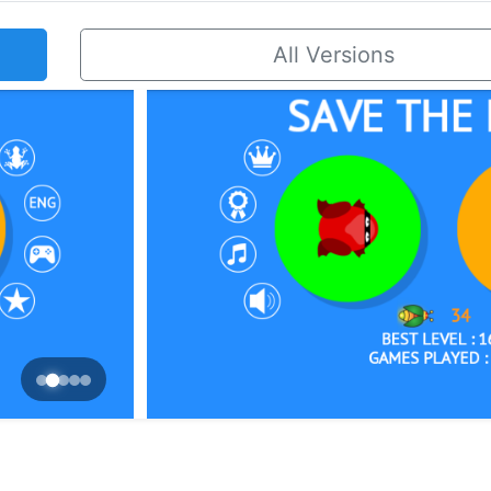
All Versions