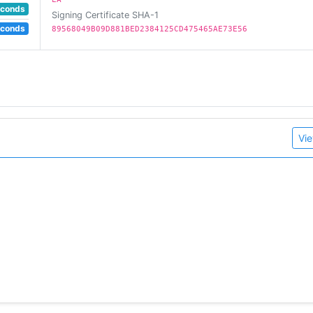
econds
Signing Certificate SHA-1
econds
89568049B09D881BED2384125CD475465AE73E56
Vie