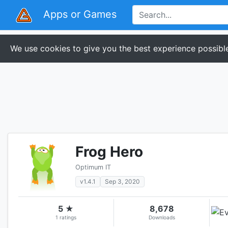
Apps or Games
We use cookies to give you the best experience possible
Frog Hero
Optimum IT
v1.4.1
Sep 3, 2020
5 ★
8,678
1 ratings
Downloads