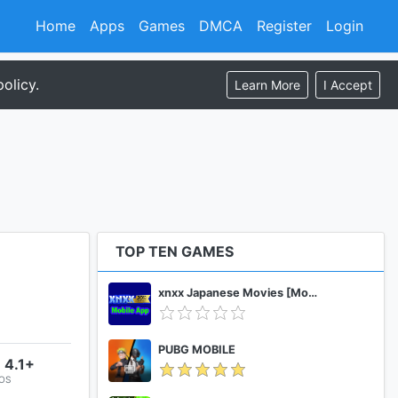
Home
Apps
Games
DMCA
Register
Login
olicy.
Learn More
I Accept
TOP TEN GAMES
xnxx Japanese Movies [Mobile App]
PUBG MOBILE
 4.1+
 OS