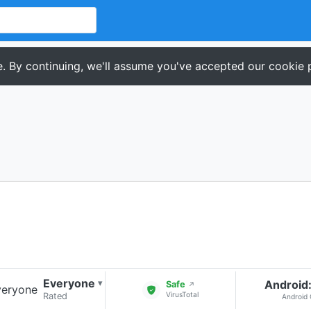
. By continuing, we'll assume you've accepted our cookie p
Everyone
Android:
▾
Safe
↗
VirusTotal
Rated
Android