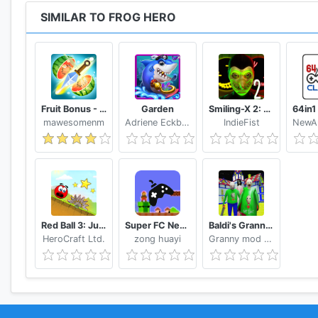
SIMILAR TO FROG HERO
Fruit Bonus - Easy To Go And Slice
Garden
Smiling-X 2: The Resistance survival in subway.
mawesomenm
Adriene Eckbert
IndieFist
Red Ball 3: Jump for Love
Super FC Nes Games
Baldi's Granny Chapter 3 Mod
HeroCraft Ltd.
zong huayi
Granny mod Studio.,LNC