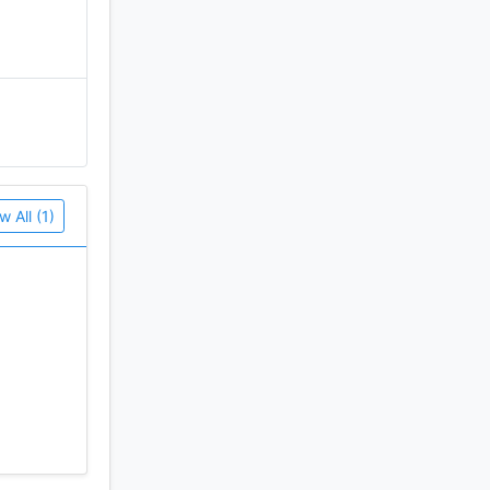
w All (1)