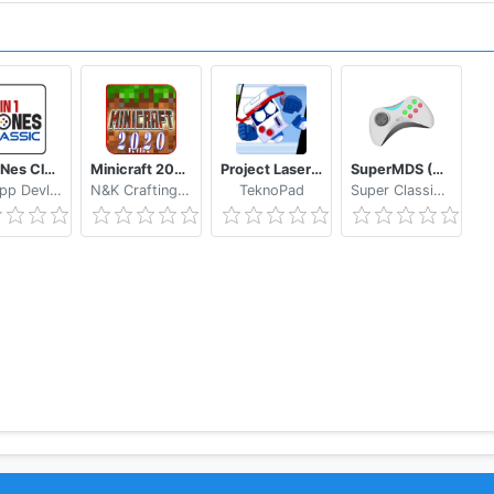
64in1 Nes Classic
Minicraft 2020: New Adventure Craft Games
Project Laser Brawl Stars
SuperMDS (All in One Emulator)
NewApp Devlopers
N&K Crafting Dream Studio
TeknoPad
Super Classic Emulator