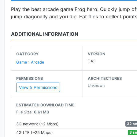
Play the best arcade game Frog hero. Quickly jump off
jump diagonally and you die. Eat flies to collect point
ADDITIONAL INFORMATION
CATEGORY
VERSION
1.4.1
Game › Arcade
PERMISSIONS
ARCHITECTURES
Unknown
View 5 Permissions
ESTIMATED DOWNLOAD TIME
File Size:
6.61 MB
32 s
3G network (~2 Mbps)
3 s
4G LTE (~25 Mbps)