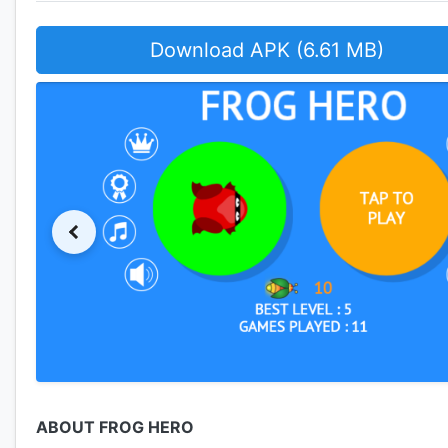
Download APK (6.61 MB)
ABOUT FROG HERO