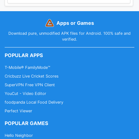
Apps or Games
Download pure, unmodified APK files for Android. 100% safe and
verified.
POPULAR APPS
T-Mobile® FamilyMode™
Cricbuzz Live Cricket Scores
SuperVPN Free VPN Client
YouCut - Video Editor
foodpanda Local Food Delivery
Perfect Viewer
POPULAR GAMES
Hello Neighbor