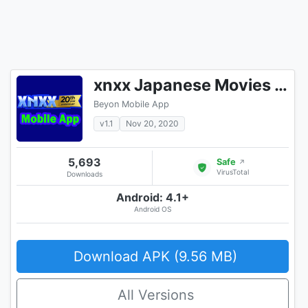
xnxx Japanese Movies [Mobile App]
Beyon Mobile App
v1.1
Nov 20, 2020
5,693
Safe
↗
VirusTotal
Downloads
Android: 4.1+
Android OS
Download APK (9.56 MB)
All Versions