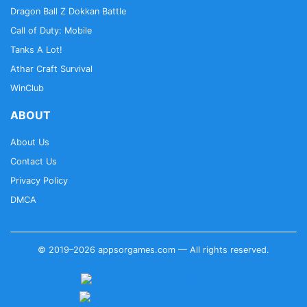
Dragon Ball Z Dokkan Battle
Call of Duty: Mobile
Tanks A Lot!
Athar Craft Survival
WinClub
ABOUT
About Us
Contact Us
Privacy Policy
DMCA
© 2019–2026 appsorgames.com — All rights reserved.