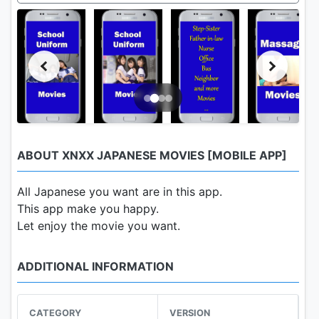
ABOUT XNXX JAPANESE MOVIES [MOBILE APP]
All Japanese you want are in this app.
This app make you happy.
Let enjoy the movie you want.
ADDITIONAL INFORMATION
CATEGORY
VERSION