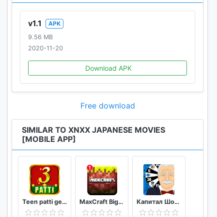
v1.1
APK
9.56 MB
2020-11-20
Download APK
Free download
SIMILAR TO XNXX JAPANESE MOVIES
[MOBILE APP]
Teen patti gem
MaxCraft Big City Prime Builder Games
Капитал Шоу Поле Чудес Ремейк