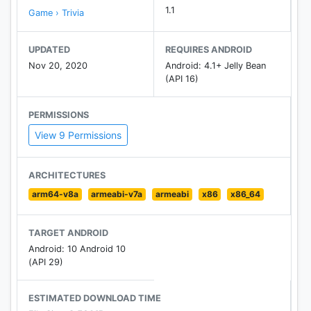
1.1
Game › Trivia
UPDATED
REQUIRES ANDROID
Nov 20, 2020
Android: 4.1+ Jelly Bean
(API 16)
PERMISSIONS
View 9 Permissions
ARCHITECTURES
arm64-v8a
armeabi-v7a
armeabi
x86
x86_64
TARGET ANDROID
Android: 10 Android 10
(API 29)
ESTIMATED DOWNLOAD TIME