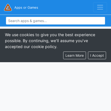
Apps or Games
We use cookies to give you the best experience
possible. By continuing, we'll assume you've
accepted our cookie policy.
Learn More
I Accept