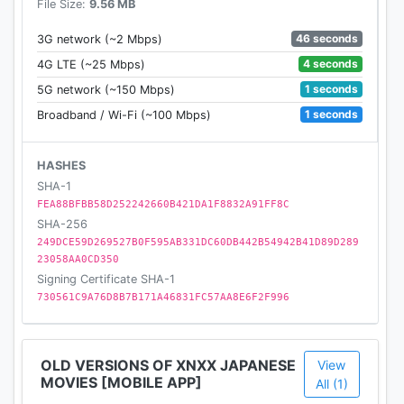
File Size:
9.56 MB
46 seconds
3G network (~2 Mbps)
4 seconds
4G LTE (~25 Mbps)
1 seconds
5G network (~150 Mbps)
1 seconds
Broadband / Wi-Fi (~100 Mbps)
HASHES
SHA-1
FEA88BFBB58D252242660B421DA1F8832A91FF8C
SHA-256
249DCE59D269527B0F595AB331DC60DB442B54942B41D89D289
23058AA0CD350
Signing Certificate SHA-1
730561C9A76D8B7B171A46831FC57AA8E6F2F996
OLD VERSIONS OF XNXX JAPANESE
View
MOVIES [MOBILE APP]
All (1)