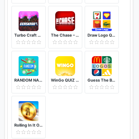
Turbo Craft Crafting Games Pocket Edition
The Chase – Official Free Quiz
Draw Logo Quiz – Trivia Puzzle Brain Games
RANDOM NAME PICKER : ALL IN ONE EDITION
WinGo QUIZ - Earn Money Play Trivia Quiz
Guess The Brand: Logo Quiz Game Free
Rolling In It Official TV Show Trivia Quiz Game