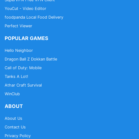
YouCut - Video Editor
foodpanda Local Food Delivery
Perfect Viewer
POPULAR GAMES
Hello Neighbor
Dragon Ball Z Dokkan Battle
Call of Duty: Mobile
Tanks A Lot!
Athar Craft Survival
WinClub
ABOUT
About Us
Contact Us
Privacy Policy