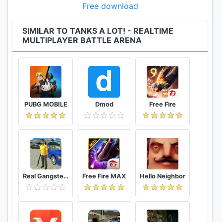
Free download
SIMILAR TO TANKS A LOT! - REALTIME
MULTIPLAYER BATTLE ARENA
PUBG MOBILE
Dmod
Free Fire
Real Gangster Crime
Free Fire MAX
Hello Neighbor