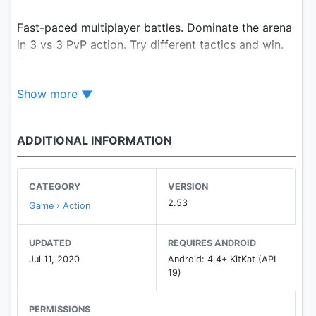
Fast-paced multiplayer battles. Dominate the arena
in 3 vs 3 PvP action. Try different tactics and win.
Choose a tank and join the battle!
Show more
Tanks A Lot! features four Incredibly dynamic and
fun multiplayer game modes:
☠ shoot your way in a classic, adrenaline-filled
ADDITIONAL INFORMATION
Deathmatch
💣 fight for resources in Brawl
🔝 be the last man standing in Battle Royale
CATEGORY
VERSION
⚽️ play football in Tank-O-Ball, but with tanks!
2.53
Game › Action
Need more? No problem!
UPDATED
REQUIRES ANDROID
We have machine guns, artillery, napalm, tasers,
Jul 11, 2020
Android: 4.4+ KitKat (API
railguns, plasma cannons and much, much more.
19)
Select weapons that best fit your play style!
PERMISSIONS
There are shotguns for those that like to get up