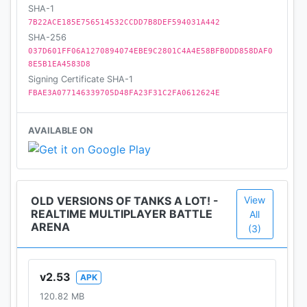
SHA-1
7B22ACE185E756514532CCDD7B8DEF594031A442
SHA-256
037D601FF06A1270894074EBE9C2801C4A4E58BFB0DD858DAF0
8E5B1EA4583D8
Signing Certificate SHA-1
FBAE3A077146339705D48FA23F31C2FA0612624E
AVAILABLE ON
OLD VERSIONS OF TANKS A LOT! -
View
REALTIME MULTIPLAYER BATTLE
All
ARENA
(3)
v2.53
APK
120.82 MB