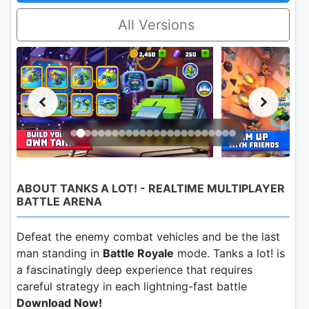
All Versions
ABOUT TANKS A LOT! - REALTIME MULTIPLAYER
BATTLE ARENA
Defeat the enemy combat vehicles and be the last
man standing in
Battle Royale
mode. Tanks a lot! is
a fascinatingly deep experience that requires
careful strategy in each lightning-fast battle
Download Now!