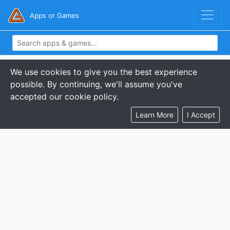
Apps or Games
We use cookies to give you the best experience
possible. By continuing, we'll assume you've
accepted our cookie policy.
Learn More
I Accept