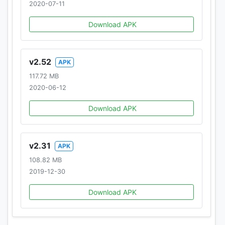
2020-07-11
Download APK
v2.52
APK
117.72 MB
2020-06-12
Download APK
v2.31
APK
108.82 MB
2019-12-30
Download APK