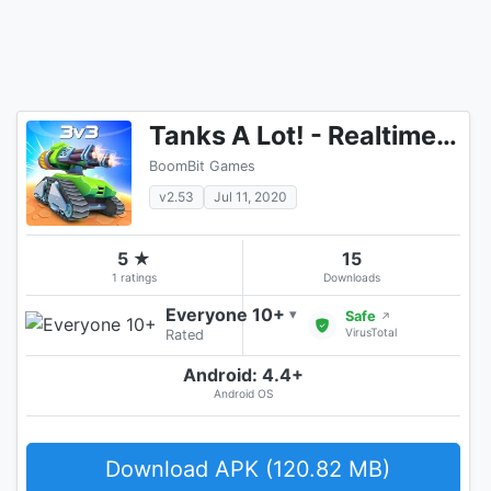
Tanks A Lot! - Realtime Multiplayer Battle Arena
BoomBit Games
v2.53
Jul 11, 2020
5 ★
15
1 ratings
Downloads
Everyone 10+
▾
Safe
↗
VirusTotal
Rated
Android: 4.4+
Android OS
Download APK (120.82 MB)