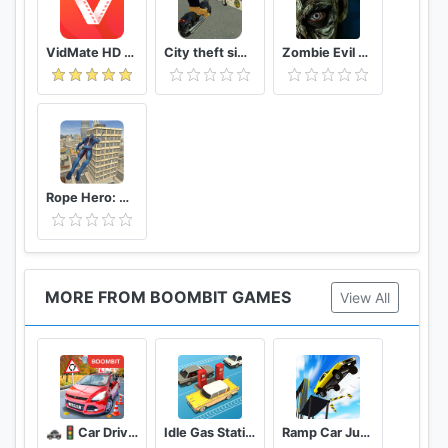
VidMate HD Video Downloader & Live TV
City theft simulator
Zombie Evil Kill 2 Dead Horror FPS
Rope Hero: Vice Town
MORE FROM BOOMBIT GAMES
View All
🚓🚦Car Driving School Simulator 🚕🚸
Idle Gas Station
Ramp Car Jumping