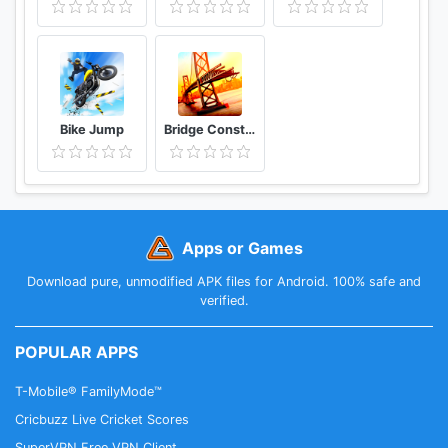
Bike Jump
Bridge Construction Simulator
Apps or Games
Download pure, unmodified APK files for Android. 100% safe and
verified.
POPULAR APPS
T-Mobile® FamilyMode™
Cricbuzz Live Cricket Scores
SuperVPN Free VPN Client