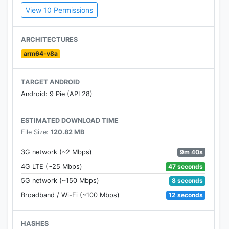
View 10 Permissions
close and personal, lasers for tech geeks, and
sniper turrets for long-distance assassins.
ARCHITECTURES
Customize your tanks and dominate the
arm64-v8a
battlefield! Play Now for Free!
TARGET ANDROID
Android: 9 Pie (API 28)
ESTIMATED DOWNLOAD TIME
File Size:
120.82 MB
9m 40s
3G network (~2 Mbps)
47 seconds
4G LTE (~25 Mbps)
8 seconds
5G network (~150 Mbps)
12 seconds
Broadband / Wi-Fi (~100 Mbps)
HASHES