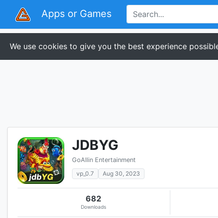
Apps or Games
We use cookies to give you the best experience possible
JDBYG
GoAllin Entertainment
vp_0.7
Aug 30, 2023
682
Downloads