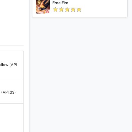
Free Fire
llow (API
 (API 33)