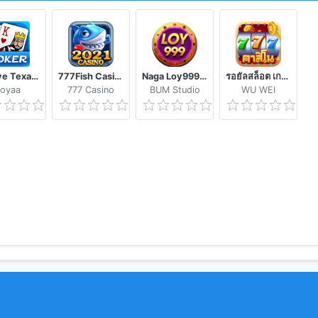
Türkiye Texas Poker
777Fish Casino: Cash Frenzy Slots 888Casino Games
Naga Loy999-Khmer Card Games
รอยัลสล็อต เกมยิงปลา บาคาร่า เกมตู้ครบวงจร
oyaa
777 Casino
BUM Studio
WU WEI