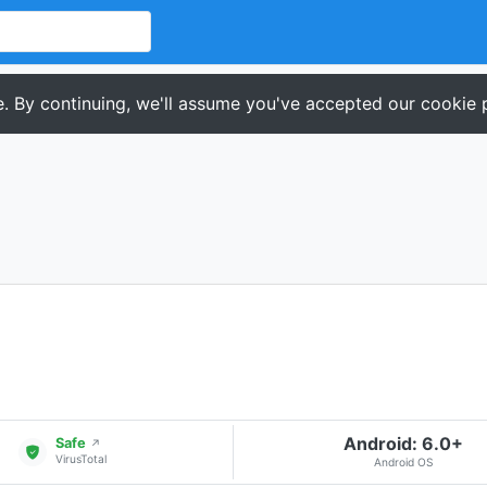
. By continuing, we'll assume you've accepted our cookie p
Android: 6.0+
Safe
↗
VirusTotal
Android OS