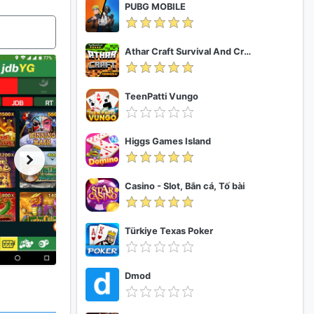
PUBG MOBILE
Athar Craft Survival And Creative
TeenPatti Vungo
Higgs Games Island
Casino - Slot, Bắn cá, Tố bài
Türkiye Texas Poker
Dmod