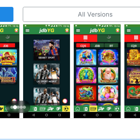
All Versions