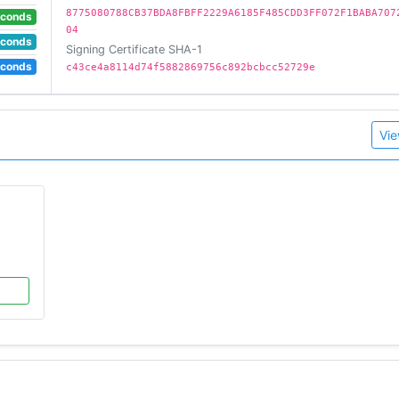
8775080788CB37BDA8FBFF2229A6185F485CDD3FF072F1BABA707
econds
04
econds
Signing Certificate SHA-1
econds
c43ce4a8114d74f5882869756c892bcbcc52729e
Vie