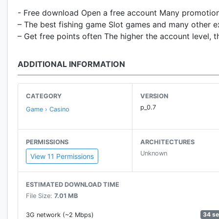
- Free download Open a free account Many promotion
– The best fishing game Slot games and many other e
– Get free points often The higher the account level,
ADDITIONAL INFORMATION
CATEGORY
VERSION
p_0.7
Game › Casino
PERMISSIONS
ARCHITECTURES
Unknown
View 11 Permissions
ESTIMATED DOWNLOAD TIME
File Size:
7.01 MB
34 s
3G network (~2 Mbps)