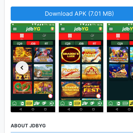
Download APK (7.01 MB)
ABOUT JDBYG