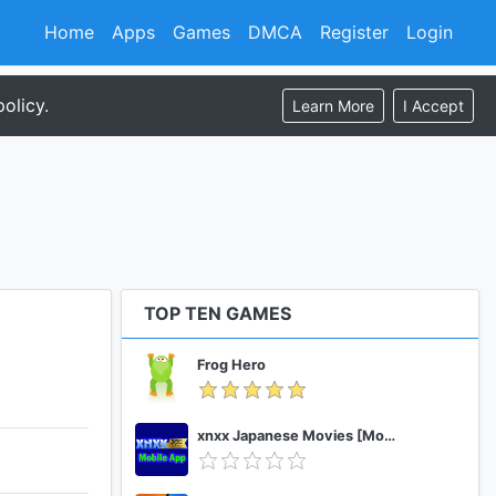
Home
Apps
Games
DMCA
Register
Login
olicy.
Learn More
I Accept
TOP TEN GAMES
Frog Hero
xnxx Japanese Movies [Mobile App]