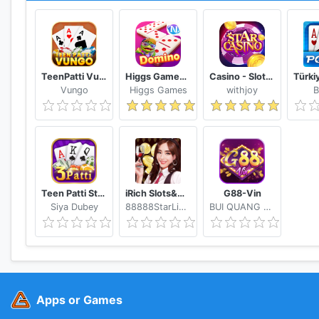
TeenPatti Vungo
Higgs Games Island
Casino - Slot, Bắn cá, Tố bài
Vungo
Higgs Games
withjoy
B
Teen Patti Star - Online teen patti cards game
iRich Slots&Games
G88-Vin
Siya Dubey
88888StarLight
BUI QUANG TRUONG
Apps or Games