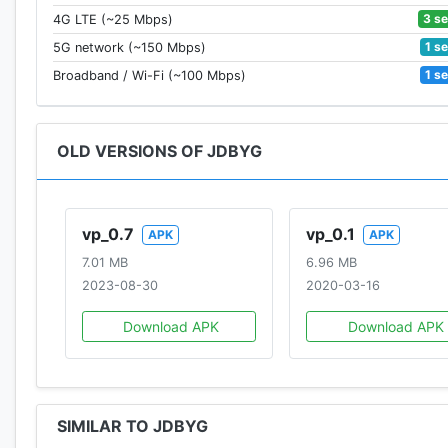
3 s
4G LTE (~25 Mbps)
1 s
5G network (~150 Mbps)
1 s
Broadband / Wi-Fi (~100 Mbps)
OLD VERSIONS OF JDBYG
vp_0.7
vp_0.1
APK
APK
7.01 MB
6.96 MB
2023-08-30
2020-03-16
Download APK
Download APK
SIMILAR TO JDBYG