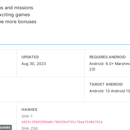
s and missions
xciting games
 the more bonuses
UPDATED
REQUIRES ANDROID
Aug 30, 2023
Android: 6.0+ Marshma
23)
TARGET ANDROID
Android: 13 Android 13
HASHES
SHA-1
4d53c299d2994a8c78435bd755c76aa7548e781e
econds
SHA-256