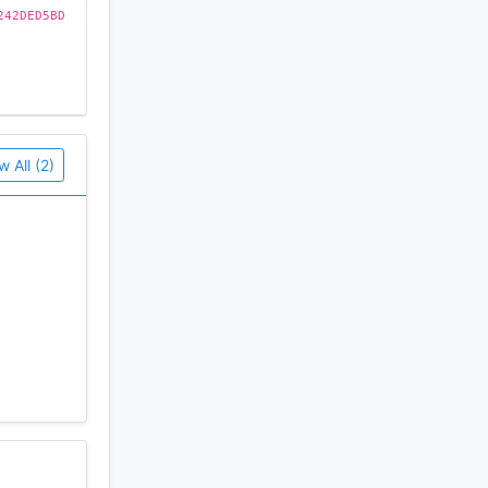
242DED5BD
w All (2)