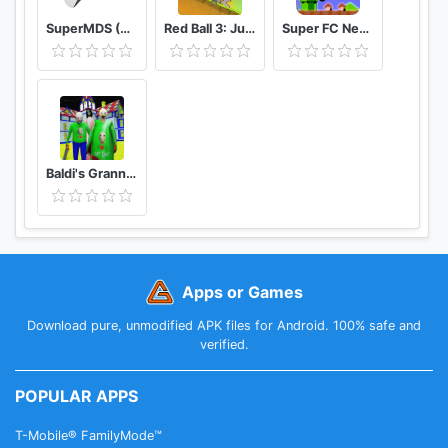
SuperMDS (All in One Emulator)
Red Ball 3: Jump for Love
Super FC Nes Games
Baldi's Granny Chapter 3 Mod
Apps or Games
Download pure, unmodified APK files for Android. 100% safe and
verified.
POPULAR APPS
T-Mobile® FamilyMode™