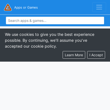
Apps or Games
We use cookies to give you the best experience
possible. By continuing, we'll assume you've
accepted our cookie policy.
Learn More
I Accept