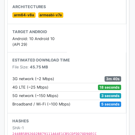
- Crafting & Building Games 2020.
ARCHITECTURES
- multi craft 2020 for boy, girl, kids adults.
arm64-v8a
armeabi-v7a
- Build your own shelter and home.
- Master Craft and play for free.
TARGET ANDROID
- Singleplayer mode with Survival and Creative
Android: 10 Android 10
mode.
(API 29)
- Choose your character: boy or girl? Custom
leather?
ESTIMATED DOWNLOAD TIME
File Size:
45.75 MB
This is the completely free MasterCraft game for
kids and adults, for boys and girls. Download and
3m 40s
3G network (~2 Mbps)
PLAY NOW!
18 seconds
4G LTE (~25 Mbps)
3 seconds
5G network (~150 Mbps)
5 seconds
Broadband / Wi-Fi (~100 Mbps)
HASHES
SHA-1
2448B5B92602B879111A64E1CB5CDFDD70D90ECC