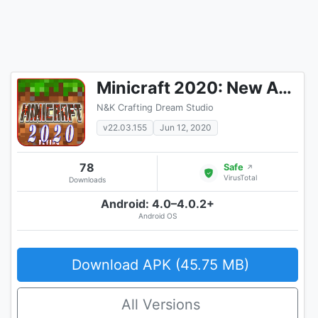
Minicraft 2020: New Adventure Craft Games
N&K Crafting Dream Studio
v22.03.155
Jun 12, 2020
78
Safe
↗
VirusTotal
Downloads
Android: 4.0–4.0.2+
Android OS
Download APK (45.75 MB)
All Versions