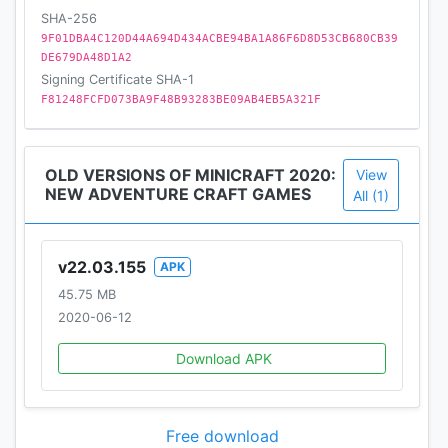
SHA-256
9F01DBA4C120D44A694D434ACBE94BA1A86F6D8D53CB680CB39
DE679DA48D1A2
Signing Certificate SHA-1
F81248FCFD073BA9F48B93283BE09AB4EB5A321F
OLD VERSIONS OF MINICRAFT 2020:
View
NEW ADVENTURE CRAFT GAMES
All (1)
v22.03.155
APK
45.75 MB
2020-06-12
Download APK
Free download