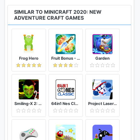
SIMILAR TO MINICRAFT 2020: NEW
ADVENTURE CRAFT GAMES
Frog Hero
Fruit Bonus - Easy To Go And Slice
Garden
Smiling-X 2: The Resistance survival in subway.
64in1 Nes Classic
Project Laser Brawl Stars