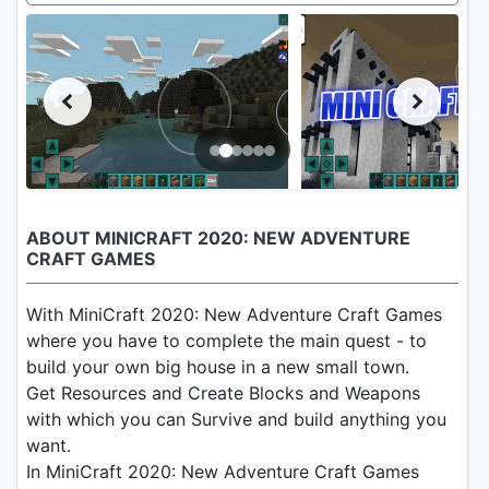
ABOUT MINICRAFT 2020: NEW ADVENTURE
CRAFT GAMES
With MiniCraft 2020: New Adventure Craft Games
where you have to complete the main quest - to
build your own big house in a new small town.
Get Resources and Create Blocks and Weapons
with which you can Survive and build anything you
want.
In MiniCraft 2020: New Adventure Craft Games