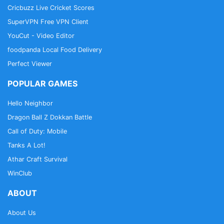
Cricbuzz Live Cricket Scores
SuperVPN Free VPN Client
YouCut - Video Editor
foodpanda Local Food Delivery
Perfect Viewer
POPULAR GAMES
Hello Neighbor
Dragon Ball Z Dokkan Battle
Call of Duty: Mobile
Tanks A Lot!
Athar Craft Survival
WinClub
ABOUT
About Us