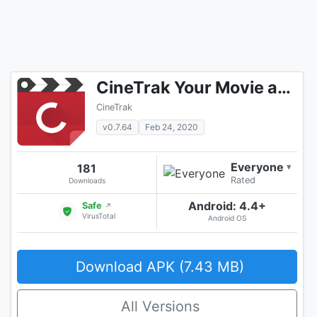
CineTrak Your Movie and TV Show Diary
CineTrak
v0.7.64
Feb 24, 2020
Everyone
181
▾
Rated
Downloads
Android: 4.4+
Safe
↗
VirusTotal
Android OS
Download APK (7.43 MB)
All Versions