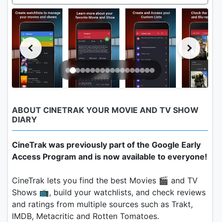
ABOUT CINETRAK YOUR MOVIE AND TV SHOW
DIARY
CineTrak was previously part of the Google Early
Access Program and is now available to everyone!
CineTrak lets you find the best Movies 🎬 and TV
Shows 📺, build your watchlists, and check reviews
and ratings from multiple sources such as Trakt,
IMDB, Metacritic and Rotten Tomatoes.