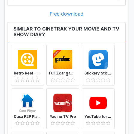
anime in addition to many other regularly updated
categories.
Free download
• Find movies and TV Shows based on your
SIMILAR TO CINETRAK YOUR MOVIE AND TV
favorite genre. Anime, Thrillers, Drama, Comedy... It
SHOW DIARY
is all here
• Want to choose your next comedy movie or
anime, simply create a filter and you'll have access
to hundreds of movies and shows.
Retro Reel - Stream Old Classic Films Movies
Full Zcar ဖူးဇာတ်ကား
Stickery Sticker maker for WhatsApp and Telegram
• Create filters in your watchlist. You can filter by
genre, release date, runtime, language, country
• Check in to movies and episodes and let your
friends know what you are currently watching
Casa P2P Player
Yacine TV Pro
YouTube for Android TV
• Read user and critic reviews and access IMDB,
Rotten Tomatoes, Wikipedia, LetterBoxd content