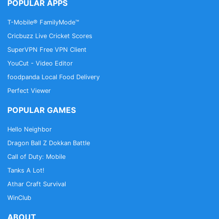
when you are not connected
POPULAR APPS
T-Mobile® FamilyMode™
• Full integration and support of Trakt.tv
Cricbuzz Live Cricket Scores
• Synchronize your data across all your devices for
SuperVPN Free VPN Client
free: Signing up with your Google, Twitter or
YouCut - Video Editor
Facebook account allows you to protect all your
foodpanda Local Food Delivery
data and access it from any device
Perfect Viewer
• Trailers are all available on Youtube to make it
POPULAR GAMES
easy to access
Hello Neighbor
• Create a wide range of filters to find what you are
Dragon Ball Z Dokkan Battle
interested in
Call of Duty: Mobile
Tanks A Lot!
Contact us
Athar Craft Survival
For your questions, feedback or suggestions, please
WinClub
email us:
hi@cinetrakapp.com
ABOUT