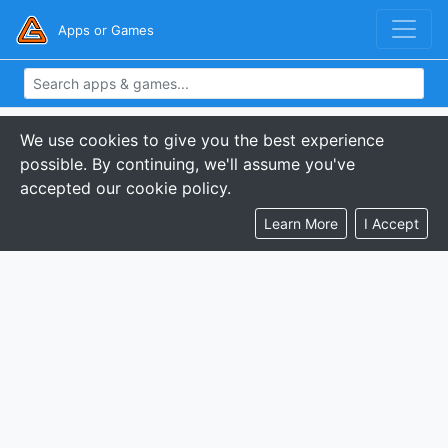
Apps or Games
We use cookies to give you the best experience
possible. By continuing, we'll assume you've
accepted our cookie policy.
Learn More
I Accept