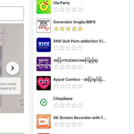
Ola Party
Generator Angka BBFS
XNX Quit Porn addiction Video Guide
အပြာကား(ခလေးမကြည့်ရ)
Apyar Comics - အပြာရုပ်ပြစာအုပ်များ
СберБанк
4K Screen Recorder with facecam and 1080p 120fps