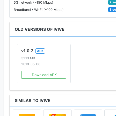
2 s
5G network (~150 Mbps)
3 s
Broadband / Wi-Fi (~100 Mbps)
OLD VERSIONS OF IVIVE
v1.0.2
APK
31.13 MB
2019-05-08
Download APK
SIMILAR TO IVIVE