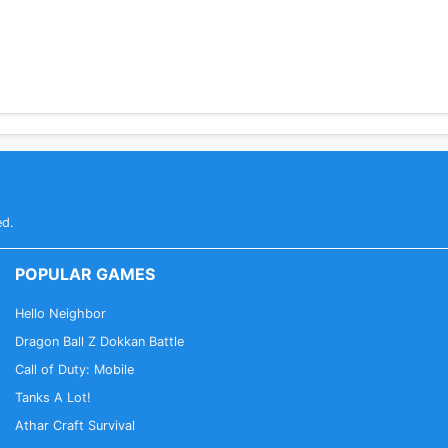
ed.
POPULAR GAMES
Hello Neighbor
Dragon Ball Z Dokkan Battle
Call of Duty: Mobile
Tanks A Lot!
Athar Craft Survival