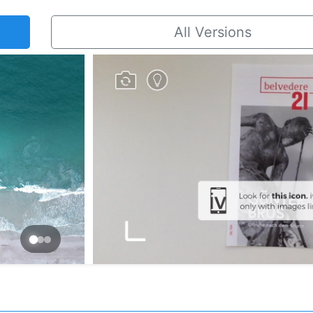
All Versions