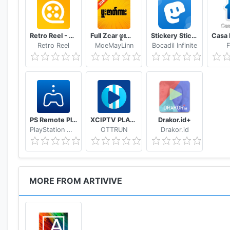
Retro Reel - Stream Old Classic Films Movies
Full Zcar ဖူးဇာတ်ကား
Stickery Sticker maker for WhatsApp and Telegram
Retro Reel
MoeMayLinn
Bocadil Infinite
F
PS Remote Play
XCIPTV PLAYER
Drakor.id+
PlayStation Mobile Inc.
OTTRUN
Drakor.id
MORE FROM ARTIVIVE