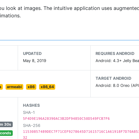
ou look at images. The intuitive application uses augmented
imations.
UPDATED
REQUIRES ANDROID
May 8, 2019
Android: 4.3+ Jelly Bea
TARGET ANDROID
Android: 8.0 Oreo (API
a
armeabi
x86
x86_64
HASHES
SHA-1
5F4D9E196A28390AC3B2DF94850C50D549FCB7F6
m 30s
SHA-256
11530857489DEC7F71CEF9278645D71615716C1A61918F7D70A85
econds
32