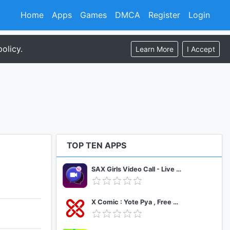
Home
Apps
Games
DMCA
Register
Login
olicy.
Learn More
I Accept
TOP TEN APPS
SAX Girls Video Call - Live Video Chat
X Comic : Yote Pya , Free MM Sub Comics