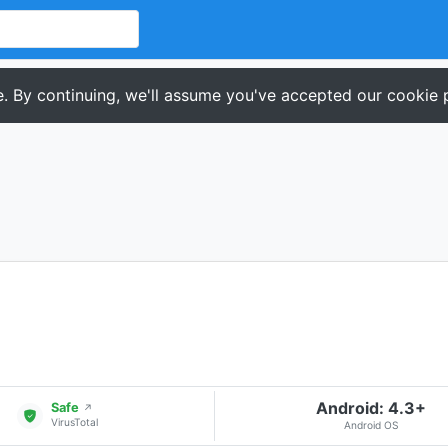
. By continuing, we'll assume you've accepted our cookie p
Android: 4.3+
Safe
↗
VirusTotal
Android OS