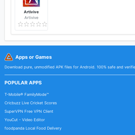
Artivive
Artivive
Apps or Games
Download pure, unmodified APK files for Android. 100% safe and verifi
POPULAR APPS
T-Mobile® FamilyMode™
Cricbuzz Live Cricket Scores
SuperVPN Free VPN Client
YouCut - Video Editor
foodpanda Local Food Delivery