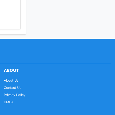
ABOUT
About Us
Contact Us
Privacy Policy
DMCA