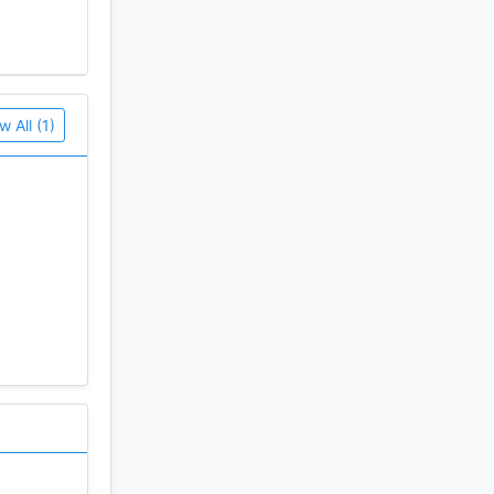
w All (1)