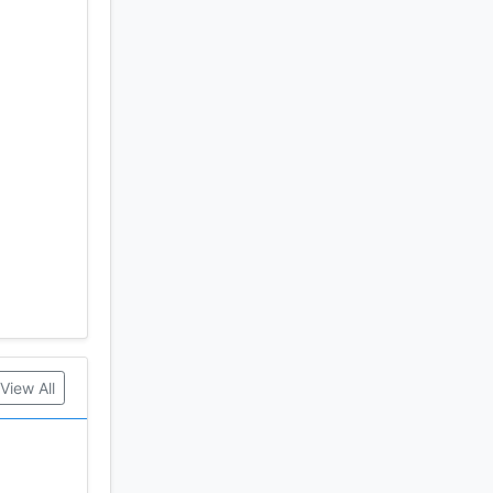
View All