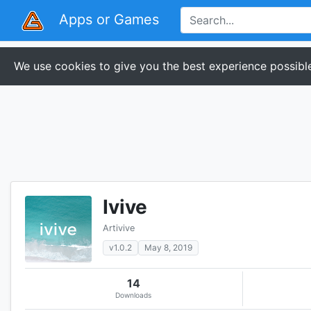
Apps or Games
We use cookies to give you the best experience possible
Ivive
Artivive
v1.0.2
May 8, 2019
14
Downloads