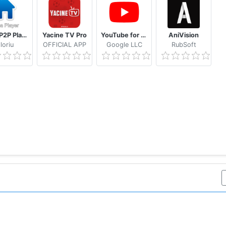
Casa P2P Player
Yacine TV Pro
YouTube for Android TV
AniVision
loriu
OFFlCIAL APP
Google LLC
RubSoft