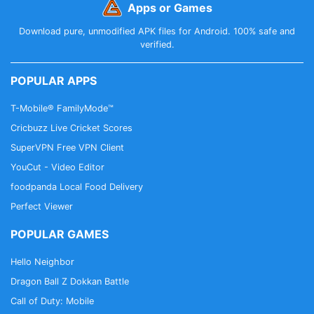
Apps or Games
Download pure, unmodified APK files for Android. 100% safe and
verified.
POPULAR APPS
T-Mobile® FamilyMode™
Cricbuzz Live Cricket Scores
SuperVPN Free VPN Client
YouCut - Video Editor
foodpanda Local Food Delivery
Perfect Viewer
POPULAR GAMES
Hello Neighbor
Dragon Ball Z Dokkan Battle
Call of Duty: Mobile