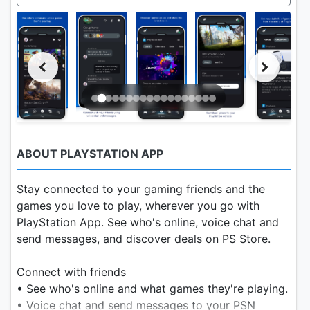
ABOUT PLAYSTATION APP
Stay connected to your gaming friends and the
games you love to play, wherever you go with
PlayStation App. See who's online, voice chat and
send messages, and discover deals on PS Store.
Connect with friends
• See who's online and what games they're playing.
• Voice chat and send messages to your PSN