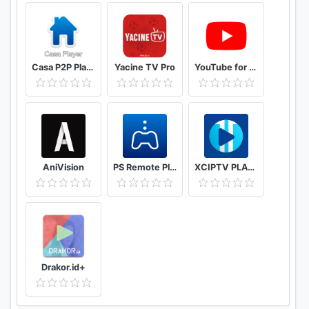
Casa P2P Player
Yacine TV Pro
YouTube for Android TV
AniVision
PS Remote Play
XCIPTV PLAYER
Drakor.id+