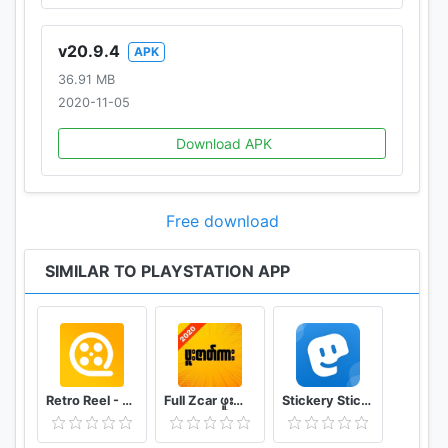
v20.9.4
APK
36.91 MB
2020-11-05
Download APK
Free download
SIMILAR TO PLAYSTATION APP
Retro Reel - Stream Old Classic Films Movies
Full Zcar ဖူးဇာတ်ကား
Stickery Sticker maker for WhatsApp and Telegram