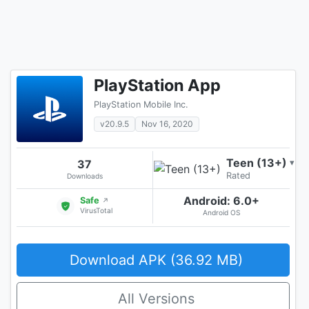
PlayStation App
PlayStation Mobile Inc.
v20.9.5
Nov 16, 2020
Teen (13+)
37
▾
Rated
Downloads
Android: 6.0+
Safe
↗
VirusTotal
Android OS
Download APK (36.92 MB)
All Versions