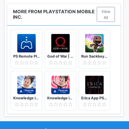
MORE FROM PLAYSTATION MOBILE
View
INC.
All
PS Remote Play
God of War | Mimir’s Vision
Run Sackboy! Run!
Knowledge is Power
Knowledge is Power: Decades
Erica App PS4™