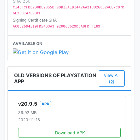
SHA-256
Sony Interactive Entertainment Inc.
C14BFCFBB2D0BE2355BF00B15A1D1442AA2138268524CE7C87D
6E35D747C9DCF
Signing Certificate SHA-1
AC8E2694519FD54D3A3F92086B629DCA8FDFFE89
AVAILABLE ON
OLD VERSIONS OF PLAYSTATION
View All
APP
(2)
v20.9.5
APK
36.92 MB
2020-11-16
Download APK