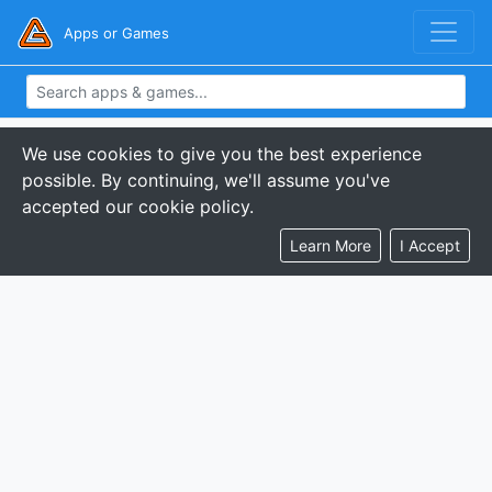
Apps or Games
We use cookies to give you the best experience
possible. By continuing, we'll assume you've
accepted our cookie policy.
Learn More
I Accept