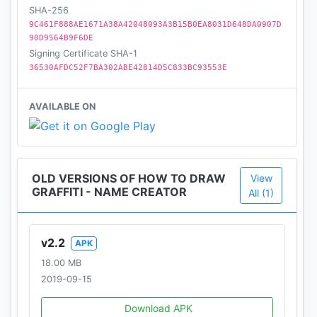
SHA-256
9C461F888AE1671A38A42048093A3B15B0EA8031D648DA0907D
90D9564B9F6DE
Signing Certificate SHA-1
36530AFDC52F7BA302ABE42814D5C833BC93553E
AVAILABLE ON
OLD VERSIONS OF HOW TO DRAW
View
GRAFFITI - NAME CREATOR
All (1)
v2.2
APK
18.00 MB
2019-09-15
Download APK