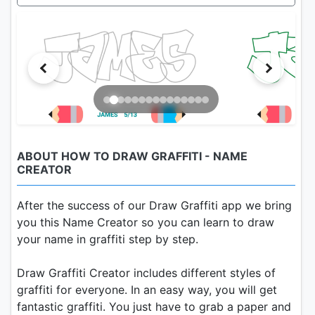
ABOUT HOW TO DRAW GRAFFITI - NAME
CREATOR
After the success of our Draw Graffiti app we bring
you this Name Creator so you can learn to draw
your name in graffiti step by step.
Draw Graffiti Creator includes different styles of
graffiti for everyone. In an easy way, you will get
fantastic graffiti. You just have to grab a paper and