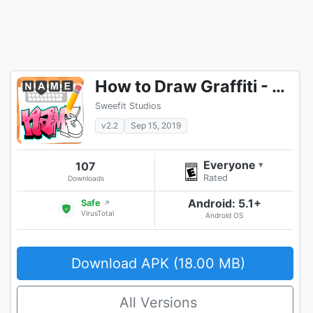
How to Draw Graffiti - Name Creator
Sweefit Studios
v2.2
Sep 15, 2019
Everyone
107
▾
Rated
Downloads
Android: 5.1+
Safe
↗
VirusTotal
Android OS
Download APK (18.00 MB)
All Versions