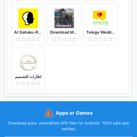
AI Gahaku-RenaissancePortraitAI
Download Mod Bussid Knalpot Serigala
Telugu Wedding Invitation Video Maker
اطارات للتصميم
Apps or Games
Download pure, unmodified APK files for Android. 100% safe and
verified.