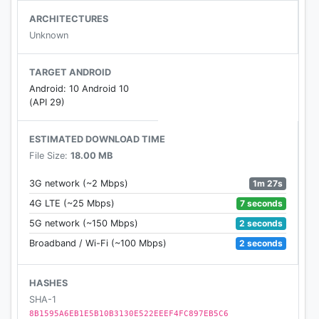
ARCHITECTURES
Unknown
TARGET ANDROID
Android: 10 Android 10
(API 29)
ESTIMATED DOWNLOAD TIME
File Size:
18.00 MB
1m 27s
3G network (~2 Mbps)
7 seconds
4G LTE (~25 Mbps)
2 seconds
5G network (~150 Mbps)
2 seconds
Broadband / Wi-Fi (~100 Mbps)
HASHES
SHA-1
8B1595A6EB1E5B10B3130E522EEEF4FC897EB5C6