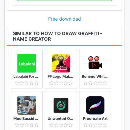
Free download
SIMILAR TO HOW TO DRAW GRAFFITI -
NAME CREATOR
Labalabi For Whatsapp
FF Logo Maker - Create FF Gaming Logo Maker Esport
Benime Whiteboard animation creator
Mod Bussid Truk New Tawakal 5
Unwanted Object Remover - Remove Object from Photo
Procreate Art