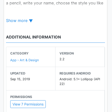
a pencil, write your name, choose the style you like
and follow the instructions step by step.
Show more
Enjoy!
ADDITIONAL INFORMATION
CATEGORY
VERSION
2.2
App › Art & Design
UPDATED
REQUIRES ANDROID
Sep 15, 2019
Android: 5.1+ Lollipop (API
22)
PERMISSIONS
View 7 Permissions