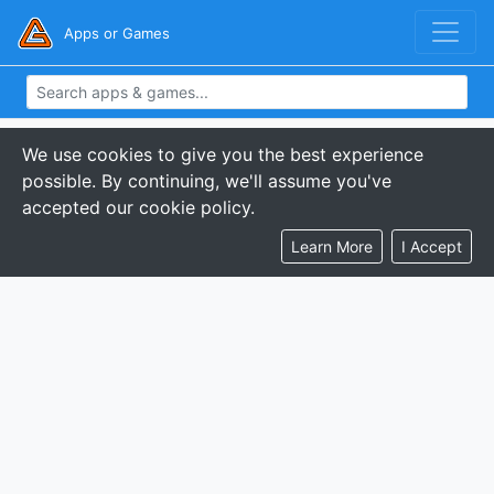
Apps or Games
We use cookies to give you the best experience
possible. By continuing, we'll assume you've
accepted our cookie policy.
Learn More
I Accept