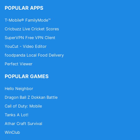
POPULAR APPS
T-Mobile® FamilyMode™
Cricbuzz Live Cricket Scores
SuperVPN Free VPN Client
YouCut - Video Editor
foodpanda Local Food Delivery
Perfect Viewer
POPULAR GAMES
Hello Neighbor
Dragon Ball Z Dokkan Battle
Call of Duty: Mobile
Tanks A Lot!
Athar Craft Survival
WinClub