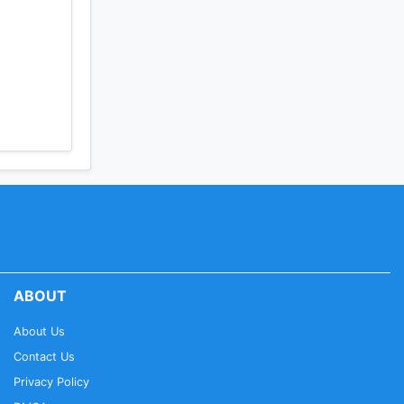
ABOUT
About Us
Contact Us
Privacy Policy