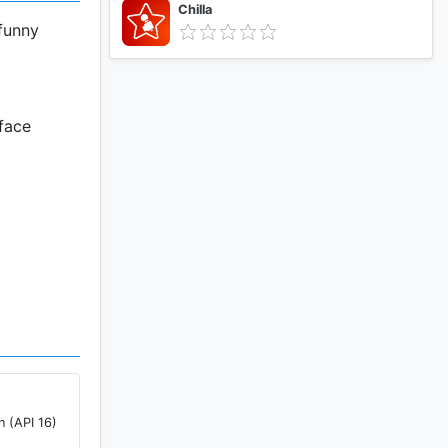
Chilla
 funny
 face
 side.
n (API 16)