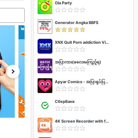
Ola Party
Generator Angka BBFS
XNX Quit Porn addiction Video Guide
အပြာကား(ခလေးမကြည့်ရ)
Apyar Comics - အပြာရုပ်ပြစာအုပ်များ
СберБанк
4K Screen Recorder with facecam and 1080p 120fps