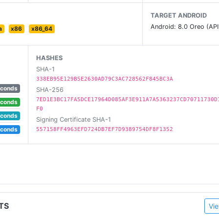
TARGET ANDROID
Android: 8.0 Oreo (API
a
x86
x86_64
HASHES
SHA-1
338EB95E129B5E2630AD79C3AC728562F845BC3A
econds
SHA-256
7ED1E3BC17FA5DCE17964D085AF3E911A7A5363237CD70711730D
econds
F0
econds
Signing Certificate SHA-1
econds
557158FF4963EFD724DB7EF7D9389754DF8F1352
TS
Vie