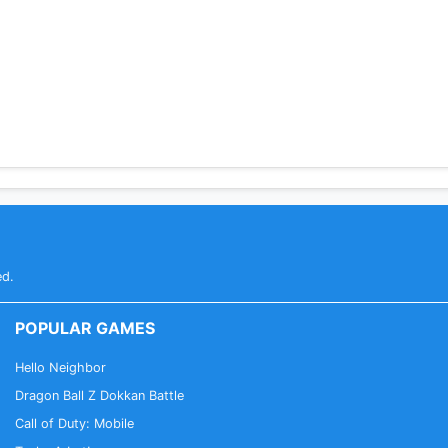
ed.
POPULAR GAMES
Hello Neighbor
Dragon Ball Z Dokkan Battle
Call of Duty: Mobile