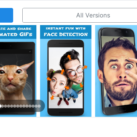
All Versions