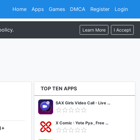
Home
Apps
Games
DMCA
Register
Login
olicy.
Learn More
I Accept
TOP TEN APPS
SAX Girls Video Call - Live Video Chat
X Comic : Yote Pya , Free MM Sub Comics
1+