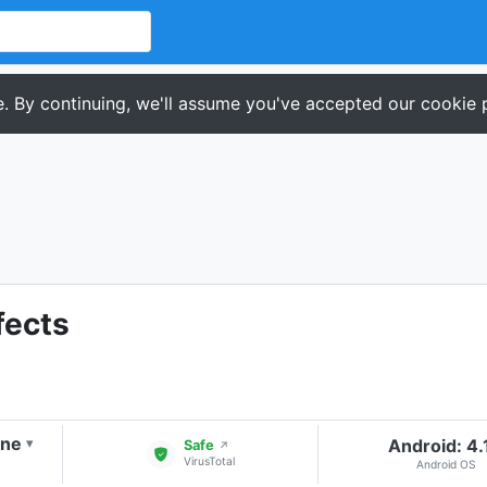
. By continuing, we'll assume you've accepted our cookie p
fects
one
Android: 4.
▾
Safe
↗
VirusTotal
Android OS