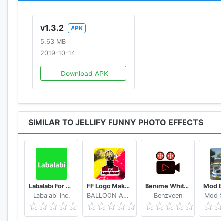
v1.3.2
APK
5.63 MB
2019-10-14
Download APK
SIMILAR TO JELLIFY FUNNY PHOTO EFFECTS
Labalabi For Whatsapp
FF Logo Maker - Create FF Gaming Logo Maker Esport
Benime Whiteboard animation creator
Labalabi Inc.
BALLOON APPX.inc
Benzveen
Mod S