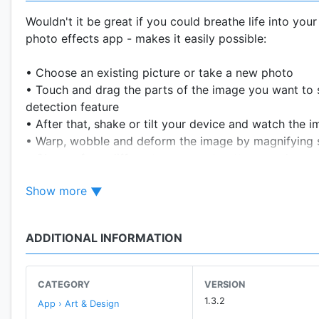
Wouldn't it be great if you could breathe life into your
photo effects app - makes it easily possible:
• Choose an existing picture or take a new photo
• Touch and drag the parts of the image you want to s
detection feature
• After that, shake or tilt your device and watch the 
• Warp, wobble and deform the image by magnifying 
• Choose from different movement patterns and save 
Show more
---------------
Disclaimer:
Sharing of GIF animations might not work on certain so
ADDITIONAL INFORMATION
CATEGORY
VERSION
1.3.2
App › Art & Design