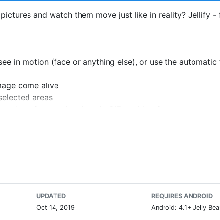
 pictures and watch them move just like in reality? Jellify -
ee in motion (face or anything else), or use the automatic
image come alive
selected areas
or share funny animations in
GIF
or video format
cial networks, because of the lack of GIF support on their
UPDATED
REQUIRES ANDROID
Oct 14, 2019
Android: 4.1+ Jelly Bea