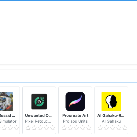
Mod Bussid Truk New Tawakal 5
Unwanted Object Remover - Remove Object from Photo
Procreate Art
AI Gahaku-RenaissancePortraitAI
imulator
Pixel Retouch Studio
Prolabs Units
AI Gahaku