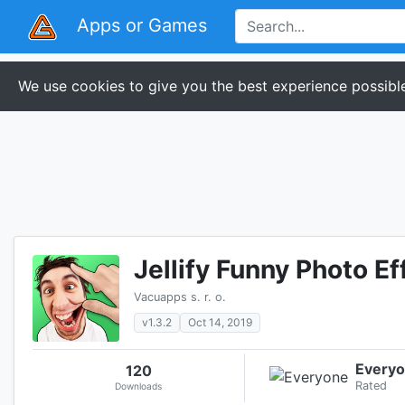
Apps or Games
We use cookies to give you the best experience possible
Jellify Funny Photo Ef
Vacuapps s. r. o.
v1.3.2
Oct 14, 2019
Every
120
Rated
Downloads