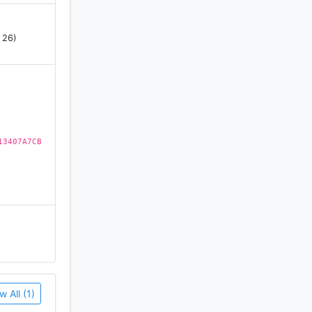
 26)
13407A7CB
w All (1)