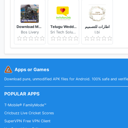
Download Mod Bussid Knalpot Serigala
Telugu Wedding Invitation Video Maker
اطارات للتصميم
Bos Livery
Sri Tech Solutions
I.bi
Apps or Games
Download pure, unmodified APK files for Android. 100% safe and verifi
POPULAR APPS
T-Mobile® FamilyMode™
Cricbuzz Live Cricket Scores
SuperVPN Free VPN Client