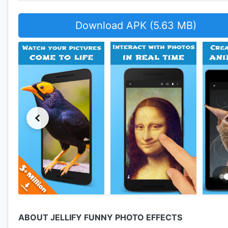
Download APK (5.63 MB)
ABOUT JELLIFY FUNNY PHOTO EFFECTS