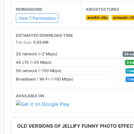
PERMISSIONS
ARCHITECTURES
arm64-v8a
armeabi-v7
View 7 Permissions
ESTIMATED DOWNLOAD TIME
File Size:
5.63 MB
28 s
3G network (~2 Mbps)
3 s
4G LTE (~25 Mbps)
1 s
5G network (~150 Mbps)
1 s
Broadband / Wi-Fi (~100 Mbps)
AVAILABLE ON
OLD VERSIONS OF JELLIFY FUNNY PHOTO EFFEC