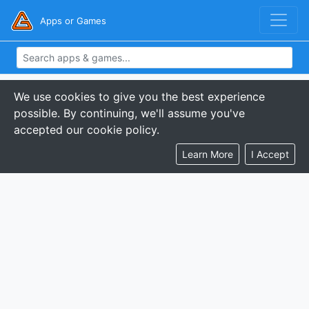
Apps or Games
We use cookies to give you the best experience
possible. By continuing, we'll assume you've
accepted our cookie policy.
Learn More
I Accept