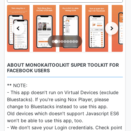
ABOUT MONOKAITOOLKIT SUPER TOOLKIT FOR
FACEBOOK USERS
** NOTE:
- This app doesn't run on Virtual Devices (exclude
Bluestacks). If you're using Nox Player, please
change to Bluestacks instead to use this app.
Old devices which doesn't support Javascript ES6
won't be able to use this app, too.
- We don't save your Login credentials. Check point