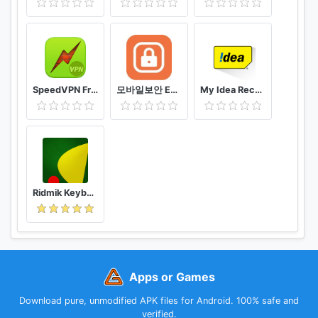
SpeedVPN Free VPN Proxy
모바일보안 ETNERS ESOP
My Idea Recharge and Payments
Ridmik Keyboard
Apps or Games
Download pure, unmodified APK files for Android. 100% safe and
verified.