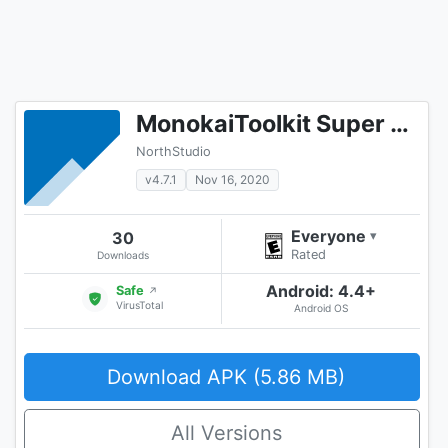
MonokaiToolkit Super Toolkit for Facebook Users
NorthStudio
v4.7.1
Nov 16, 2020
Everyone
30
▾
Rated
Downloads
Android: 4.4+
Safe
↗
VirusTotal
Android OS
Download APK (5.86 MB)
All Versions