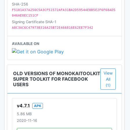
SHA-256
F5181A37A250C5A3CF51572AFA31BA2D59544E8B5E2F6F68AD5
046AE0EC151CF
Signing Certificate SHA-1
A8C3AC6C47973B316A25B72E466816E62EE7F342
AVAILABLE ON
OLD VERSIONS OF MONOKAITOOLKIT
View
SUPER TOOLKIT FOR FACEBOOK
All
USERS
(1)
v4.7.1
APK
5.86 MB
2020-11-16