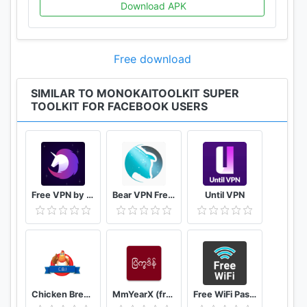
Download APK
Free download
SIMILAR TO MONOKAITOOLKIT SUPER
TOOLKIT FOR FACEBOOK USERS
Free VPN by FreeVPN.org
Bear VPN Free & Unlimited VPN
Until VPN
Chicken Breed Identifier
MmYearX (from 1910 to 2030+)
Free WiFi Passwords & Hotspots by Instabridge