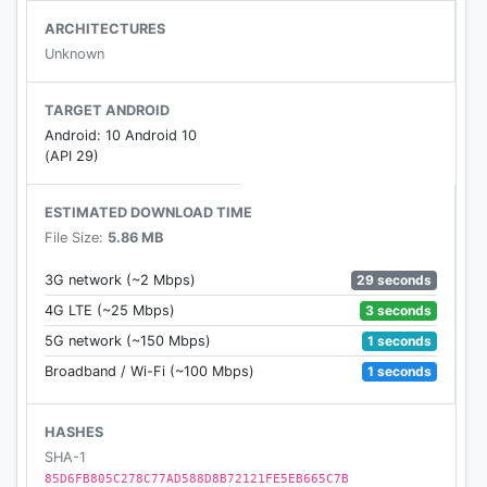
- Auto comments
ARCHITECTURES
- Auto reactions
Unknown
- Batch send messages to your friends
TARGET ANDROID
Android: 10 Android 10
(API 29)
ESTIMATED DOWNLOAD TIME
File Size:
5.86 MB
29 seconds
3G network (~2 Mbps)
3 seconds
4G LTE (~25 Mbps)
1 seconds
5G network (~150 Mbps)
1 seconds
Broadband / Wi-Fi (~100 Mbps)
HASHES
SHA-1
85D6FB805C278C77AD588D8B72121FE5EB665C7B