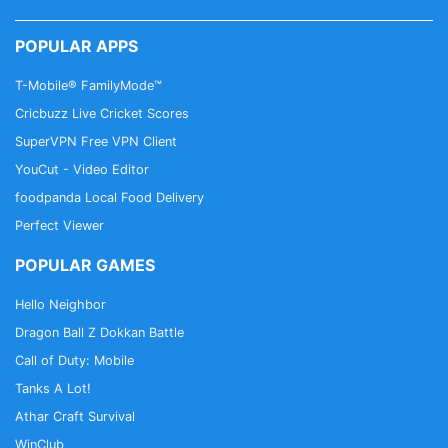
POPULAR APPS
T-Mobile® FamilyMode™
Cricbuzz Live Cricket Scores
SuperVPN Free VPN Client
YouCut - Video Editor
foodpanda Local Food Delivery
Perfect Viewer
POPULAR GAMES
Hello Neighbor
Dragon Ball Z Dokkan Battle
Call of Duty: Mobile
Tanks A Lot!
Athar Craft Survival
WinClub