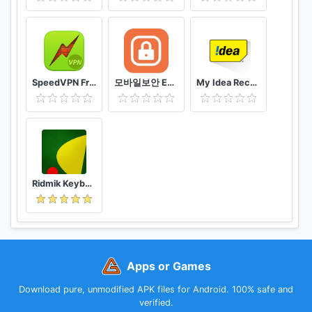
Important
:
Note that Instabridge is not for Wi-Fi tethering nor is
it a Wi-Fi hacker tool and cannot be used for Wi-Fi hacking in
any way. Instabridge syncs wifi passwords between your own
devices and to people you have chosen to trust.
SpeedVPN Free VPN Proxy
모바일보안 ETNERS ESOP
My Idea Recharge and Payments
*****
Questions or improvement suggestions?
Please contact
support@degoo.com
Connect with Instabridge Free WiFi on:
Twitter
@ https://twitter.com/Instabridge
Ridmik Keyboard
Facebook
@
https://www.facebook.com/Instabridge
Extra Resources:
Help Center
https://instabridge.com/help/
Apps or Games
Instabridge Lite
https://instabridge.com/free-wifi/
Download pure, unmodified APK files for Android. 100% safe and
verified.