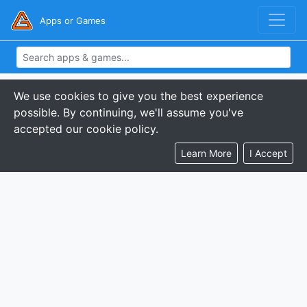
Apps or Games
We use cookies to give you the best experience
possible. By continuing, we'll assume you've
accepted our cookie policy.
Learn More
I Accept