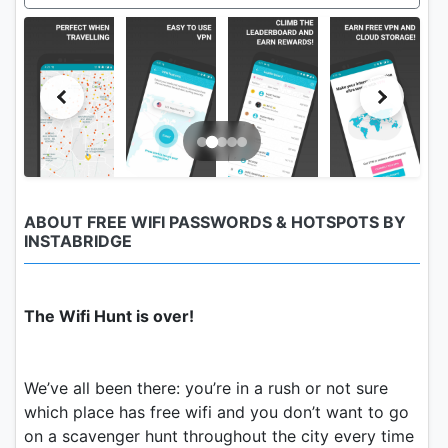
ABOUT FREE WIFI PASSWORDS & HOTSPOTS BY
INSTABRIDGE
The Wifi Hunt is over!
We’ve all been there: you’re in a rush or not sure
which place has free wifi and you don’t want to go
on a scavenger hunt throughout the city every time