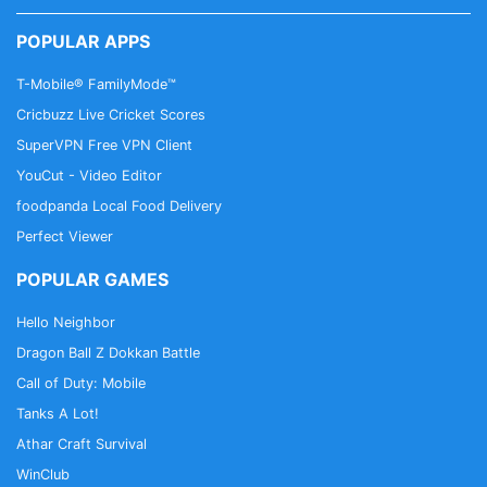
POPULAR APPS
T-Mobile® FamilyMode™
Cricbuzz Live Cricket Scores
SuperVPN Free VPN Client
YouCut - Video Editor
foodpanda Local Food Delivery
Perfect Viewer
POPULAR GAMES
Hello Neighbor
Dragon Ball Z Dokkan Battle
Call of Duty: Mobile
Tanks A Lot!
Athar Craft Survival
WinClub