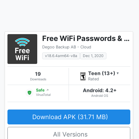
Free WiFi Passwords & Hotspots by Instabridge
Degoo Backup AB - Cloud
v18.6.4arm64-v8a
Dec 1, 2020
Teen (13+)
19
▾
Rated
Downloads
Android: 4.2+
Safe
↗
VirusTotal
Android OS
Download APK (31.71 MB)
All Versions