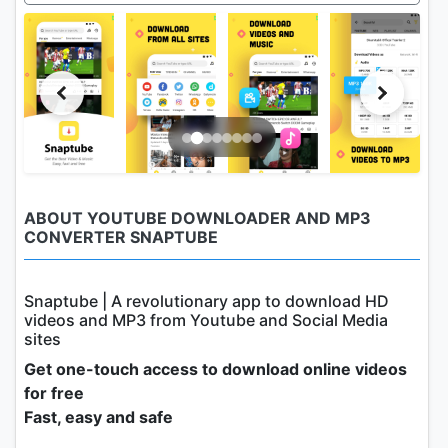
ABOUT YOUTUBE DOWNLOADER AND MP3
CONVERTER SNAPTUBE
Snaptube | A revolutionary app to download HD
videos and MP3 from Youtube and Social Media
sites
Get one-touch access to download online videos
for free
Fast, easy and safe