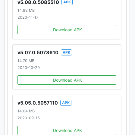
v5.08.0.5085510
APK
Homepage:
https://www.Snaptube.com/
14.82 MB
https://www.Snaptubeapp.com/
2020-11-17
Common questions: https://www.Snaptube.com/faq
Download APK
Need Help? Please send us at
hello@snaptubeapp.com
v5.07.0.5073610
APK
14.70 MB
2020-10-29
Download APK
v5.05.0.5057110
APK
14.04 MB
2020-09-16
Download APK