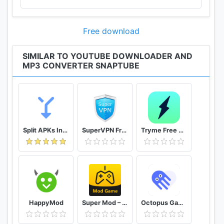
Free download
SIMILAR TO YOUTUBE DOWNLOADER AND
MP3 CONVERTER SNAPTUBE
Split APKs Installer (SAI)
SuperVPN Free VPN Client
Tryme Free VPN - Private Fast & Secure VPN Proxy
HappyMod
Super Mod – Hack
Octopus Gamepad, Mouse, Keyboard Keymapper