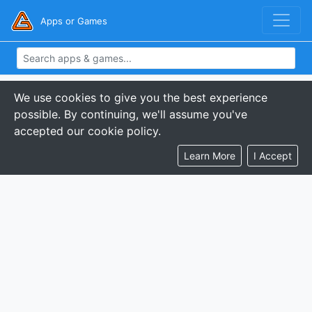
Apps or Games
We use cookies to give you the best experience
possible. By continuing, we'll assume you've
accepted our cookie policy.
Learn More
I Accept