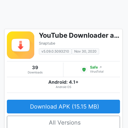
YouTube Downloader and MP3 Converter Snaptube
Snaptube
v5.09.0.5093210
Nov 30, 2020
39
Safe
↗
VirusTotal
Downloads
Android: 4.1+
Android OS
Download APK (15.15 MB)
All Versions