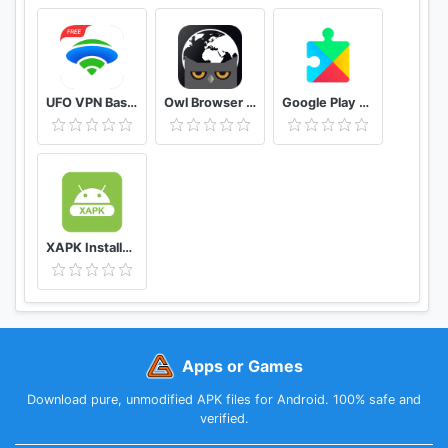
UFO VPN Basic Free VPN Proxy Master & Secure WiFi
Owl Browser Free VPN, Fast Hidden Video Download
Google Play services
XAPK Installer Rush Wars Installer
Apps or Games
Download pure, unmodified APK files for Android. 100% safe and
verified.