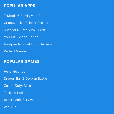
POPULAR APPS
T-Mobile® FamilyMode™
Cricbuzz Live Cricket Scores
SuperVPN Free VPN Client
YouCut - Video Editor
foodpanda Local Food Delivery
Perfect Viewer
POPULAR GAMES
Hello Neighbor
Dragon Ball Z Dokkan Battle
Call of Duty: Mobile
Tanks A Lot!
Athar Craft Survival
WinClub