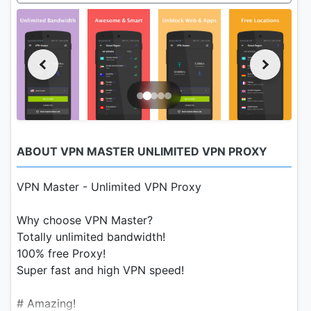
ABOUT VPN MASTER UNLIMITED VPN PROXY
VPN Master - Unlimited VPN Proxy
Why choose VPN Master?
Totally unlimited bandwidth!
100% free Proxy!
Super fast and high VPN speed!
# Amazing!