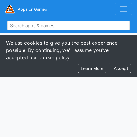
Apps or Games
We use cookies to give you the best experience
possible. By continuing, we'll assume you've
accepted our cookie policy.
Learn More
I Accept