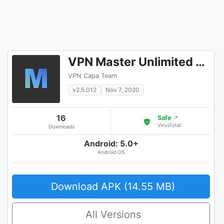
VPN Master Unlimited VPN Proxy
VPN Capa Team
v2.5.012
Nov 7, 2020
16
Safe
↗
VirusTotal
Downloads
Android: 5.0+
Android OS
Download APK (14.55 MB)
All Versions