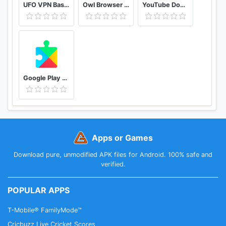
UFO VPN Basic Free VPN Proxy Master & Secure WiFi
Owl Browser Free VPN, Fast Hidden Video Download
YouTube Downloader and MP3 Converter Snaptube
Google Play services
Apps or Games
Download pure, unmodified APK files for Android. 100% safe and
verified.
POPULAR APPS
T-Mobile® FamilyMode™
Cricbuzz Live Cricket Scores