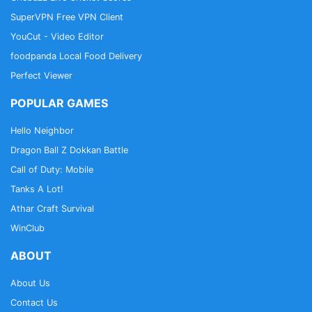
SuperVPN Free VPN Client
YouCut - Video Editor
foodpanda Local Food Delivery
Perfect Viewer
POPULAR GAMES
Hello Neighbor
Dragon Ball Z Dokkan Battle
Call of Duty: Mobile
Tanks A Lot!
Athar Craft Survival
WinClub
ABOUT
About Us
Contact Us