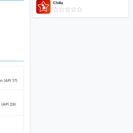
Chilla
n (API 17)
 (API 29)