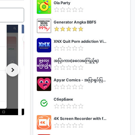
Ola Party
Generator Angka BBFS
XNX Quit Porn addiction Video Guide
အပြာကား(ခလေးမကြည့်ရ)
Apyar Comics - အပြာရုပ်ပြစာအုပ်များ
СберБанк
4K Screen Recorder with facecam and 1080p 120fps