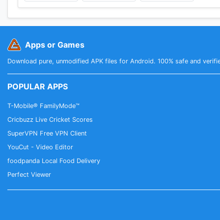
Apps or Games
Download pure, unmodified APK files for Android. 100% safe and verifi
POPULAR APPS
T-Mobile® FamilyMode™
Cricbuzz Live Cricket Scores
SuperVPN Free VPN Client
YouCut - Video Editor
foodpanda Local Food Delivery
Perfect Viewer