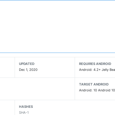
UPDATED
REQUIRES ANDROID
Dec 1, 2020
Android: 4.2+ Jelly Bea
TARGET ANDROID
Android: 10 Android 10
HASHES
SHA-1