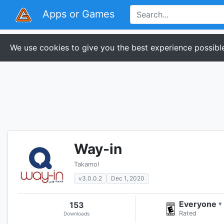
Apps or Games
We use cookies to give you the best experience possible
Way-in
Takamol
v3.0.0.2
Dec 1, 2020
Everyone
153
▾
Rated
Downloads