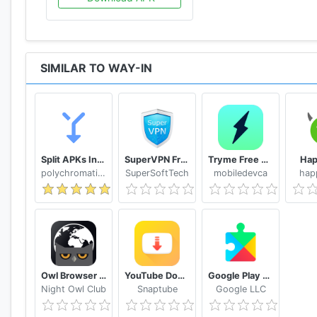
SIMILAR TO WAY-IN
Split APKs Installer (SAI)
SuperVPN Free VPN Client
Tryme Free VPN - Private Fast & Secure VPN Proxy
Ha
polychromaticfox
SuperSoftTech
mobiledevca
hap
Owl Browser Free VPN, Fast Hidden Video Download
YouTube Downloader and MP3 Converter Snaptube
Google Play services
Night Owl Club
Snaptube
Google LLC