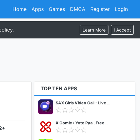
Home
Apps
Games
DMCA
Register
Login
olicy.
Learn More
I Accept
TOP TEN APPS
SAX Girls Video Call - Live Video Chat
X Comic : Yote Pya , Free MM Sub Comics
.2+