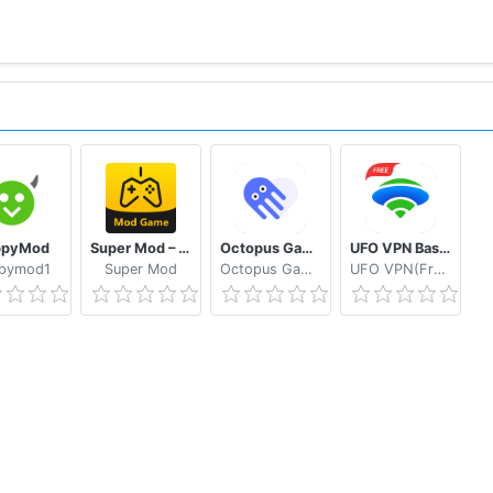
ppyMod
Super Mod – Hack
Octopus Gamepad, Mouse, Keyboard Keymapper
UFO VPN Basic Free VPN Proxy Master & Secure WiFi
pymod1
Super Mod
Octopus Gaming Studio
UFO VPN(Free VPN Hotspot)