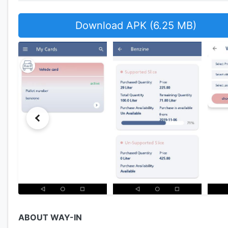
Download APK (6.25 MB)
ABOUT WAY-IN