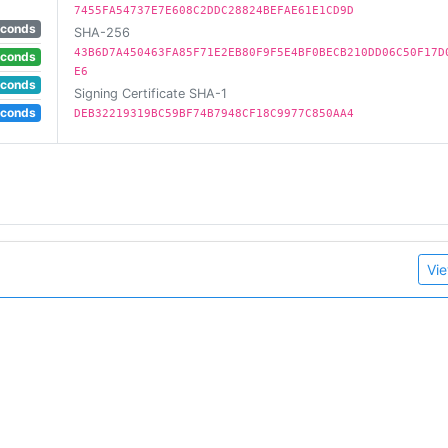
7455FA54737E7E608C2DDC28824BEFAE61E1CD9D
econds
SHA-256
43B6D7A450463FA85F71E2EB80F9F5E4BF0BECB210DD06C50F17D
econds
E6
econds
Signing Certificate SHA-1
econds
DEB32219319BC59BF74B7948CF18C9977C850AA4
Vie