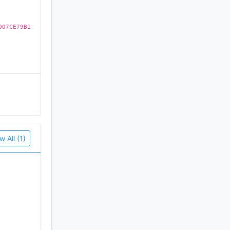
007CE79B1
w All (1)