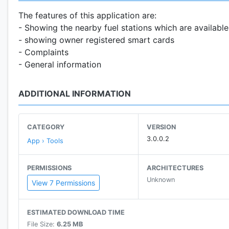
The features of this application are:
- Showing the nearby fuel stations which are available
- showing owner registered smart cards
- Complaints
- General information
ADDITIONAL INFORMATION
CATEGORY
VERSION
3.0.0.2
App › Tools
PERMISSIONS
ARCHITECTURES
Unknown
View 7 Permissions
ESTIMATED DOWNLOAD TIME
File Size:
6.25 MB