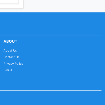
ABOUT
About Us
Contact Us
Privacy Policy
DMCA