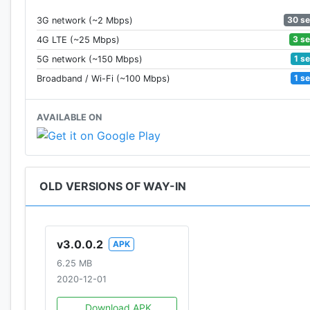
30 s
3G network (~2 Mbps)
3 s
4G LTE (~25 Mbps)
1 s
5G network (~150 Mbps)
1 s
Broadband / Wi-Fi (~100 Mbps)
AVAILABLE ON
OLD VERSIONS OF WAY-IN
v3.0.0.2
APK
6.25 MB
2020-12-01
Download APK