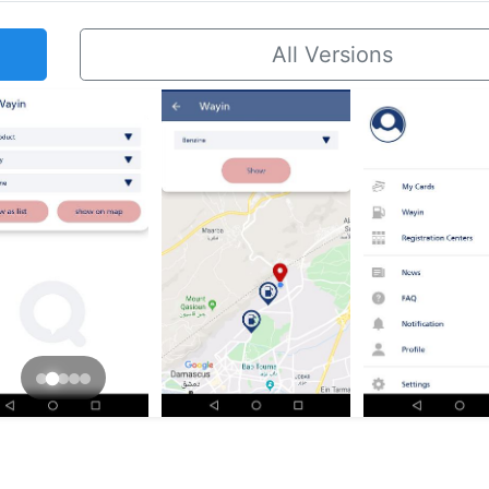
All Versions