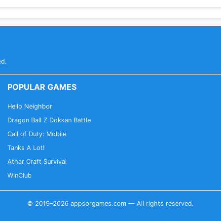
ed.
POPULAR GAMES
Hello Neighbor
Dragon Ball Z Dokkan Battle
Call of Duty: Mobile
Tanks A Lot!
Athar Craft Survival
WinClub
© 2019–2026 appsorgames.com — All rights reserved.