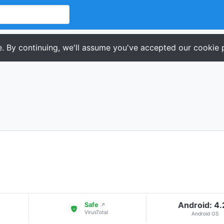
. By continuing, we'll assume you've accepted our cookie p
Android: 4
Safe
↗
VirusTotal
Android OS