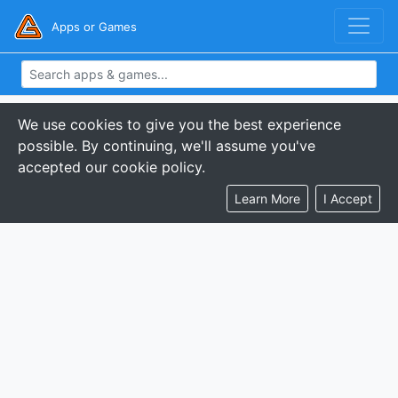
Apps or Games
We use cookies to give you the best experience
possible. By continuing, we'll assume you've
accepted our cookie policy.
Learn More
I Accept