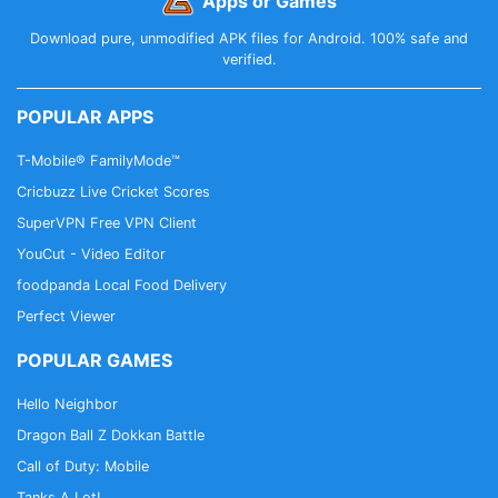
Apps or Games
Download pure, unmodified APK files for Android. 100% safe and
verified.
POPULAR APPS
T-Mobile® FamilyMode™
Cricbuzz Live Cricket Scores
SuperVPN Free VPN Client
YouCut - Video Editor
foodpanda Local Food Delivery
Perfect Viewer
POPULAR GAMES
Hello Neighbor
Dragon Ball Z Dokkan Battle
Call of Duty: Mobile
Tanks A Lot!