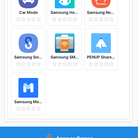
Car Mode
Samsung Health
Samsung Notes
Samsung Smart Switch Mobile
Samsung SMART CAMERA App
PENUP Share your drawings
Samsung Members