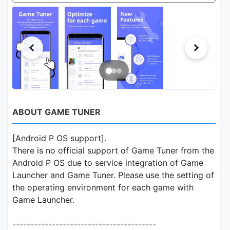
ABOUT GAME TUNER
[Android P OS support].
There is no official support of Game Tuner from the
Android P OS due to service integration of Game
Launcher and Game Tuner. Please use the setting of
the operating environment for each game with
Game Launcher.
----------------------------------------