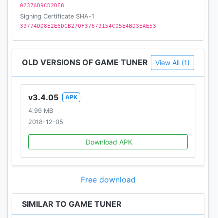
0237AD9CD2DE8
Signing Certificate SHA-1
39774DD8E2E6DCB270F37679154C05E4BD3EAE53
OLD VERSIONS OF GAME TUNER
View All (1)
v3.4.05
APK
4.99 MB
2018-12-05
Download APK
Free download
SIMILAR TO GAME TUNER