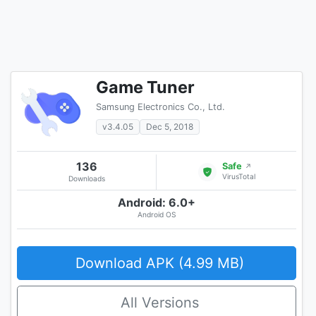
Game Tuner
Samsung Electronics Co., Ltd.
v3.4.05
Dec 5, 2018
136
Safe
↗
VirusTotal
Downloads
Android: 6.0+
Android OS
Download APK (4.99 MB)
All Versions