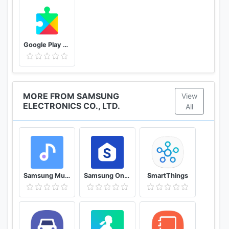
Google Play services
MORE FROM SAMSUNG
View
ELECTRONICS CO., LTD.
All
Samsung Music
Samsung One UI Home
SmartThings