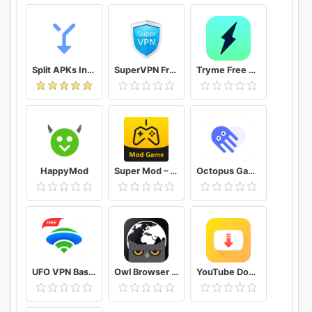
Split APKs Installer (SAI)
SuperVPN Free VPN Client
Tryme Free VPN - Private Fast & Secure VPN Proxy
HappyMod
Super Mod – Hack
Octopus Gamepad, Mouse, Keyboard Keymapper
UFO VPN Basic Free VPN Proxy Master & Secure WiFi
Owl Browser Free VPN, Fast Hidden Video Download
YouTube Downloader and MP3 Converter Snaptube