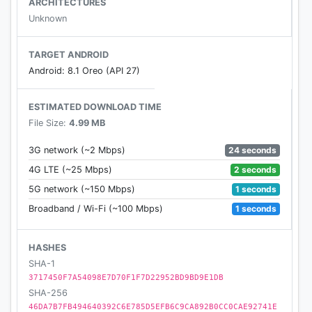
ARCHITECTURES
granting any access permissions.
Unknown
TARGET ANDROID
Android: 8.1 Oreo (API 27)
ESTIMATED DOWNLOAD TIME
File Size:
4.99 MB
24 seconds
3G network (~2 Mbps)
2 seconds
4G LTE (~25 Mbps)
1 seconds
5G network (~150 Mbps)
1 seconds
Broadband / Wi-Fi (~100 Mbps)
HASHES
SHA-1
3717450F7A54098E7D70F1F7D22952BD9BD9E1DB
SHA-256
46DA7B7FB494640392C6E785D5EFB6C9CA892B0CC0CAE92741E