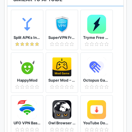
Split APKs Installer (SAI)
SuperVPN Free VPN Client
Tryme Free VPN - Private Fast & Secure VPN Proxy
HappyMod
Super Mod – Hack
Octopus Gamepad, Mouse, Keyboard Keymapper
UFO VPN Basic Free VPN Proxy Master & Secure WiFi
Owl Browser Free VPN, Fast Hidden Video Download
YouTube Downloader and MP3 Converter Snaptube