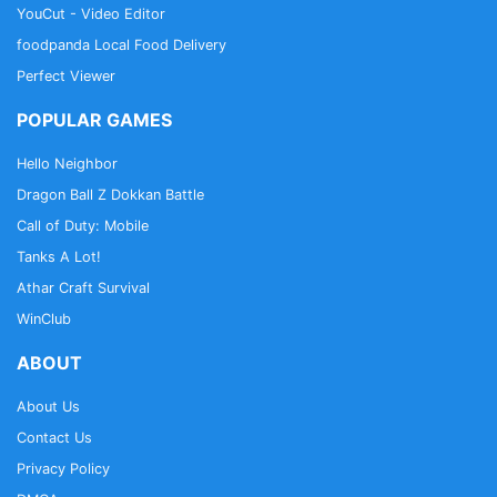
YouCut - Video Editor
foodpanda Local Food Delivery
Perfect Viewer
POPULAR GAMES
Hello Neighbor
Dragon Ball Z Dokkan Battle
Call of Duty: Mobile
Tanks A Lot!
Athar Craft Survival
WinClub
ABOUT
About Us
Contact Us
Privacy Policy