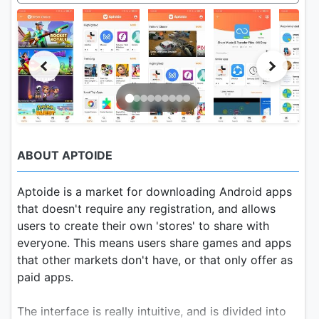
ABOUT APTOIDE
Aptoide is a market for downloading Android apps
that doesn't require any registration, and allows
users to create their own 'stores' to share with
everyone. This means users share games and apps
that other markets don't have, or that only offer as
paid apps.
The interface is really intuitive, and is divided into