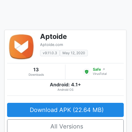
Aptoide
Aptoide.com
v9.11.0.3
May 12, 2020
13
Safe
↗
VirusTotal
Downloads
Android: 4.1+
Android OS
Download APK (22.64 MB)
All Versions