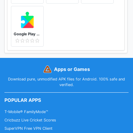
Google Play services
Apps or Games
Download pure, unmodified APK files for Android. 100% safe and
verified.
POPULAR APPS
T-Mobile® FamilyMode™
Cricbuzz Live Cricket Scores
SuperVPN Free VPN Client