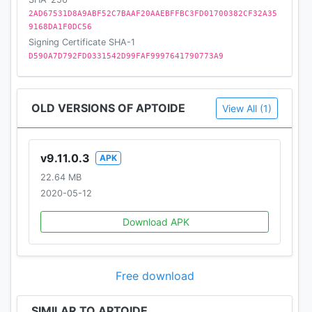
2AD67531D8A9ABF52C7BAAF20AAEBFFBC3FD01700382CF32A35
9168DA1F0DC56
Signing Certificate SHA-1
D590A7D792FD0331542D99FAF9997641790773A9
OLD VERSIONS OF APTOIDE
View All (1)
v9.11.0.3
APK
22.64 MB
2020-05-12
Download APK
Free download
SIMILAR TO APTOIDE