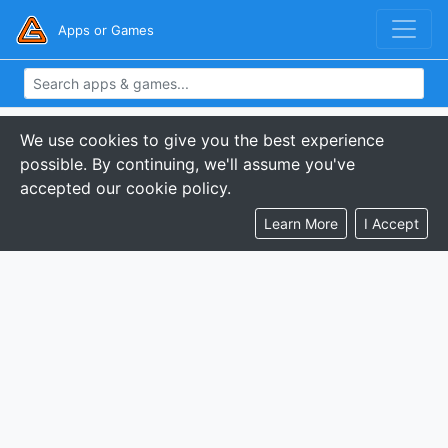
Apps or Games
We use cookies to give you the best experience
possible. By continuing, we'll assume you've
accepted our cookie policy.
Learn More
I Accept