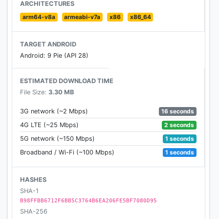
ARCHITECTURES
arm64-v8a
armeabi-v7a
x86
x86_64
TARGET ANDROID
Android: 9 Pie (API 28)
ESTIMATED DOWNLOAD TIME
File Size:
3.30 MB
16 seconds
3G network (~2 Mbps)
2 seconds
4G LTE (~25 Mbps)
1 seconds
5G network (~150 Mbps)
1 seconds
Broadband / Wi-Fi (~100 Mbps)
HASHES
SHA-1
B98FFBB6712F6BB5C3764B6EA206FE5BF7080D95
SHA-256