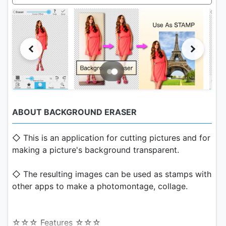
ABOUT BACKGROUND ERASER
◇ This is an application for cutting pictures and for
making a picture's background transparent.
◇ The resulting images can be used as stamps with
other apps to make a photomontage, collage.
☆☆☆ Features ☆☆☆