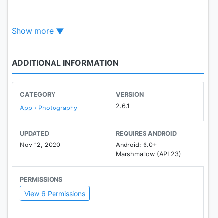
☆ "Auto" mode ☆
Show more
・Erase similar pixels automatically.
☆ "Extract" mode ☆
ADDITIONAL INFORMATION
・Select and erase objects which you want to
remove accurately, by using blue & red markers.
CATEGORY
VERSION
☆ it's very important to make a picture's
2.6.1
App › Photography
background transparent accurately
if you want to superimpose photos and make good
UPDATED
REQUIRES ANDROID
composite photos.
Nov 12, 2020
Android: 6.0+
Marshmallow (API 23)
By using this app, you can do it better.
PERMISSIONS
View 6 Permissions