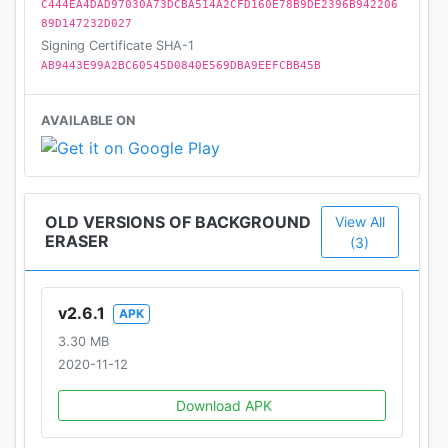
C444EA4DAD97030A73DCBA514A2CFD160E78B9DE2396B942206
89D147232D027
Signing Certificate SHA-1
AB9443E99A2BC60545D0840E569DBA9EEFCBB45B
AVAILABLE ON
OLD VERSIONS OF BACKGROUND
View All
ERASER
(3)
v2.6.1
APK
3.30 MB
2020-11-12
Download APK