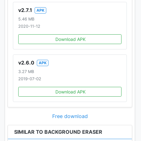
v2.7.1
APK
5.46 MB
2020-11-12
Download APK
v2.6.0
APK
3.27 MB
2019-07-02
Download APK
Free download
SIMILAR TO BACKGROUND ERASER