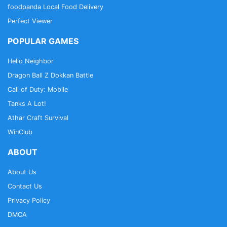
foodpanda Local Food Delivery
Perfect Viewer
POPULAR GAMES
Hello Neighbor
Dragon Ball Z Dokkan Battle
Call of Duty: Mobile
Tanks A Lot!
Athar Craft Survival
WinClub
ABOUT
About Us
Contact Us
Privacy Policy
DMCA