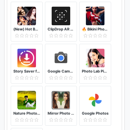
(New) Hot Bollywood Actress Photos (Ultra HD)
ClipDrop AR Copy Paste - Pro
🔥 Bikini Photo Editor Transparent
Story Saver for Instagram - Assistive Story
Google Camera
Photo Lab Picture Editor & Art Face Editing Filter
Nature Photo Editor Nature Photo Frame
Mirror Photo Editor: Collage Maker & Selfie Camera
Google Photos