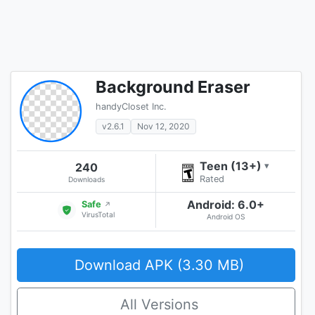
Background Eraser
handyCloset Inc.
v2.6.1
Nov 12, 2020
Teen (13+)
240
▾
Rated
Downloads
Android: 6.0+
Safe
↗
VirusTotal
Android OS
Download APK (3.30 MB)
All Versions