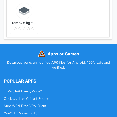
remove.bg – Remove Backgrounds 100% Automatically
Apps or Games
Download pure, unmodified APK files for Android. 100% safe and
verified.
POPULAR APPS
T-Mobile® FamilyMode™
Cricbuzz Live Cricket Scores
SuperVPN Free VPN Client
YouCut - Video Editor