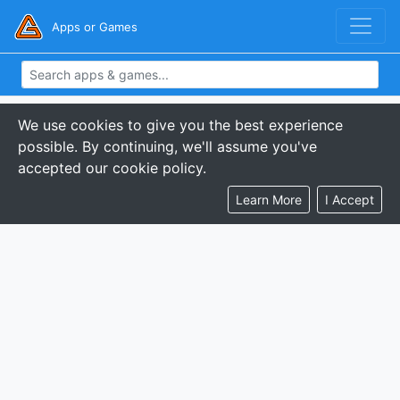
Apps or Games
We use cookies to give you the best experience
possible. By continuing, we'll assume you've
accepted our cookie policy.
Learn More
I Accept