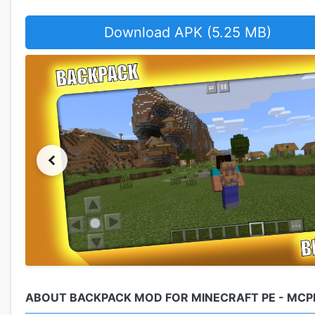
Download APK (5.25 MB)
ABOUT BACKPACK MOD FOR MINECRAFT PE - MCP