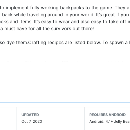
on to implement fully working backpacks to the game. They a
back while traveling around in your world. It’s great if you
s and items. It’s easy to wear and also easy to take off 
 a must have for all the survivors out there!
lso dye them.Crafting recipes are listed below. To spawn 
ket Edition. This app is not affiliated in any way with Moja
or its respectful owner.
UPDATED
REQUIRES ANDROID
Oct 7, 2020
Android: 4.1+ Jelly Bea