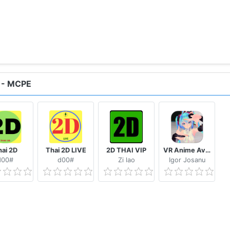
 - MCPE
ai 2D
Thai 2D LIVE
2D THAI VIP
VR Anime Avatars for VRChat
d00#
d00#
Zi lao
Igor Josanu