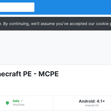
. By continuing, we'll assume you've accepted our cookie p
ecraft PE - MCPE
Android: 4.1+
Safe
↗
VirusTotal
Android OS