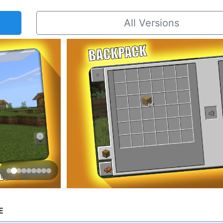
All Versions
E