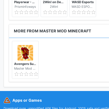
Playerwar - An eSports Tournament Platform
2Win! on Demand
WASD Esports
Prisminfoways
2Win!
WASD ESPORTS
MORE FROM MASTER MOD MINECRAFT
Avengers Superheroes Mod for Minecraft PE - MCPE
Master Mod Minecraft
Apps or Games
Download pure, unmodified APK files for Android. 100% safe and verifi