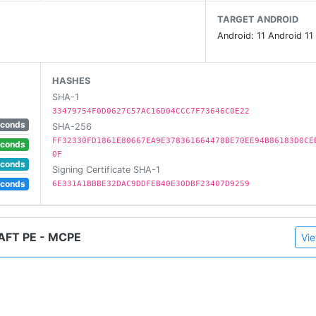
TARGET ANDROID
Android: 11 Android 11
HASHES
SHA-1
33479754F0D0627C57AC16D04CCC7F73646C0E22
econds
SHA-256
FF32330FD1861E80667EA9E378361664478BE70EE94B86183D0CE
econds
0F
econds
Signing Certificate SHA-1
econds
6E331A1BBBE32DAC9DDFEB40E30DBF23407D9259
FT PE - MCPE
Vie