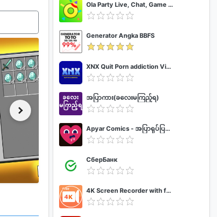
Ola Party Live, Chat, Game & Party
Generator Angka BBFS
XNX Quit Porn addiction Video Guide
အပြာကား(ခလေးမကြည့်ရ)
Apyar Comics - အပြာရုပ်ပြစာအုပ်များ
СберБанк
4K Screen Recorder with facecam and 1080p 120fps