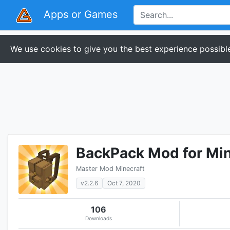
Apps or Games
We use cookies to give you the best experience possible
BackPack Mod for Min
Master Mod Minecraft
v2.2.6
Oct 7, 2020
106
Downloads