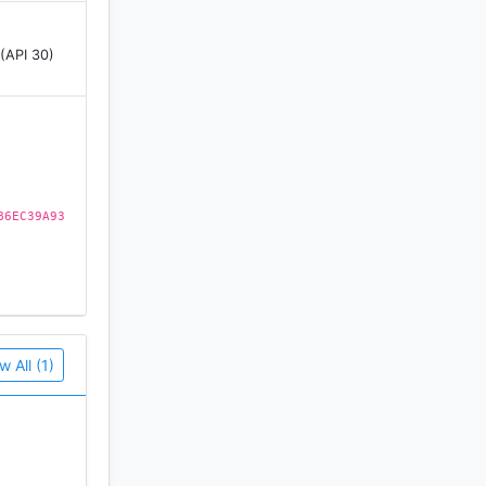
 (API 30)
B6EC39A93
w All (1)