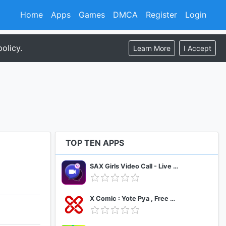
Home
Apps
Games
DMCA
Register
Login
olicy.
Learn More
I Accept
TOP TEN APPS
SAX Girls Video Call - Live Video Chat
X Comic : Yote Pya , Free MM Sub Comics