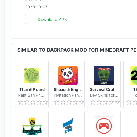
2020-10-07
Download APK
SIMILAR TO BACKPACK MOD FOR MINECRAFT PE
Thai VIP card
Shaadi & Engagement Card Maker by Invitation Panda
Survival Craft Mod for Minecraft PE
Th
Nant San Phaung
Invitation Panda - Online Greetings & Invitations
Dev Skins for MCPE