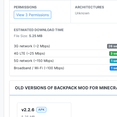
PERMISSIONS
ARCHITECTURES
Unknown
View 3 Permissions
ESTIMATED DOWNLOAD TIME
File Size:
5.25 MB
26 s
3G network (~2 Mbps)
3 s
4G LTE (~25 Mbps)
1 s
5G network (~150 Mbps)
1 s
Broadband / Wi-Fi (~100 Mbps)
OLD VERSIONS OF BACKPACK MOD FOR MINECRA
v2.2.6
APK
5.25 MB