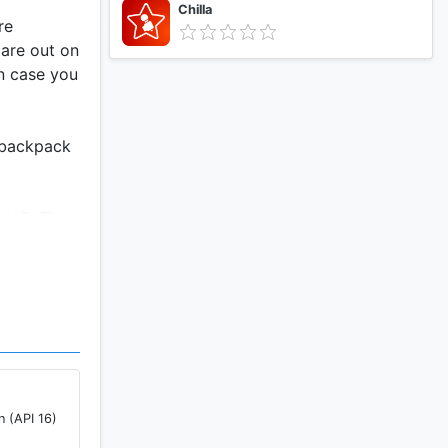
Chilla
re
 are out on
in case you
a backpack
ng AB. The
n (API 16)