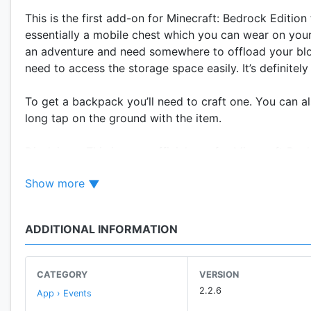
This is the first add-on for Minecraft: Bedrock Editi
essentially a mobile chest which you can wear on your 
an adventure and need somewhere to offload your block
need to access the storage space easily. It’s definitely
To get a backpack you’ll need to craft one. You can a
long tap on the ground with the item.
Disclaimer: This is an unofficial app for Minecraft Poc
name, brand and assets are the property of Mojang AB 
Show more
ADDITIONAL INFORMATION
CATEGORY
VERSION
2.2.6
App › Events