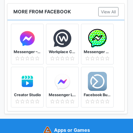
MORE FROM FACEBOOK
View All
Messenger – Text and Video Chat for Free
Workplace Chat by Facebook
Messenger Kids – Safer Messaging and Video Chat
Creator Studio
Messenger Lite Free Calls & Messages
Facebook Business Suite (Pages Manager)
Apps or Games