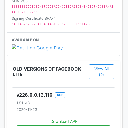
SHA-256
E688E86910EC3143FC1D3A274C1BE2A98084E4750F41C8EA4AB
AA1CD2C117255
Signing Certificate SHA-1
8A3C4B262D721ACD49A4BF97D5213199C86FA2B9
AVAILABLE ON
OLD VERSIONS OF FACEBOOK
View All
LITE
(2)
v226.0.0.13.116
APK
1.51 MB
2020-11-23
Download APK