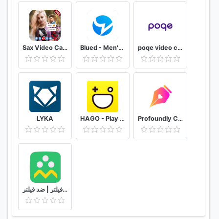
Sax Video Call Random Chat - Girl Live Chat
Blued - Men's Video Chat & LIVE
poqe video chat
LYKA
HAGO - Play With New Friends
Profoundly Chat, Audio & Rooms
شاد | بدون فیلتر | ضد فیلتر