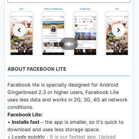
ABOUT FACEBOOK LITE
Facebook lite is specially designed for Android
Gingerbread 2.3 or higher users, Facebook Lite
uses less data and works in 2G, 3G, 4G all network
conditions.
Facebook Lite:
•
Installs fast
– the app is smaller, so it's quick to
download and uses less storage space.
•
Loads quickly
- it is our fastest app. Upload