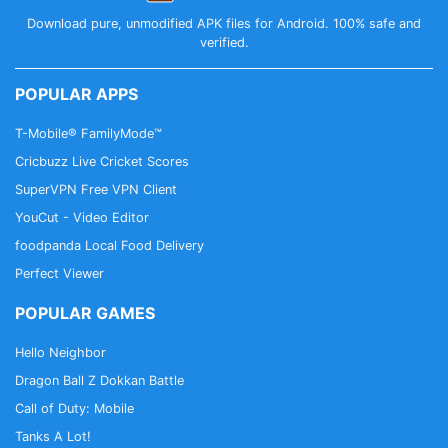
Download pure, unmodified APK files for Android. 100% safe and
verified.
POPULAR APPS
T-Mobile® FamilyMode™
Cricbuzz Live Cricket Scores
SuperVPN Free VPN Client
YouCut - Video Editor
foodpanda Local Food Delivery
Perfect Viewer
POPULAR GAMES
Hello Neighbor
Dragon Ball Z Dokkan Battle
Call of Duty: Mobile
Tanks A Lot!