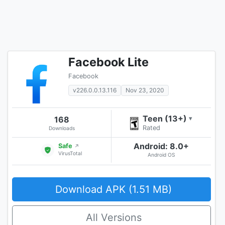
Facebook Lite
Facebook
v226.0.0.13.116
Nov 23, 2020
Teen (13+)
168
▾
Rated
Downloads
Android: 8.0+
Safe
↗
VirusTotal
Android OS
Download APK (1.51 MB)
All Versions