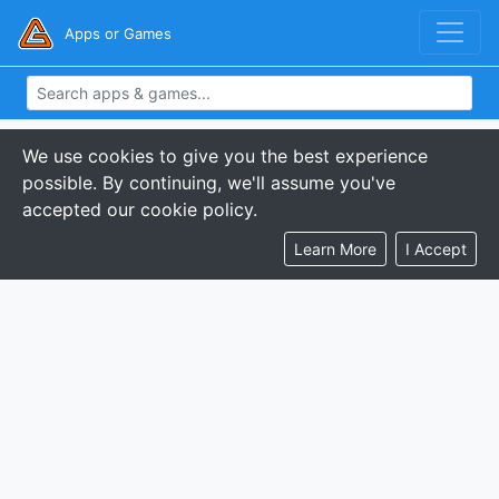
Apps or Games
We use cookies to give you the best experience
possible. By continuing, we'll assume you've
accepted our cookie policy.
Learn More
I Accept