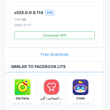
v225.0.0.9.114
APK
1.55 MB
2020-11-17
Download APK
Free download
SIMILAR TO FACEBOOK LITE
Ola Party
دوستیابی هستی ؛ چت ؛ شبکه اجتماعی ؛ گپ
Chikii