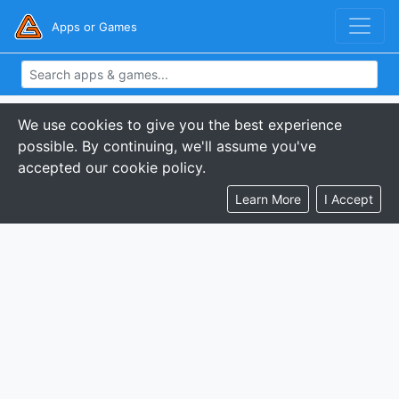
Apps or Games
We use cookies to give you the best experience
possible. By continuing, we'll assume you've
accepted our cookie policy.
Learn More
I Accept