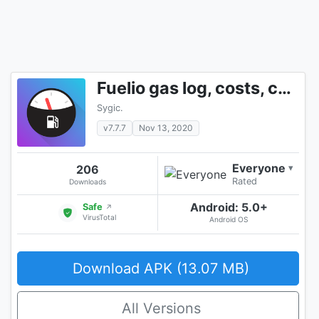
Fuelio gas log, costs, car management, GPS routes
Sygic.
v7.7.7
Nov 13, 2020
Everyone
206
▾
Rated
Downloads
Android: 5.0+
Safe
↗
VirusTotal
Android OS
Download APK (13.07 MB)
All Versions