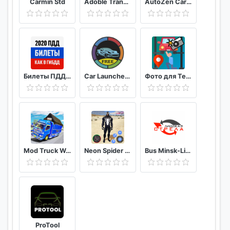
Carmin Std
Adoble TransiCuba
AutoZen Car launcher companion
Facebook: https://goo.gl/XtfVwe
Twitter: https://goo.gl/e2uK71
Билеты ПДД 2020 и Экзамен ПДД онлайн правила ПДД
Car Launcher FREE
Фото для Техосмотра
Mod Truck Wahyu Abadi 2021
Neon Spider Rope Hero : Vice Town
Bus Minsk-Lida
ProTool