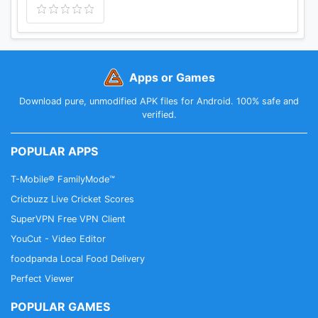
Apps or Games
Download pure, unmodified APK files for Android. 100% safe and
verified.
POPULAR APPS
T-Mobile® FamilyMode™
Cricbuzz Live Cricket Scores
SuperVPN Free VPN Client
YouCut - Video Editor
foodpanda Local Food Delivery
Perfect Viewer
POPULAR GAMES