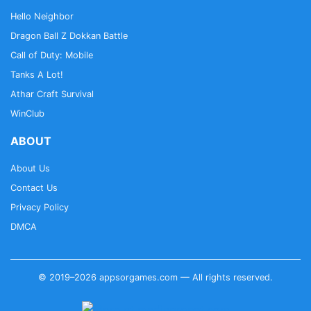
Hello Neighbor
Dragon Ball Z Dokkan Battle
Call of Duty: Mobile
Tanks A Lot!
Athar Craft Survival
WinClub
ABOUT
About Us
Contact Us
Privacy Policy
DMCA
© 2019–2026 appsorgames.com — All rights reserved.