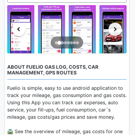
ABOUT FUELIO GAS LOG, COSTS, CAR
MANAGEMENT, GPS ROUTES
Fuelio is simple, easy to use android application to
track your mileage, gas consumption and gas costs.
Using this App you can track car expenses, auto
service, your fill-ups, fuel consumption, car´s
mileage, gas costs/gas prices and save money.
🛣 See the overview of mileage, gas costs for one