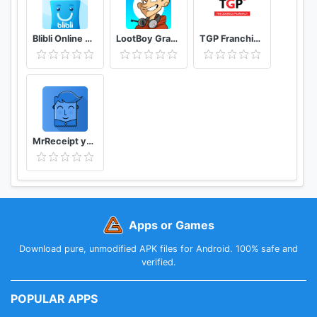
Blibli Online Mall
LootBoy Grab your loot
TGP Franchisee Portal
MrReceipt your receipts in one place
Apps or Games
Download pure, unmodified APK files for Android. 100% safe and
verified.
POPULAR APPS