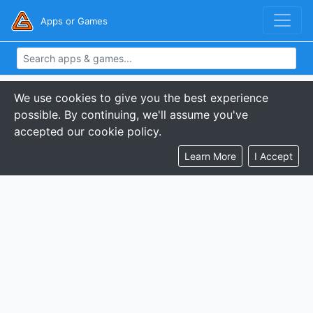
Apps or Games
We use cookies to give you the best experience
possible. By continuing, we'll assume you've
accepted our cookie policy.
Learn More
I Accept