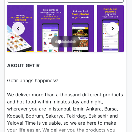
ABOUT GETIR
Getir brings happiness!
We deliver more than a thousand different products
and hot food within minutes day and night,
wherever you are in Istanbul, Izmir, Ankara, Bursa,
Kocaeli, Bodrum, Sakarya, Tekirdag, Eskisehir and
Yalova! Time is valuable, so we are here to make
your life easier. We deliver you the products you