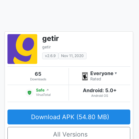
getir
getir
v2.6.9
Nov 11, 2020
Everyone
65
▾
Rated
Downloads
Android: 5.0+
Safe
↗
VirusTotal
Android OS
Download APK (54.80 MB)
All Versions