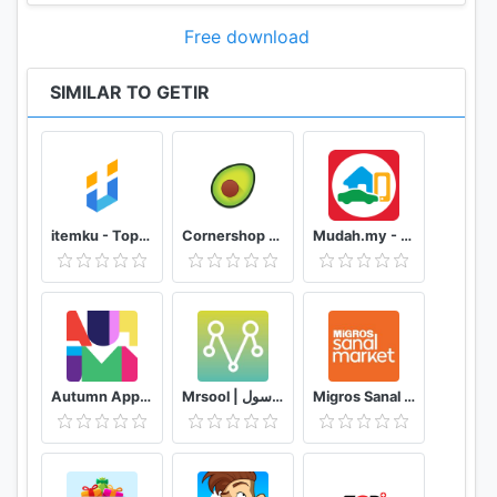
Free download
SIMILAR TO GETIR
itemku - Top-up Game Termurah se-Indonesia
Cornershop for Shoppers
Mudah.my - Find, Buy, Sell Preloved Items
Autumn App - Fashion & Home Decor
Mrsool | مرسول
Migros Sanal Market