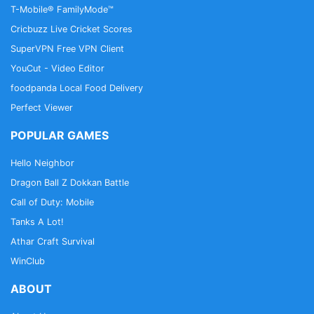
T-Mobile® FamilyMode™
Cricbuzz Live Cricket Scores
SuperVPN Free VPN Client
YouCut - Video Editor
foodpanda Local Food Delivery
Perfect Viewer
POPULAR GAMES
Hello Neighbor
Dragon Ball Z Dokkan Battle
Call of Duty: Mobile
Tanks A Lot!
Athar Craft Survival
WinClub
ABOUT