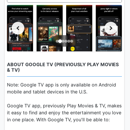
ABOUT GOOGLE TV (PREVIOUSLY PLAY MOVIES
& TV)
Note: Google TV app is only available on Android
mobile and tablet devices in the U.S.
Google TV app, previously Play Movies & TV, makes
it easy to find and enjoy the entertainment you love
in one place. With Google TV, you'll be able to: