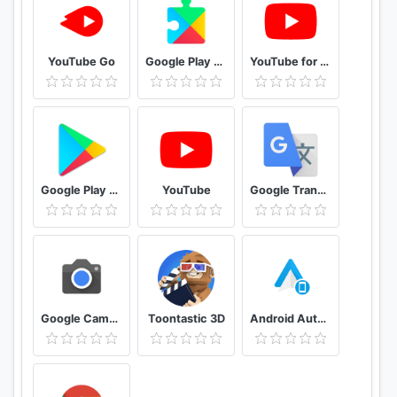
YouTube Go
Google Play services
YouTube for Android TV
Google Play Store
YouTube
Google Translate
Google Camera
Toontastic 3D
Android Auto for phone screens