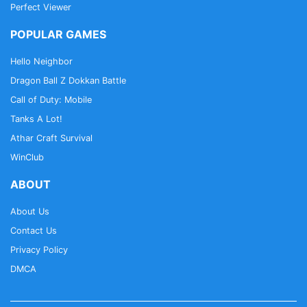
Perfect Viewer
POPULAR GAMES
Hello Neighbor
Dragon Ball Z Dokkan Battle
Call of Duty: Mobile
Tanks A Lot!
Athar Craft Survival
WinClub
ABOUT
About Us
Contact Us
Privacy Policy
DMCA