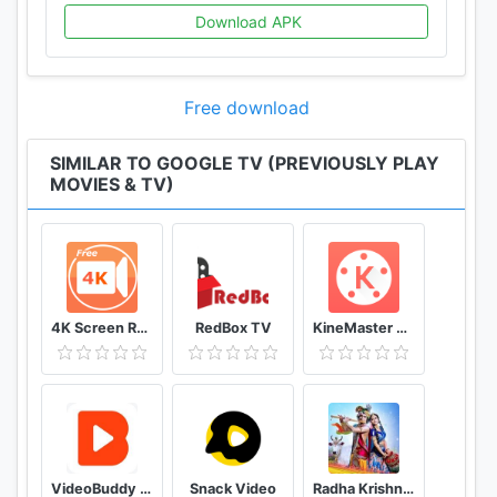
Download APK
Free download
SIMILAR TO GOOGLE TV (PREVIOUSLY PLAY
MOVIES & TV)
4K Screen Recorder with facecam and 1080p 120fps
RedBox TV
KineMaster Video Editor
VideoBuddy - Youtube Downloader
Snack Video
Radha Krishna Wallpaper (Krishna Vani)