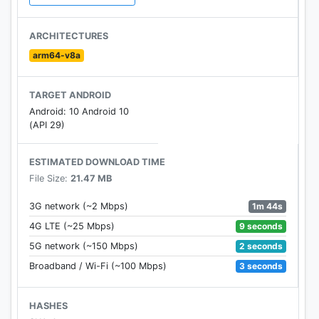
to keep track of your new discoveries and view
them later. The Watchlist is shared between all your
ARCHITECTURES
devices, so you can even add to your Watchlist
arm64-v8a
from your TV or phone and laptop through Search
on any browser.
TARGET ANDROID
Android: 10 Android 10
(API 29)
Learn more about Google TV: tv.google
Learn more about app updates:
ESTIMATED DOWNLOAD TIME
support.google.com/googleplay/community
File Size:
21.47 MB
1m 44s
3G network (~2 Mbps)
9 seconds
4G LTE (~25 Mbps)
2 seconds
5G network (~150 Mbps)
3 seconds
Broadband / Wi-Fi (~100 Mbps)
HASHES