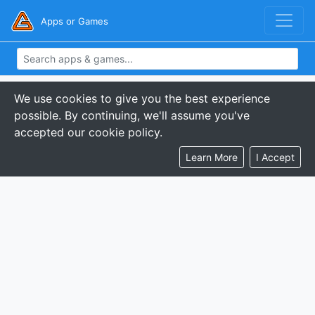
Apps or Games
We use cookies to give you the best experience
possible. By continuing, we'll assume you've
accepted our cookie policy.
Learn More
I Accept