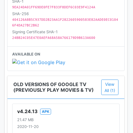
SHA-1
9EA24DA01FF69DE0FE7F833F8DEF6C03E9F4124A
SHA-256
404126A8B5C937DD2B23AA1F2822605900583E82AADE0EC0104
6F4DA27BC2B62
Signing Certificate SHA-1
24BB24C05E47E0AEFA68A58A766179D9B613A600
AVAILABLE ON
OLD VERSIONS OF GOOGLE TV
View
(PREVIOUSLY PLAY MOVIES & TV)
All (1)
v4.24.13
APK
21.47 MB
2020-11-20