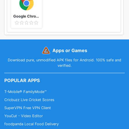
Google Chrome: Fast & Secure
Apps or Games
Download pure, unmodified APK files for Android. 100% safe and
verified.
POPULAR APPS
T-Mobile® FamilyMode™
Cricbuzz Live Cricket Scores
SuperVPN Free VPN Client
YouCut - Video Editor
foodpanda Local Food Delivery