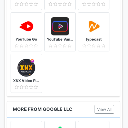
YouTube Go
YouTube Vanced Official - Block All Ads For Tube Vanced
typecast
XNX Video Player - Full HD Video mp3 Music Player
MORE FROM GOOGLE LLC
View All