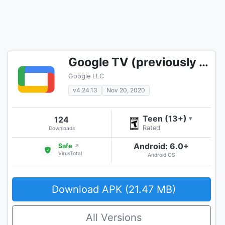
Google TV (previously Play Movies & TV)
Google LLC
v4.24.13
Nov 20, 2020
Teen (13+)
124
▾
Rated
Downloads
Android: 6.0+
Safe
↗
VirusTotal
Android OS
Download APK (21.47 MB)
All Versions