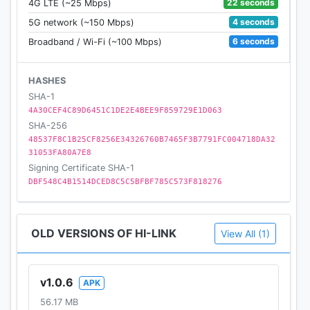
22 seconds
4G LTE (~25 Mbps)
4 seconds
5G network (~150 Mbps)
6 seconds
Broadband / Wi-Fi (~100 Mbps)
HASHES
SHA-1
4A30CEF4C89D6451C1DE2E4BEE9F859729E1D063
SHA-256
48537F8C1B25CF8256E34326760B7465F3B7791FC004718DA32
31053FA80A7E8
Signing Certificate SHA-1
DBF548C4B1514DCED8C5C5BFBF785C573F818276
OLD VERSIONS OF HI-LINK
View All (1)
v1.0.6
APK
56.17 MB