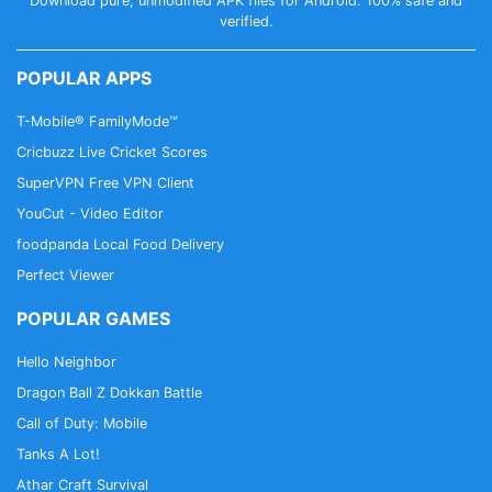
Download pure, unmodified APK files for Android. 100% safe and
verified.
POPULAR APPS
T-Mobile® FamilyMode™
Cricbuzz Live Cricket Scores
SuperVPN Free VPN Client
YouCut - Video Editor
foodpanda Local Food Delivery
Perfect Viewer
POPULAR GAMES
Hello Neighbor
Dragon Ball Z Dokkan Battle
Call of Duty: Mobile
Tanks A Lot!
Athar Craft Survival