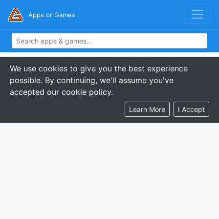
Apps or Games
We use cookies to give you the best experience
possible. By continuing, we'll assume you've
accepted our cookie policy.
Learn More
I Accept