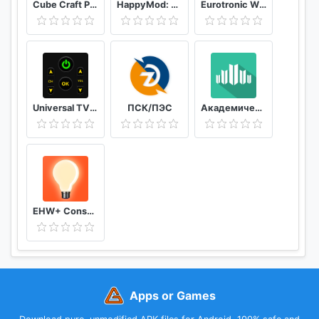
Cube Craft Pro Exploration Game Adventure
HappyMod: New Happy Apps - Tips For Happymod 2021
Eurotronic Wifi
Universal TV Remote Control
ПСК/ПЭС
Академический
EHW+ Consumption & meter readings
Apps or Games