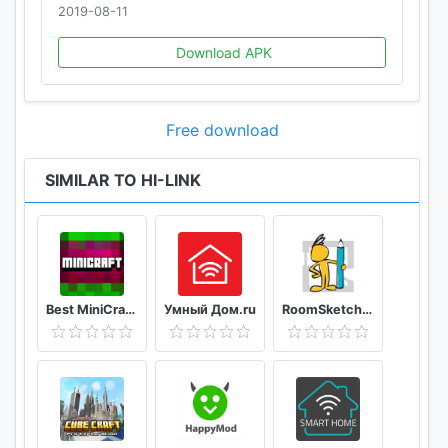
2019-08-11
Download APK
Free download
SIMILAR TO HI-LINK
Best MiniCraft Survival Games
Умный Дом.ru
RoomSketcher