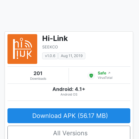
Hi-Link
SEEKCO
v1.0.6
Aug 11, 2019
201
Safe
↗
VirusTotal
Downloads
Android: 4.1+
Android OS
Download APK (56.17 MB)
All Versions