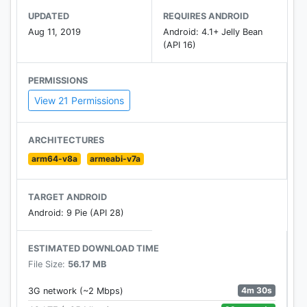
UPDATED
REQUIRES ANDROID
Aug 11, 2019
Android: 4.1+ Jelly Bean
(API 16)
PERMISSIONS
View 21 Permissions
ARCHITECTURES
arm64-v8a
armeabi-v7a
TARGET ANDROID
Android: 9 Pie (API 28)
ESTIMATED DOWNLOAD TIME
File Size:
56.17 MB
4m 30s
3G network (~2 Mbps)