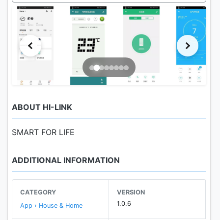
ABOUT HI-LINK
SMART FOR LIFE
ADDITIONAL INFORMATION
CATEGORY
VERSION
1.0.6
App › House & Home