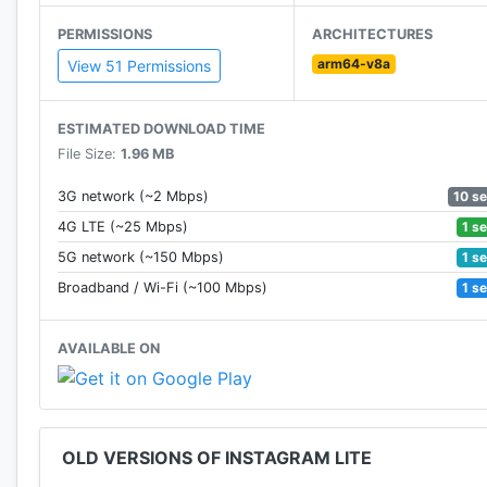
PERMISSIONS
ARCHITECTURES
arm64-v8a
View 51 Permissions
ESTIMATED DOWNLOAD TIME
File Size:
1.96 MB
10 s
3G network (~2 Mbps)
1 s
4G LTE (~25 Mbps)
1 s
5G network (~150 Mbps)
1 s
Broadband / Wi-Fi (~100 Mbps)
AVAILABLE ON
OLD VERSIONS OF INSTAGRAM LITE