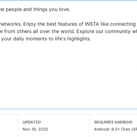
the people and things you love.
 networks. Enjoy the best features of INSTA like connecting
new from others all over the world. Explore our community 
your daily moments to life's highlights.
pear after 24 hours, and bring them to life with fun creati
ions about what you see on Feed and Stories.
o show on your profile.
 INSTA creators.
ccounts in Explore.
UPDATED
REQUIRES ANDROID
Nov 18, 2020
Android: 8.0+ Oreo (A