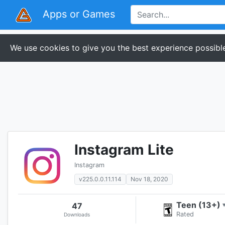
Apps or Games
We use cookies to give you the best experience possible
Instagram Lite
Instagram
v225.0.0.11.114
Nov 18, 2020
Teen (13+)
47
Rated
Downloads