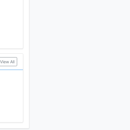
View All