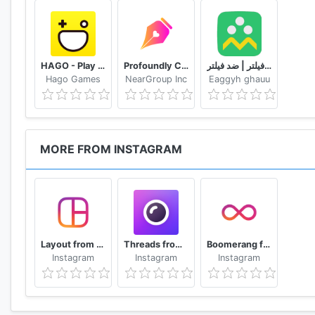
HAGO - Play With New Friends
Profoundly Chat, Audio & Rooms
شاد | بدون فیلتر | ضد فیلتر
Hago Games
NearGroup Inc
Eaggyh ghauu
MORE FROM INSTAGRAM
Layout from Instagram: Collage
Threads from Instagram
Boomerang from Instagram
Instagram
Instagram
Instagram