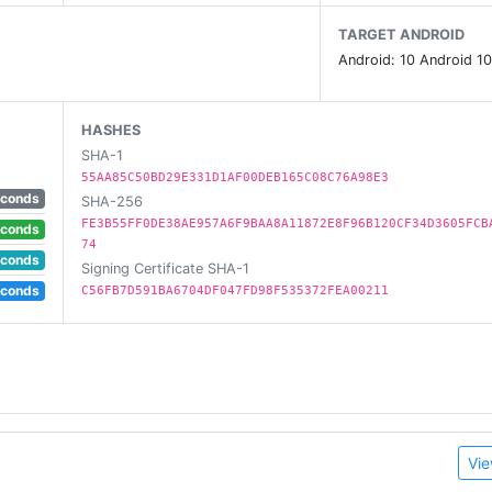
TARGET ANDROID
Android: 10 Android 10
HASHES
SHA-1
55AA85C50BD29E331D1AF00DEB165C08C76A98E3
econds
SHA-256
FE3B55FF0DE38AE957A6F9BAA8A11872E8F96B120CF34D3605FCB
econds
74
econds
Signing Certificate SHA-1
econds
C56FB7D591BA6704DF047FD98F535372FEA00211
Vie