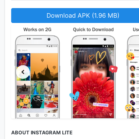
Download APK (1.96 MB)
ABOUT INSTAGRAM LITE