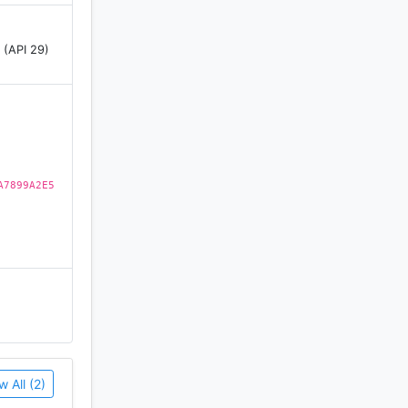
 (API 29)
A7899A2E5
w All (2)