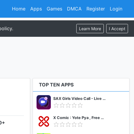
Home
Apps
Games
DMCA
Register
Login
olicy.
Learn More
I Accept
TOP TEN APPS
SAX Girls Video Call - Live Video Chat
X Comic : Yote Pya , Free MM Sub Comics
.0+