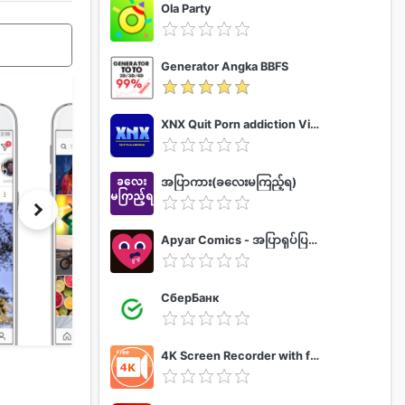
Ola Party
Generator Angka BBFS
XNX Quit Porn addiction Video Guide
အပြာကား(ခလေးမကြည့်ရ)
Apyar Comics - အပြာရုပ်ပြစာအုပ်များ
СберБанк
4K Screen Recorder with facecam and 1080p 120fps