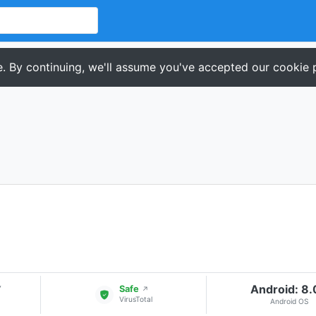
. By continuing, we'll assume you've accepted our cookie p
Android: 8
▾
Safe
↗
VirusTotal
Android OS