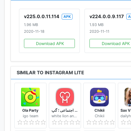
v225.0.0.11.114
v224.0.0.9.117
APK
A
1.96 MB
1.93 MB
2020-11-18
2020-11-11
Download APK
Download APK
SIMILAR TO INSTAGRAM LITE
Ola Party
دوستیابی هستی ؛ چت ؛ شبکه اجتماعی ؛ گپ
Chikii
igo team
white lion android dev team
Chikii