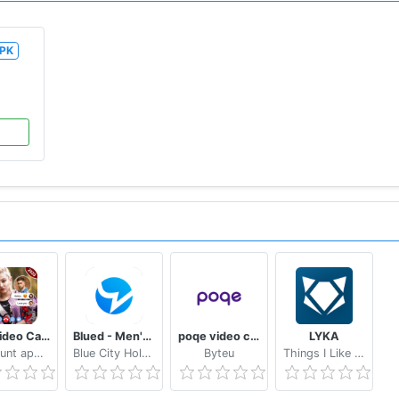
PK
Sax Video Call Random Chat - Girl Live Chat
Blued - Men's Video Chat & LIVE
poqe video chat
LYKA
dailyhunt appmedia
Blue City Holdings Co., Ltd.
Byteu
Things I Like Company Limited