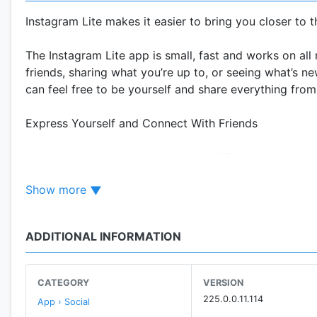
Instagram Lite makes it easier to bring you closer to 
The Instagram Lite app is small, fast and works on all
friends, sharing what you’re up to, or seeing what’s 
can feel free to be yourself and share everything from 
Express Yourself and Connect With Friends
* Add photos and videos to your INSTA story that disap
* Message your friends in Direct. Start fun conversat
Show more
* Post photos and videos to your feed that you want t
Learn More About Your Interests
ADDITIONAL INFORMATION
* Check out IGTV for longer videos from your favorite
* Get inspired by photos and videos from new INSTA a
CATEGORY
VERSION
225.0.0.11.114
App › Social