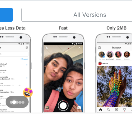
All Versions