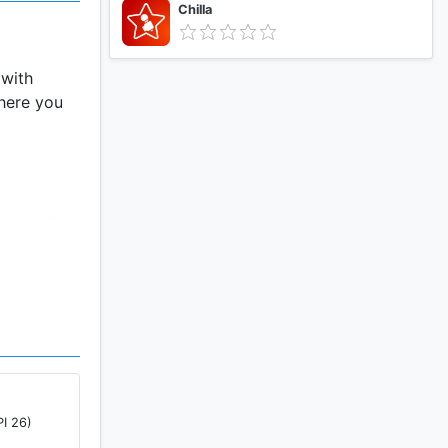
Chilla
 with
where you
ve tools.
PI 26)